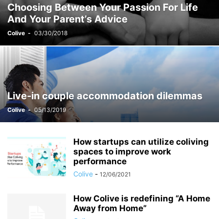
Choosing Between Your Passion For Life
STUDENT ACCOMMODATION
TEST
YOUNG COUPLES & DINKS
And Your Parent’s Advice
Colive
-
03/30/2018
Live-in couple accommodation dilemmas
Colive
-
05/13/2019
How startups can utilize coliving
spaces to improve work
performance
Colive
-
12/06/2021
How Colive is redefining “A Home
Away from Home”