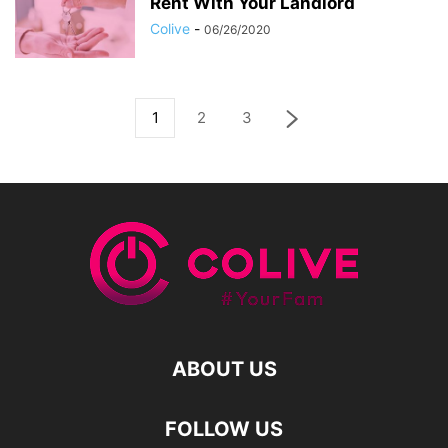
Rent With Your Landlord
Colive
-
06/26/2020
1
2
3
ABOUT US
FOLLOW US