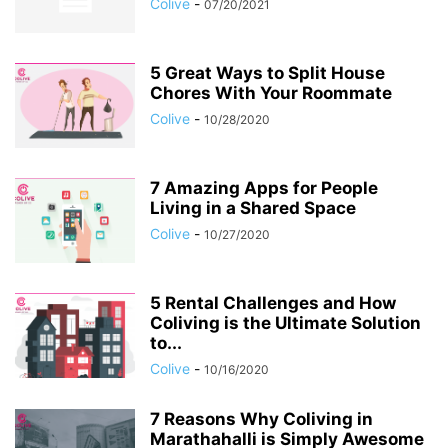
Colive
-
07/20/2021
5 Great Ways to Split House
Chores With Your Roommate
Colive
-
10/28/2020
7 Amazing Apps for People
Living in a Shared Space
Colive
-
10/27/2020
5 Rental Challenges and How
Coliving is the Ultimate Solution
to...
Colive
-
10/16/2020
7 Reasons Why Coliving in
Marathahalli is Simply Awesome