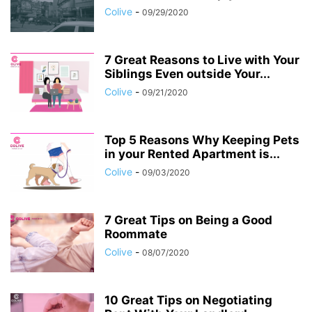
Colive
-
09/29/2020
7 Great Reasons to Live with Your
Siblings Even outside Your...
Colive
-
09/21/2020
Top 5 Reasons Why Keeping Pets
in your Rented Apartment is...
Colive
-
09/03/2020
7 Great Tips on Being a Good
Roommate
Colive
-
08/07/2020
10 Great Tips on Negotiating