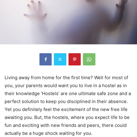
Living away from home for the first time? Well for most of
you, your parents would want you to live in a hostel as in
their knowledge ‘Hostels’ are one ultimate safe zone and a
perfect solution to keep you disciplined in their absence.
Yet you definitely feel the excitement of the new free life
awaiting you. But, the hostels, where you expect life to be
fun and exciting with new friends and peers, there could
actually be a huge shock waiting for you.