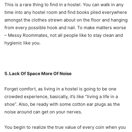
This is a rare thing to find in a hostel. You can walk in any
time into any hostel room and find books piled everywhere
amongst the clothes strewn about on the floor and hanging
from every possible hook and nail. To make matters worse
– Messy Roommates, not all people like to stay clean and
hygienic like you.
5. Lack Of Space More Of Noise
Forget comfort, as living in a hostel is going to be one
crowded experience, basically, it’s like “living a life in a
shoe”. Also, be ready with some cotton ear plugs as the
noise around can get on your nerves.
You begin to realize the true value of every coin when you