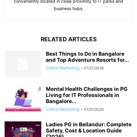
conveniently located in close proximity to IT parks and
business hubs.
RELATED ARTICLES
Best Things to Do in Bangalore
and Top Adventure Resorts for...
Colive Marketing
-
07/21/2026
Mental Health Challenges in PG
Living for IT Professionals in
Bangalore...
Colive Marketing
-
07/21/2026
Ladies PG in Bellandur: Complete
Safety, Cost & Location Guide
(2026)