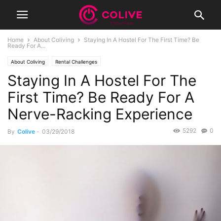
Home
About Coliving
Staying In A Hostel For The First Time? Be
Ready For A...
About Coliving
Rental Challenges
Staying In A Hostel For The
First Time? Be Ready For A
Nerve-Racking Experience
5292
0
By
Colive
-
03/29/2018