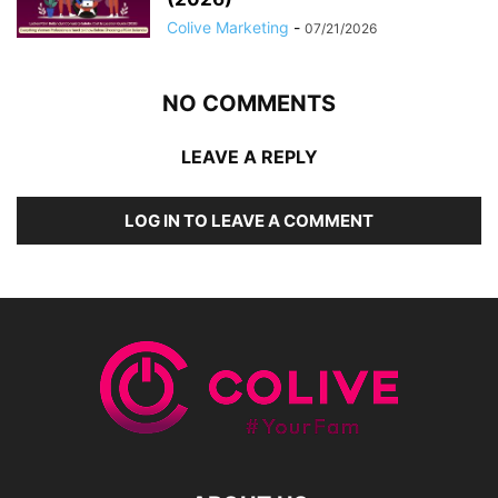
Colive Marketing
-
07/21/2026
NO COMMENTS
LEAVE A REPLY
LOG IN TO LEAVE A COMMENT