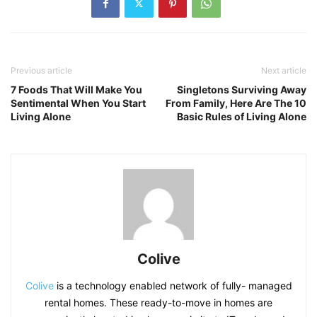
Previous article
Next article
7 Foods That Will Make You
Singletons Surviving Away
Sentimental When You Start
From Family, Here Are The 10
Living Alone
Basic Rules of Living Alone
Colive
Colive
is a technology enabled network of fully- managed
rental homes. These ready-to-move in homes are