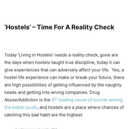
‘Hostels’ – Time For A Reality Check
Today ‘Living in Hostels’ needs a reality check, gone are
the days when hostels taught true discipline, today it can
give experiences that can adversely affect your life. Yes, a
hostel life experience can make or break your future, there
are high possibilities of getting influenced by the naughty
heads and getting into wrong companies. Drug
th
Abuse/Addiction is the
5
leading cause of suicide among
the Indian youth
, and hostels are a place where chances of
catching this bad habit are the highest.