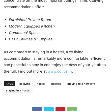
concentrate on the most important things in life. Coliving
accommodations offer:
Furnished Private Room
Modern Equipped Kitchen
Communal Space
Basic Utilities & Supplies
As compared to staying in a hostel, a co living
accommodation is remarkably more comfortable, efficient
and peaceful to stay in and enjoy the days of your youth to
the full. Find out more at
www.colive.in
.
TAGS
co living
hostel
hostels
moving to a new city
staying in a hostel