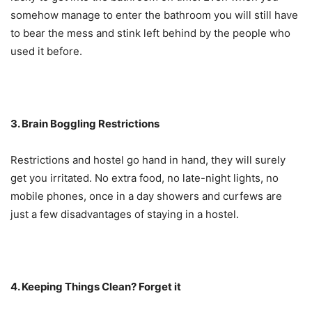
somehow manage to enter the bathroom you will still have
to bear the mess and stink left behind by the people who
used it before.
3. Brain Boggling Restrictions
Restrictions and hostel go hand in hand, they will surely
get you irritated. No extra food, no late-night lights, no
mobile phones, once in a day showers and curfews are
just a few disadvantages of staying in a hostel.
4. Keeping Things Clean? Forget it