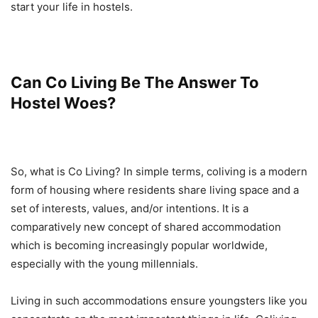
start your life in hostels.
Can Co Living Be The Answer To
Hostel Woes?
So, what is Co Living? In simple terms, coliving is a modern
form of housing where residents share living space and a
set of interests, values, and/or intentions. It is a
comparatively new concept of shared accommodation
which is becoming increasingly popular worldwide,
especially with the young millennials.
Living in such accommodations ensure youngsters like you