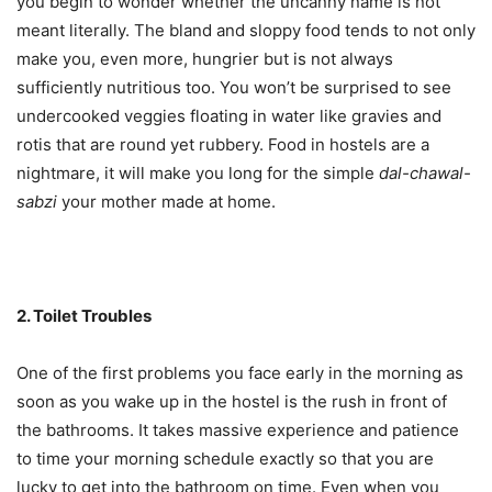
you begin to wonder whether the uncanny name is not
meant literally. The bland and sloppy food tends to not only
make you, even more, hungrier but is not always
sufficiently nutritious too. You won’t be surprised to see
undercooked veggies floating in water like gravies and
rotis that are round yet rubbery. Food in hostels are a
nightmare, it will make you long for the simple
dal-chawal-
sabzi
your mother made at home.
2. Toilet Troubles
One of the first problems you face early in the morning as
soon as you wake up in the hostel is the rush in front of
the bathrooms. It takes massive experience and patience
to time your morning schedule exactly so that you are
lucky to get into the bathroom on time. Even when you