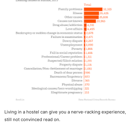
Living in a hostel can give you a nerve-racking experience,
still not convinced read on.