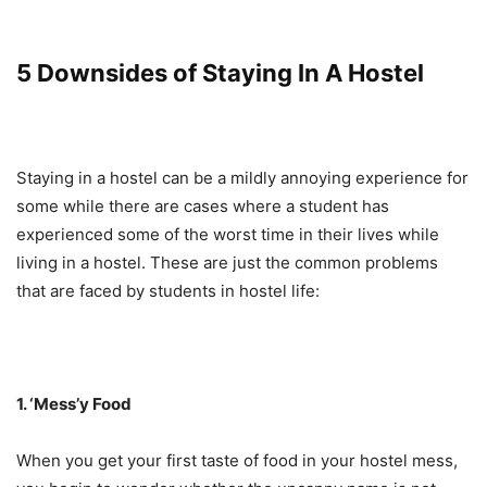
5 Downsides of Staying In A Hostel
Staying in a hostel can be a mildly annoying experience for
some while there are cases where a student has
experienced some of the worst time in their lives while
living in a hostel. These are just the common problems
that are faced by students in hostel life:
1. ‘Mess’y Food
When you get your first taste of food in your hostel mess,