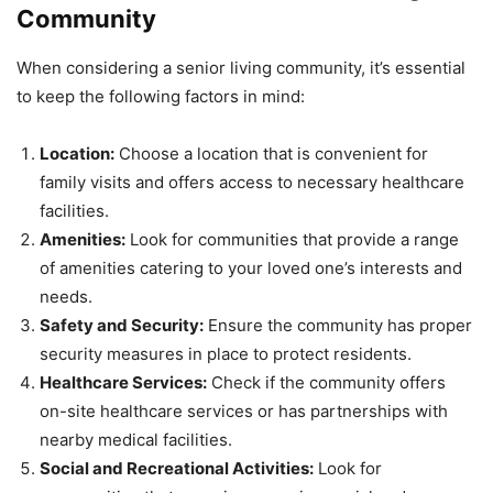
Community
When considering a senior living community, it’s essential
to keep the following factors in mind:
Location:
Choose a location that is convenient for
family visits and offers access to necessary healthcare
facilities.
Amenities:
Look for communities that provide a range
of amenities catering to your loved one’s interests and
needs.
Safety and Security:
Ensure the community has proper
security measures in place to protect residents.
Healthcare Services:
Check if the community offers
on-site healthcare services or has partnerships with
nearby medical facilities.
Social and Recreational Activities:
Look for