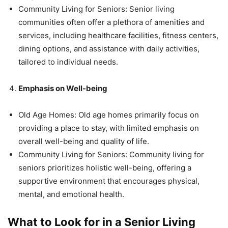
Community Living for Seniors: Senior living
communities often offer a plethora of amenities and
services, including healthcare facilities, fitness centers,
dining options, and assistance with daily activities,
tailored to individual needs.
Emphasis on Well-being
Old Age Homes: Old age homes primarily focus on
providing a place to stay, with limited emphasis on
overall well-being and quality of life.
Community Living for Seniors: Community living for
seniors prioritizes holistic well-being, offering a
supportive environment that encourages physical,
mental, and emotional health.
What to Look for in a Senior Living