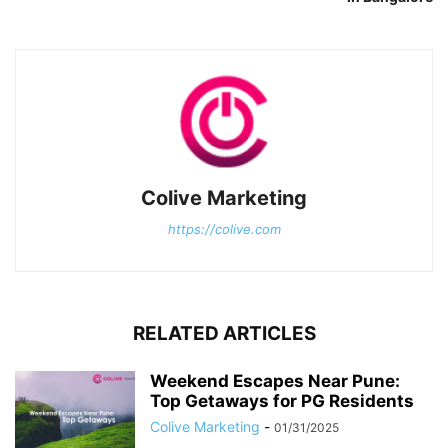
Colive Marketing
https://colive.com
RELATED ARTICLES
Weekend Escapes Near Pune:
Top Getaways for PG Residents
Colive Marketing
-
01/31/2025