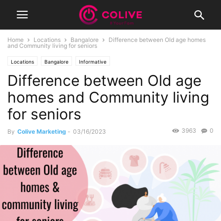
Home
Locations
Bangalore
Difference between Old age homes
and Community living for seniors
Locations
Bangalore
Informative
Difference between Old age
homes and Community living
for seniors
3963
0
By
Colive Marketing
-
03/16/2023