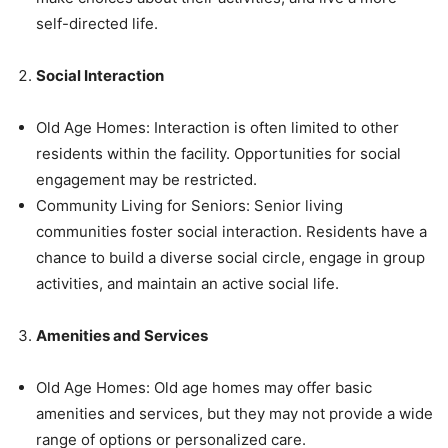
self-directed life.
Social Interaction
Old Age Homes: Interaction is often limited to other
residents within the facility. Opportunities for social
engagement may be restricted.
Community Living for Seniors: Senior living
communities foster social interaction. Residents have a
chance to build a diverse social circle, engage in group
activities, and maintain an active social life.
Amenities and Services
Old Age Homes: Old age homes may offer basic
amenities and services, but they may not provide a wide
range of options or personalized care.