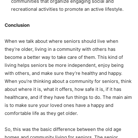
communities that organize engaging social and
recreational activities to promote an active lifestyle.
Conclusion
When we talk about where seniors should live when
they’re older, living in a community with others has
become a better way to take care of them. This kind of
living helps seniors be more independent, enjoy being
with others, and make sure they’re healthy and happy.
When you’re thinking about a community for seniors, think
about where it is, what it offers, how safe it is, if it has
healthcare, and if they have fun things to do. The main aim
is to make sure your loved ones have a happy and
comfortable life as they get older.
So, this was the basic difference between the old age
homes and community living for seniors. The senior