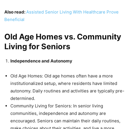
Also read:
Assisted Senior Living With Healthcare Prove
Beneficial
Old Age Homes vs. Community
Living for Seniors
Independence and Autonomy
Old Age Homes: Old age homes often have a more
institutionalized setup, where residents have limited
autonomy. Daily routines and activities are typically pre-
determined.
Community Living for Seniors: In senior living
communities, independence and autonomy are
encouraged. Seniors can maintain their daily routines,
make choices about their activities, and live a more