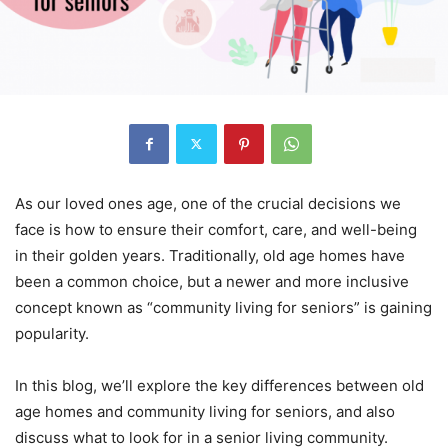
As our loved ones age, one of the crucial decisions we
face is how to ensure their comfort, care, and well-being
in their golden years. Traditionally, old age homes have
been a common choice, but a newer and more inclusive
concept known as “community living for seniors” is gaining
popularity.
In this blog, we’ll explore the key differences between old
age homes and community living for seniors, and also
discuss what to look for in a senior living community.