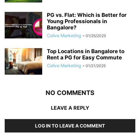
PG vs. Flat: Which is Better for
Young Professionals in
Bangalore?
Colive Marketing
-
01/25/2025
Top Locations in Bangalore to
Rent a PG for Easy Commute
Colive Marketing
-
01/21/2025
NO COMMENTS
LEAVE A REPLY
LOG IN TO LEAVE A COMMENT