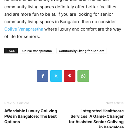
community living spaces definitely offer better facilities
and are more fun to be at. If you are looking for senior
community living spaces in Bangalore then do consider
Colive Vanaprastha
where luxury and comfort are the way
of life for seniors.
TAGS
Colive Vanaprastha
Community Living for Seniors
Previous article
Next article
Affordable Luxury Coliving
Integrated Healthcare
PGs in Bangalore: The Best
Services: A Game-Changer
Options
for Assisted Senior Coliving
in Bangalore