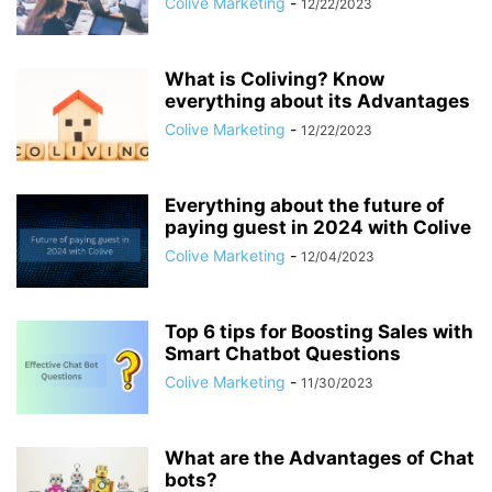
Colive Marketing
-
12/22/2023
What is Coliving? Know
everything about its Advantages
Colive Marketing
-
12/22/2023
Everything about the future of
paying guest in 2024 with Colive
Colive Marketing
-
12/04/2023
Top 6 tips for Boosting Sales with
Smart Chatbot Questions
Colive Marketing
-
11/30/2023
What are the Advantages of Chat
bots?