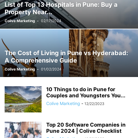
List of Top 13 Hospitals in Pune: Buy a
STUDENT ACCOMMODATION
TEST
YOUNG COUPLES & DINKS
Property Near...
Colive Marketing
-
02/17/2024
The Cost of Living in Pune vs Hyderabad:
A Comprehensive Guide
Colive Marketing
-
01/02/2024
10 Things to do in Pune for
Couples and Youngsters You...
Colive Marketing
-
12/22/2023
Top 20 Software Companies in
Pune 2024 | Colive Checklist