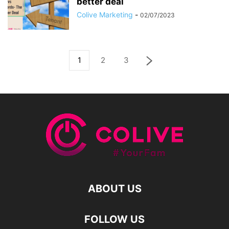
better deal
Colive Marketing
-
02/07/2023
1
2
3
ABOUT US
FOLLOW US