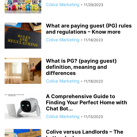
Colive Marketing
-
11/29/2023
What are paying guest (PG) rules
and regulations – Know more
Colive Marketing
-
11/18/2023
What is PG? (paying guest)
definition, meaning and
differences
Colive Marketing
-
11/18/2023
A Comprehensive Guide to
Finding Your Perfect Home with
Chat Bot...
Colive Marketing
-
11/15/2023
Colive versus Landlords – The