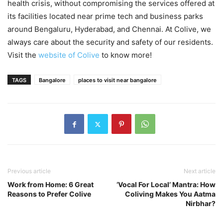
health crisis, without compromising the services offered at
its facilities located near prime tech and business parks
around Bengaluru, Hyderabad, and Chennai. At Colive, we
always care about the security and safety of our residents.
Visit the
website of Colive
to know more!
TAGS
Bangalore
places to visit near bangalore
Previous article
Next article
Work from Home: 6 Great
‘Vocal For Local’ Mantra: How
Reasons to Prefer Colive
Coliving Makes You Aatma
Nirbhar?