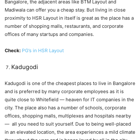
Bangalore, the adjacent areas like BTM Layout and
Madiwala can offer you a cheap stay. But living in close
proximity to HSR Layout in itself is great as the place has a
number of shopping malls, restaurants, and corporate
offices of many startups and companies.
Check:
PG’s in HSR Layout
Kadugodi
Kadugodi is one of the cheapest places to live in Bangalore
and is preferred by many corporate employees as it is
quite close to Whitefield — heaven for IT companies in the
city. The place also has a number of schools, corporate
offices, shopping malls, multiplexes and hospitals nearby
— all you need to suit yourself. Due to being well-placed
in an elevated location, the area experiences a mild climate