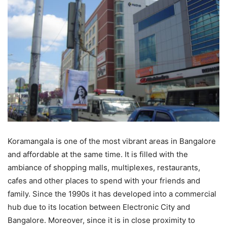
Koramangala is one of the most vibrant areas in Bangalore
and affordable at the same time. It is filled with the
ambiance of shopping malls, multiplexes, restaurants,
cafes and other places to spend with your friends and
family. Since the 1990s it has developed into a commercial
hub due to its location between Electronic City and
Bangalore. Moreover, since it is in close proximity to