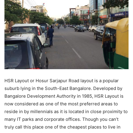
HSR Layout or Hosur Sarjapur Road layout is a popular
suburb lying in the South-East Bangalore. Developed by
Bangalore Development Authority
in 1985, HSR Layout is
now considered as one of the most preferred areas to
reside in by millennials as it is located in close proximity to
many IT parks and corporate offices. Though you can’t
truly call this place one of the cheapest places to live in