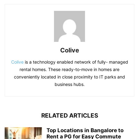
Colive
Colive
is a technology enabled network of fully- managed
rental homes. These ready-to-move in homes are
conveniently located in close proximity to IT parks and
business hubs.
RELATED ARTICLES
Top Locations in Bangalore to
Rent a PG for Easy Commute