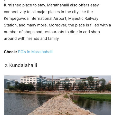
furnished place to stay. Marathahalli also offers easy
connectivity to all major places in the city like the
Kempegowda International Airport, Majestic Railway
Station, and many more. Moreover, the place is filled with a
number of shops and restaurants to dine in and shop
around with friends and family.
Check:
PG’s in Marathahalli
Kundalahalli