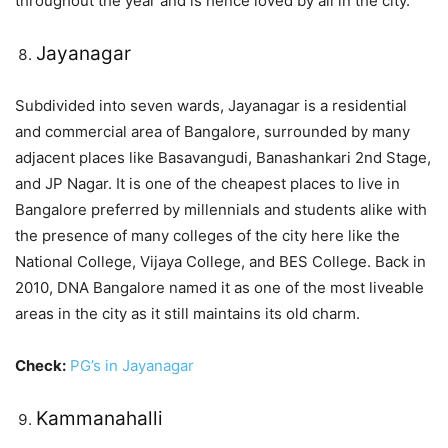
throughout the year and is hence loved by all in the city.
Jayanagar
Subdivided into seven wards, Jayanagar is a residential
and commercial area of Bangalore, surrounded by many
adjacent places like Basavangudi, Banashankari 2nd Stage,
and JP Nagar. It is one of the cheapest places to live in
Bangalore preferred by millennials and students alike with
the presence of many colleges of the city here like the
National College, Vijaya College, and BES College. Back in
2010, DNA Bangalore named it as one of the most liveable
areas in the city as it still maintains its old charm.
Check:
PG’s in Jayanagar
Kammanahalli