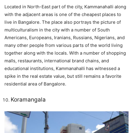
Located in North-East part of the city, Kammanahalli along
with the adjacent areas is one of the cheapest places to
live in Bangalore. The place also portrays the picture of
multiculturalism in the city with a number of South
Americans, Europeans, Iranians, Russians, Nigerians, and
many other people from various parts of the world living
together along with the locals. With a number of shopping
malls, restaurants, international brand chains, and
educational institutions, Kammanahalli has witnessed a
spike in the real estate value, but still remains a favorite
residential area of Bangalore.
Koramangala