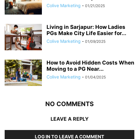
Colive Marketing
-
01/21/2025
Living in Sarjapur: How Ladies
PGs Make City Life Easier for...
Colive Marketing
-
01/09/2025
How to Avoid Hidden Costs When
Moving to a PG Near...
Colive Marketing
-
01/04/2025
NO COMMENTS
LEAVE A REPLY
LOG IN TO LEAVE A COMMENT