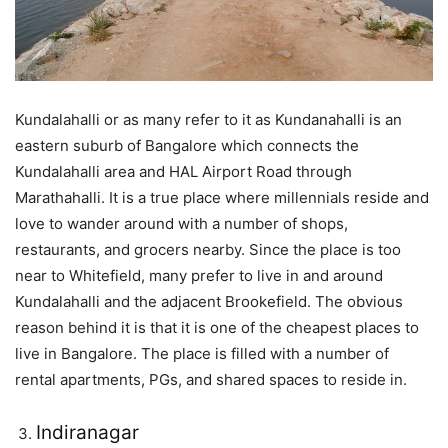
Kundalahalli or as many refer to it as Kundanahalli is an
eastern suburb of Bangalore which connects the
Kundalahalli area and HAL Airport Road through
Marathahalli. It is a true place where millennials reside and
love to wander around with a number of shops,
restaurants, and grocers nearby. Since the place is too
near to Whitefield, many prefer to live in and around
Kundalahalli and the adjacent Brookefield. The obvious
reason behind it is that it is one of the cheapest places to
live in Bangalore. The place is filled with a number of
rental apartments, PGs, and shared spaces to reside in.
Indiranagar