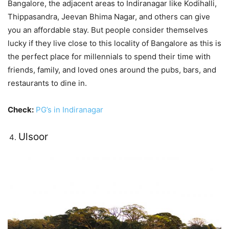
Bangalore, the adjacent areas to Indiranagar like Kodihalli,
Thippasandra, Jeevan Bhima Nagar, and others can give
you an affordable stay. But people consider themselves
lucky if they live close to this locality of Bangalore as this is
the perfect place for millennials to spend their time with
friends, family, and loved ones around the pubs, bars, and
restaurants to dine in.
Check:
PG’s in Indiranagar
Ulsoor