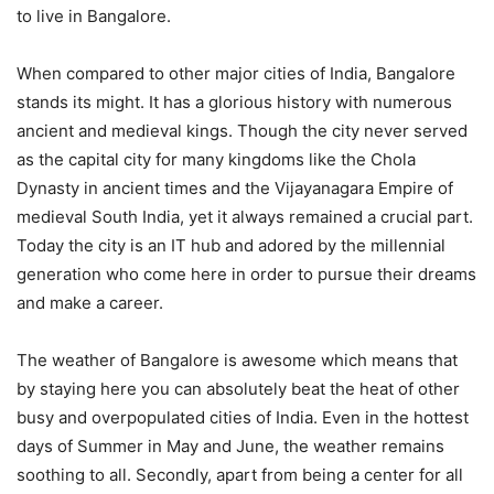
to live in Bangalore.
When compared to other major cities of India, Bangalore
stands its might. It has a glorious history with numerous
ancient and medieval kings. Though the city never served
as the capital city for many kingdoms like the Chola
Dynasty in ancient times and the Vijayanagara Empire of
medieval South India, yet it always remained a crucial part.
Today the city is an IT hub and adored by the millennial
generation who come here in order to pursue their dreams
and make a career.
The weather of Bangalore is awesome which means that
by staying here you can absolutely beat the heat of other
busy and overpopulated cities of India. Even in the hottest
days of Summer in May and June, the weather remains
soothing to all. Secondly, apart from being a center for all