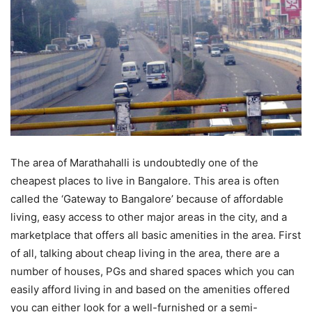
The area of Marathahalli is undoubtedly one of the
cheapest places to live in Bangalore. This area is often
called the ‘Gateway to Bangalore’ because of affordable
living, easy access to other major areas in the city, and a
marketplace that offers all basic amenities in the area. First
of all, talking about cheap living in the area, there are a
number of houses, PGs and shared spaces which you can
easily afford living in and based on the amenities offered
you can either look for a well-furnished or a semi-