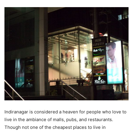
Indiranagar is considered a heaven for people who love to
live in the ambiance of malls, pubs, and restaurants.
Though not one of the cheapest places to live in