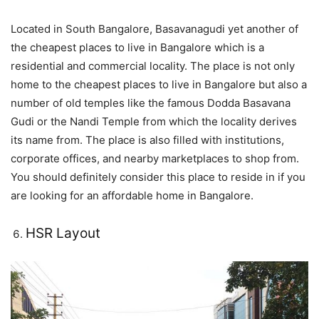
Located in South Bangalore, Basavanagudi yet another of
the cheapest places to live in Bangalore which is a
residential and commercial locality. The place is not only
home to the cheapest places to live in Bangalore but also a
number of old temples like the famous Dodda Basavana
Gudi or the Nandi Temple from which the locality derives
its name from. The place is also filled with institutions,
corporate offices, and nearby marketplaces to shop from.
You should definitely consider this place to reside in if you
are looking for an affordable home in Bangalore.
HSR Layout