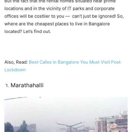
But the fact that the rental homes situated near prime
locations and in the vicinity of IT parks and corporate
offices will be costlier to you — can’t just be ignored! So,
where are the cheapest places to live in Bangalore
located? Let’s find out.
Also, Read:
Best Cafes In Bangalore You Must Visit Post
Lockdown
Marathahalli