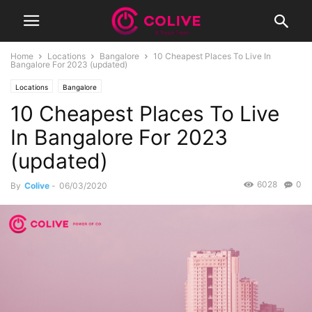
Home
Locations
Bangalore
10 Cheapest Places To Live In
Bangalore For 2023 (updated)
Locations
Bangalore
10 Cheapest Places To Live
In Bangalore For 2023
(updated)
6028
0
By
Colive
-
06/03/2020