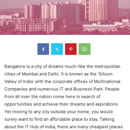
Bangalore is a city of dreams much-like the metropolitan
cities of Mumbai and Delhi. It is known as the ‘Silicon
Valley of India’ with the corporate offices of Multinational
Companies and numerous IT and Business Park. People
from all over the nation come here in search of
opportunities and achieve their dreams and aspirations.
Yet moving to any city outside your home, you would
surely want to find an affordable place to stay. Talking
about the IT Hub of India, there are many cheapest places