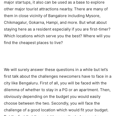
major startups, it also can be used as a base to explore
other major tourist attractions nearby. There are many of
them in close vicinity of Bangalore including Mysore,
Chikmagalur, Gokarna, Hampi, and more. But what about
staying here as a resident especially if you are first-timer?
Which locations which serve you the best? Where will you
find the cheapest places to live?
We will surely answer these questions in a while but let’s
first talk about the challenges newcomers have to face in a
city like Bengaluru. First of all, you will be faced with the
dilemma of whether to stay in a PG or an apartment. Then,
obviously depending on the budget you would easily
choose between the two. Secondly, you will face the
challenge of a good location which would fit your budget.