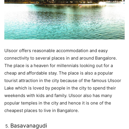
Ulsoor offers reasonable accommodation and easy
connectivity to several places in and around Bangalore.
The place is a heaven for millennials looking out for a
cheap and affordable stay. The place is also a popular
tourist attraction in the city because of the famous Ulsoor
Lake which is loved by people in the city to spend their
weekends with kids and family. Ulsoor also has many
popular temples in the city and hence it is one of the
cheapest places to live in Bangalore.
Basavanagudi