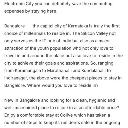
Electronic City you can definitely save the commuting
expenses by staying here.
Bangalore — the capital city of Karnataka is truly the first
choice of millennials to reside in. The Silicon Valley not
only serves as the IT hub of India but also as a major
attraction of the youth population who not only love to
travel in and around the place but also love to reside in the
city to achieve their goals and aspirations. So, ranging
from Koramangala to Marathahalli and Kundalahalli to
Indiranagar, the above were the cheapest places to stay in
Bangalore. Where would you love to reside in?
New in Bangalore and looking for a clean, hygienic and
well-maintained place to reside in at an affordable price?
Enjoy a comfortable stay at Colive which has taken a
number of steps to keep its residents safe in the ongoing