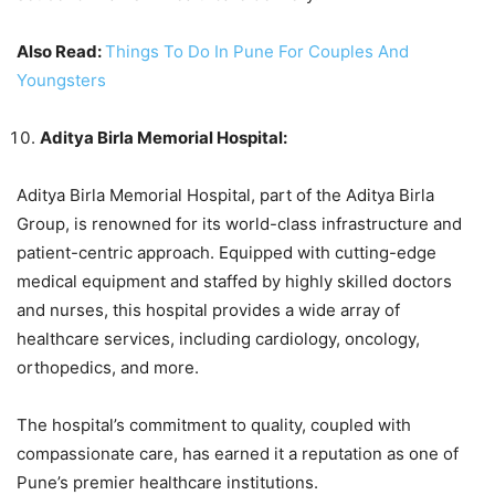
Also Read:
Things To Do In Pune For Couples And
Youngsters
Aditya Birla Memorial Hospital:
Aditya Birla Memorial Hospital, part of the Aditya Birla
Group, is renowned for its world-class infrastructure and
patient-centric approach. Equipped with cutting-edge
medical equipment and staffed by highly skilled doctors
and nurses, this hospital provides a wide array of
healthcare services, including cardiology, oncology,
orthopedics, and more.
The hospital’s commitment to quality, coupled with
compassionate care, has earned it a reputation as one of
Pune’s premier healthcare institutions.