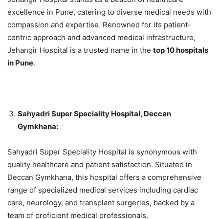
excellence in Pune, catering to diverse medical needs with
compassion and expertise. Renowned for its patient-
centric approach and advanced medical infrastructure,
Jehangir Hospital is a trusted name in the
top 10 hospitals
in Pune
.
Sahyadri Super Speciality Hospital, Deccan
Gymkhana:
Sahyadri Super Speciality Hospital is synonymous with
quality healthcare and patient satisfaction. Situated in
Deccan Gymkhana, this hospital offers a comprehensive
range of specialized medical services including cardiac
care, neurology, and transplant surgeries, backed by a
team of proficient medical professionals.