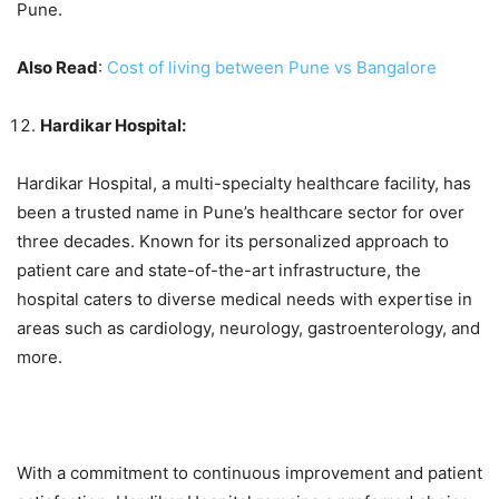
Pune.
Also Read
:
Cost of living between Pune vs Bangalore
Hardikar Hospital:
Hardikar Hospital, a multi-specialty healthcare facility, has
been a trusted name in Pune’s healthcare sector for over
three decades. Known for its personalized approach to
patient care and state-of-the-art infrastructure, the
hospital caters to diverse medical needs with expertise in
areas such as cardiology, neurology, gastroenterology, and
more.
With a commitment to continuous improvement and patient