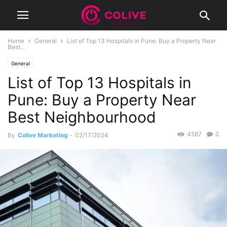
Home
General
List of Top 13 Hospitals in Pune: Buy a Property Near
Best...
General
List of Top 13 Hospitals in
Pune: Buy a Property Near
Best Neighbourhood
4587
0
By
Colive Marketing
-
02/17/2024