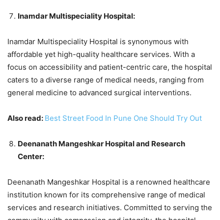
Inamdar Multispeciality Hospital:
Inamdar Multispeciality Hospital is synonymous with
affordable yet high-quality healthcare services. With a
focus on accessibility and patient-centric care, the hospital
caters to a diverse range of medical needs, ranging from
general medicine to advanced surgical interventions.
Also read:
Best Street Food In Pune One Should Try Out
Deenanath Mangeshkar Hospital and Research
Center:
Deenanath Mangeshkar Hospital is a renowned healthcare
institution known for its comprehensive range of medical
services and research initiatives. Committed to serving the