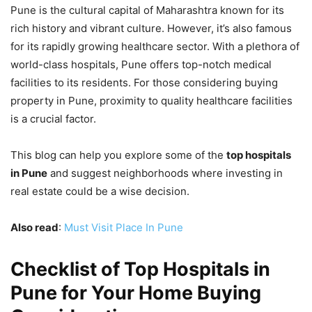
Pune is the cultural capital of Maharashtra known for its
rich history and vibrant culture. However, it’s also famous
for its rapidly growing healthcare sector. With a plethora of
world-class hospitals, Pune offers top-notch medical
facilities to its residents. For those considering buying
property in Pune, proximity to quality healthcare facilities
is a crucial factor.
This blog can help you explore some of the
top hospitals
in Pune
and suggest neighborhoods where investing in
real estate could be a wise decision.
Also read
:
Must Visit Place In Pune
Checklist of Top Hospitals in
Pune for Your Home Buying