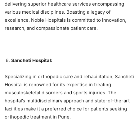
delivering superior healthcare services encompassing
various medical disciplines. Boasting a legacy of
excellence, Noble Hospitals is committed to innovation,
research, and compassionate patient care.
Sancheti Hospital:
Specializing in orthopedic care and rehabilitation, Sancheti
Hospital is renowned for its expertise in treating
musculoskeletal disorders and sports injuries. The
hospital’s multidisciplinary approach and state-of-the-art
facilities make it a preferred choice for patients seeking
orthopedic treatment in Pune.