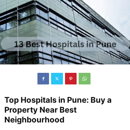
Top Hospitals in Pune: Buy a
Property Near Best
Neighbourhood