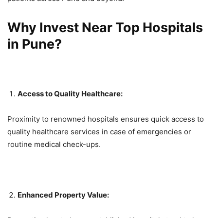
Why Invest Near Top Hospitals
in Pune?
Access to Quality Healthcare:
Proximity to renowned hospitals ensures quick access to
quality healthcare services in case of emergencies or
routine medical check-ups.
Enhanced Property Value: