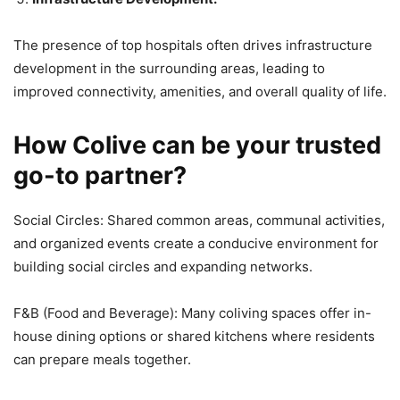
The presence of top hospitals often drives infrastructure
development in the surrounding areas, leading to
improved connectivity, amenities, and overall quality of life.
How Colive can be your trusted
go-to partner?
Social Circles: Shared common areas, communal activities,
and organized events create a conducive environment for
building social circles and expanding networks.
F&B (Food and Beverage): Many coliving spaces offer in-
house dining options or shared kitchens where residents
can prepare meals together.