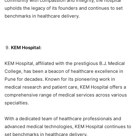
community with compassion and integrity, the hospital
upholds the legacy of its founders and continues to set
benchmarks in healthcare delivery.
KEM Hospital:
KEM Hospital, affiliated with the prestigious B.J. Medical
College, has been a beacon of healthcare excellence in
Pune for decades. Known for its pioneering work in
medical research and patient care, KEM Hospital offers a
comprehensive range of medical services across various
specialties.
With a dedicated team of healthcare professionals and
advanced medical technologies, KEM Hospital continues to
set benchmarks in healthcare delivery.