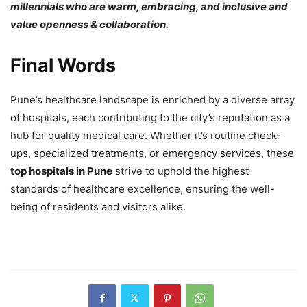
millennials who are warm, embracing, and inclusive and
value openness & collaboration.
Final Words
Pune’s healthcare landscape is enriched by a diverse array
of hospitals, each contributing to the city’s reputation as a
hub for quality medical care. Whether it’s routine check-
ups, specialized treatments, or emergency services, these
top hospitals in Pune
strive to uphold the highest
standards of healthcare excellence, ensuring the well-
being of residents and visitors alike.