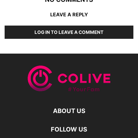
LEAVE A REPLY
LOG IN TO LEAVE A COMMENT
ABOUT US
FOLLOW US