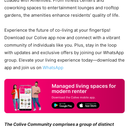
Loaded with Amenities: From fitness centers and
coworking spaces to entertainment lounges and rooftop
gardens, the amenities enhance residents’ quality of life.
Experience the future of co-living at your fingertips!
Download our Colive app now and connect with a vibrant
community of individuals like you. Plus, stay in the loop
with updates and exclusive offers by joining our WhatsApp
group. Elevate your living experience today—download the
app and join us on
WhatsApp
The Colive Community comprises a group of distinct