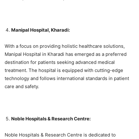
Manipal Hospital, Kharadi:
With a focus on providing holistic healthcare solutions,
Manipal Hospital in Kharadi has emerged as a preferred
destination for patients seeking advanced medical
treatment. The hospital is equipped with cutting-edge
technology and follows international standards in patient
care and safety.
Noble Hospitals & Research Centre:
Noble Hospitals & Research Centre is dedicated to