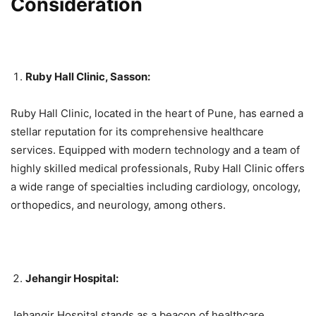
Consideration
Ruby Hall Clinic, Sasson:
Ruby Hall Clinic, located in the heart of Pune, has earned a
stellar reputation for its comprehensive healthcare
services. Equipped with modern technology and a team of
highly skilled medical professionals, Ruby Hall Clinic offers
a wide range of specialties including cardiology, oncology,
orthopedics, and neurology, among others.
Jehangir Hospital:
Jehangir Hospital stands as a beacon of healthcare