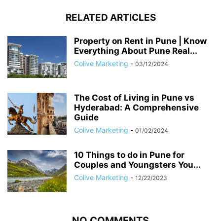
RELATED ARTICLES
Property on Rent in Pune | Know
Everything About Pune Real...
Colive Marketing
-
03/12/2024
The Cost of Living in Pune vs
Hyderabad: A Comprehensive
Guide
Colive Marketing
-
01/02/2024
10 Things to do in Pune for
Couples and Youngsters You...
Colive Marketing
-
12/22/2023
NO COMMENTS