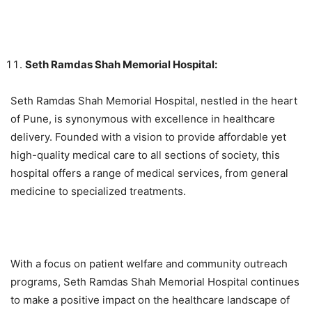
Seth Ramdas Shah Memorial Hospital:
Seth Ramdas Shah Memorial Hospital, nestled in the heart
of Pune, is synonymous with excellence in healthcare
delivery. Founded with a vision to provide affordable yet
high-quality medical care to all sections of society, this
hospital offers a range of medical services, from general
medicine to specialized treatments.
With a focus on patient welfare and community outreach
programs, Seth Ramdas Shah Memorial Hospital continues
to make a positive impact on the healthcare landscape of