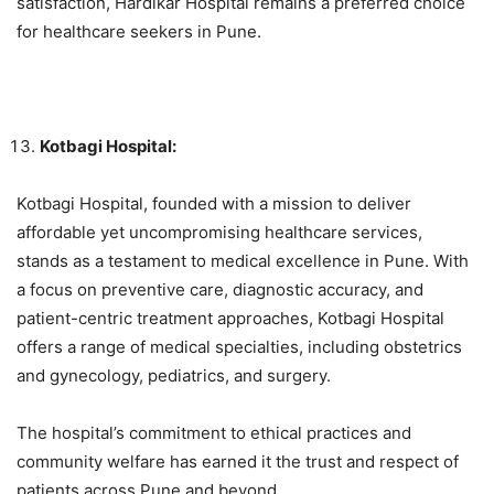
satisfaction, Hardikar Hospital remains a preferred choice
for healthcare seekers in Pune.
Kotbagi Hospital:
Kotbagi Hospital, founded with a mission to deliver
affordable yet uncompromising healthcare services,
stands as a testament to medical excellence in Pune. With
a focus on preventive care, diagnostic accuracy, and
patient-centric treatment approaches, Kotbagi Hospital
offers a range of medical specialties, including obstetrics
and gynecology, pediatrics, and surgery.
The hospital’s commitment to ethical practices and
community welfare has earned it the trust and respect of
patients across Pune and beyond.