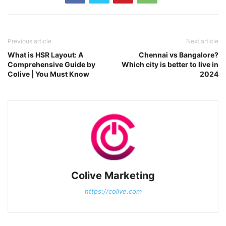
Previous article
Next article
What is HSR Layout: A
Chennai vs Bangalore?
Comprehensive Guide by
Which city is better to live in
Colive | You Must Know
2024
Colive Marketing
https://colive.com