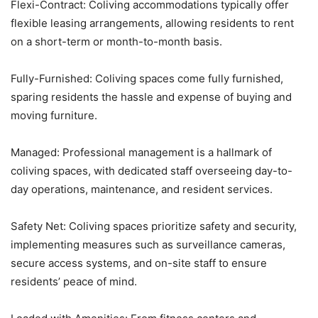
Flexi-Contract: Coliving accommodations typically offer
flexible leasing arrangements, allowing residents to rent
on a short-term or month-to-month basis.
Fully-Furnished: Coliving spaces come fully furnished,
sparing residents the hassle and expense of buying and
moving furniture.
Managed: Professional management is a hallmark of
coliving spaces, with dedicated staff overseeing day-to-
day operations, maintenance, and resident services.
Safety Net: Coliving spaces prioritize safety and security,
implementing measures such as surveillance cameras,
secure access systems, and on-site staff to ensure
residents’ peace of mind.