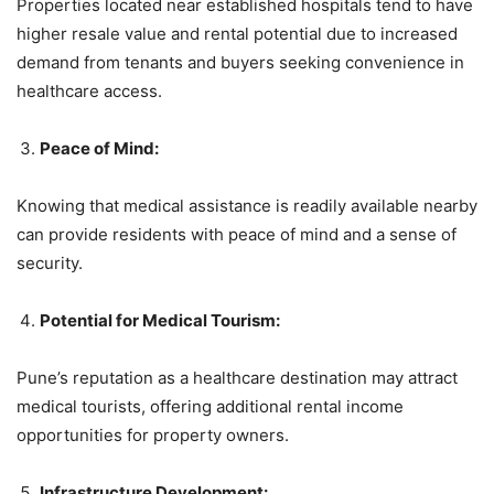
Properties located near established hospitals tend to have
higher resale value and rental potential due to increased
demand from tenants and buyers seeking convenience in
healthcare access.
Peace of Mind:
Knowing that medical assistance is readily available nearby
can provide residents with peace of mind and a sense of
security.
Potential for Medical Tourism:
Pune’s reputation as a healthcare destination may attract
medical tourists, offering additional rental income
opportunities for property owners.
Infrastructure Development: