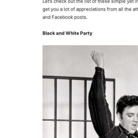
Let’s check out the list of these simple yet 
get you a lot of appreciations from all the 
and Facebook posts.
Black and White Party