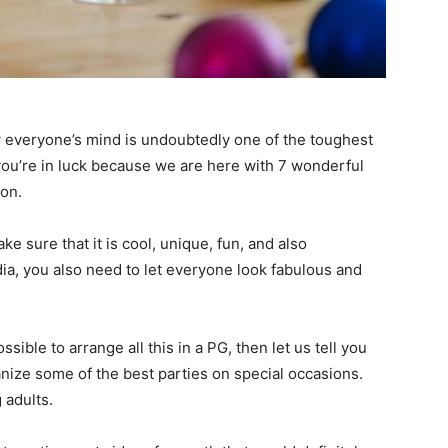
w everyone’s mind is undoubtedly one of the toughest
 you’re in luck because we are here with 7 wonderful
on.
e sure that it is cool, unique, fun, and also
edia, you also need to let everyone look fabulous and
ssible to arrange all this in a PG, then let us tell you
anize some of the best parties on special occasions.
 adults.