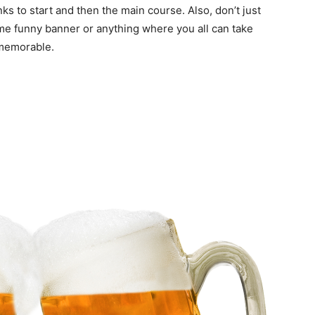
 to start and then the main course. Also, don’t just
me funny banner or anything where you all can take
 memorable.