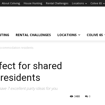
About Coliving
House Hunting
Rental Challenges
Locations
Colive 6S
NTING
RENTAL CHALLENGES
LOCATIONS
COLIVE 6S
 accommodation residents
fect for shared
residents
ve 7 excellent party ideas for you.
3488
0