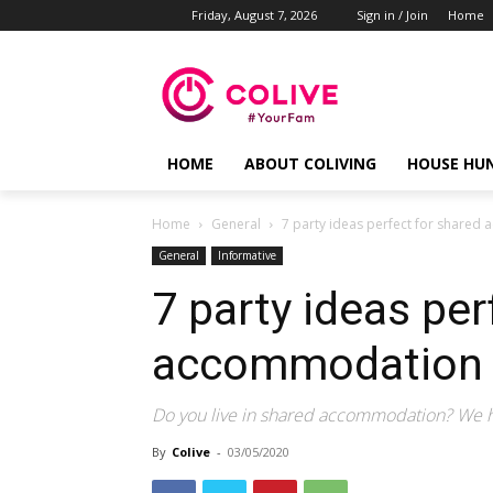
Friday, August 7, 2026
Sign in / Join
Home
HOME
ABOUT COLIVING
HOUSE HU
Home
General
7 party ideas perfect for shared
General
Informative
7 party ideas per
accommodation 
Do you live in shared accommodation? We ha
By
Colive
-
03/05/2020