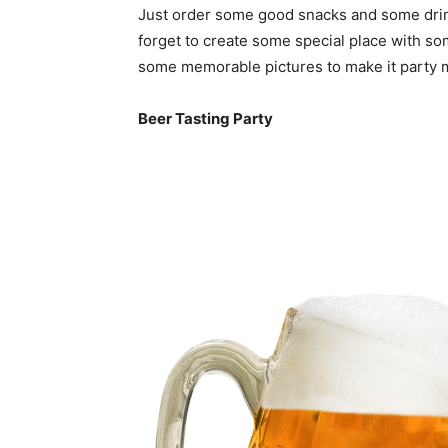
Just order some good snacks and some drinks
forget to create some special place with so
some memorable pictures to make it party
Beer Tasting Party