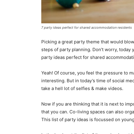
7 party ideas perfect for shared accommodation residents
Picking a great party theme that would blo
steps of party planning. Don’t worry, today
party ideas perfect for shared accommodati
Yeah! Of course, you feel the pressure to mak
interesting. But in today’s time of social m
take a hell lot of selfies & make videos.
Now if you are thinking that it is next to impo
that you can. Co-living spaces can also org
This list of party ideas is focussed on young