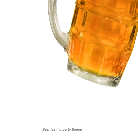
Beer tasting party theme