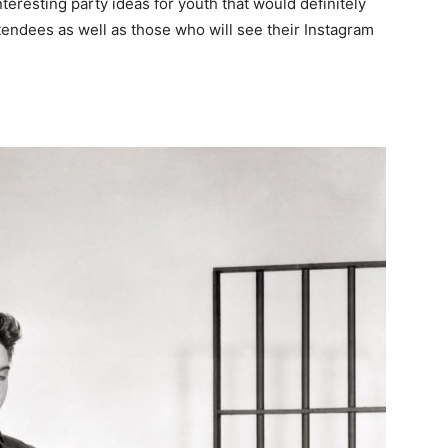
interesting party ideas for youth that would definitely
attendees as well as those who will see their Instagram