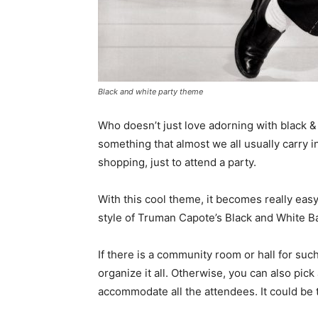
Black and white party theme
Who doesn’t just love adorning with black &
something that almost we all usually carry in
shopping, just to attend a party.
With this cool theme, it becomes really eas
style of Truman Capote’s Black and White Ba
If there is a community room or hall for such
organize it all. Otherwise, you can also pi
accommodate all the attendees. It could be t