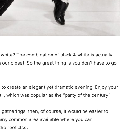
 white? The combination of black & white is actually
 our closet. So the great thing is you don’t have to go
y to create an elegant yet dramatic evening. Enjoy your
ll, which was popular as the “party of the century”!
 gatherings, then, of course, it would be easier to
ck any common area available where you can
he roof also.