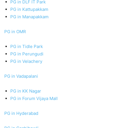
PG in DLF IT Park
PG in Kattupakkam
PG in Manapakkam
PG in OMR
PG in Tidle Park
PG in Perungudi
PG in Velachery
PG in Vadapalani
PG in KK Nagar
PG in Forum Vijaya Mall
PG in Hyderabad