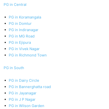
PG in Central
PG in Koramangala
PG in Domlur
PG in Indiranagar
PG in MG Road
PG in Ejipura
PG in Vivek Nagar
PG in Richmond Town
PG in South
PG in Dairy Circle
PG in Bannerghatta road
PG in Jayanagar
PG in J P Nagar
PG in Wilson Garden