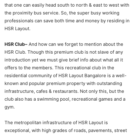
that one can easily head south to north & east to west with
the proximity bus service. So, the super busy working
professionals can save both time and money by residing in
HSR Layout.
HSR Club–
And how can we forget to mention about the
HSR Club. Though this premium club is not slave of any
introduction yet we must give brief info about what all it
offers to the members. This recreational club in the
residential community of HSR Layout Bangalore is a well-
known and popular premium property with outstanding
infrastructure, cafes & restaurants. Not only this, but the
club also has a swimming pool, recreational games and a
gym.
The metropolitan infrastructure of HSR Layout is
exceptional, with high grades of roads, pavements, street