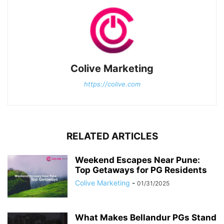
Colive Marketing
https://colive.com
RELATED ARTICLES
Weekend Escapes Near Pune:
Top Getaways for PG Residents
Colive Marketing
-
01/31/2025
What Makes Bellandur PGs Stand