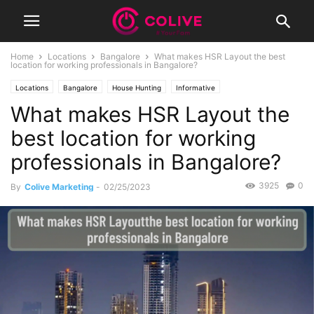
Home
Locations
Bangalore
What makes HSR Layout the best
location for working professionals in Bangalore?
Locations
Bangalore
House Hunting
Informative
What makes HSR Layout the
best location for working
professionals in Bangalore?
3925
0
By
Colive Marketing
-
02/25/2023