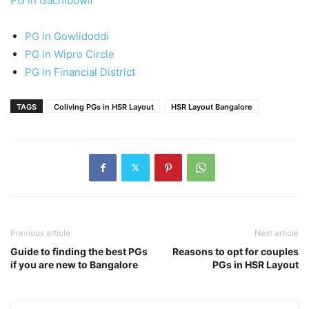
PG in Gachibowli
PG in Gowlidoddi
PG in Wipro Circle
PG in Financial District
TAGS
Coliving PGs in HSR Layout
HSR Layout Bangalore
Previous article
Next article
Guide to finding the best PGs
Reasons to opt for couples
if you are new to Bangalore
PGs in HSR Layout