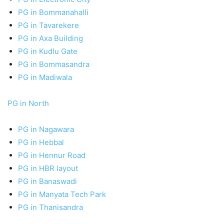
PG in Bommanahalli
PG in Tavarekere
PG in Axa Building
PG in Kudlu Gate
PG in Bommasandra
PG in Madiwala
PG in North
PG in Nagawara
PG in Hebbal
PG in Hennur Road
PG in HBR layout
PG in Banaswadi
PG in Manyata Tech Park
PG in Thanisandra