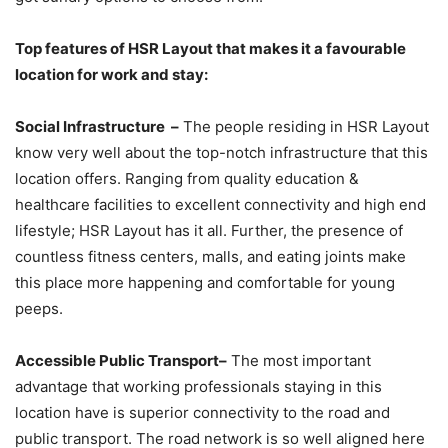
Top features of HSR Layout that makes it a favourable
location for work and stay:
Social Infrastructure –
The people residing in HSR Layout
know very well about the top-notch infrastructure that this
location offers. Ranging from quality education &
healthcare facilities to excellent connectivity and high end
lifestyle; HSR Layout has it all. Further, the presence of
countless fitness centers, malls, and eating joints make
this place more happening and comfortable for young
peeps.
Accessible Public Transport–
The most important
advantage that working professionals staying in this
location have is superior connectivity to the road and
public transport. The road network is so well aligned here