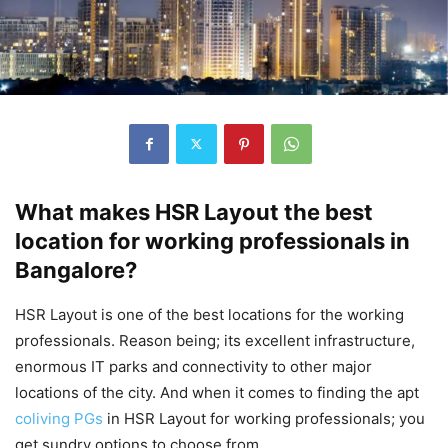
What makes HSR Layout the best
location for working professionals in
Bangalore?
HSR Layout is one of the best locations for the working
professionals. Reason being; its excellent infrastructure,
enormous IT parks and connectivity to other major
locations of the city. And when it comes to finding the apt
coliving PGs
in HSR Layout for working professionals; you
get sundry options to choose from.