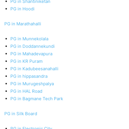
PG in Shantiniketan
PG in Hoodi
PG in Marathahalli
PG in Munnekolala
PG in Doddannekundi
PG in Mahadevapura
PG in KR Puram
PG in Kadubeesanahalli
PG in hippasandra
PG in Murugeshpalya
PG in HAL Road
PG in Bagmane Tech Park
PG in Silk Board
PG in Electronic City