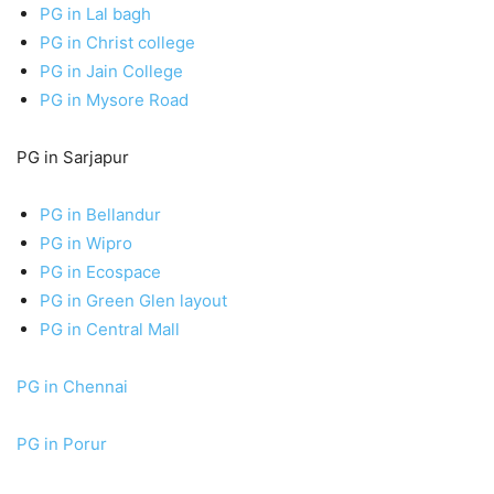
PG in Lal bagh
PG in Christ college
PG in Jain College
PG in Mysore Road
PG in Sarjapur
PG in Bellandur
PG in Wipro
PG in Ecospace
PG in Green Glen layout
PG in Central Mall
PG in Chennai
PG in Porur