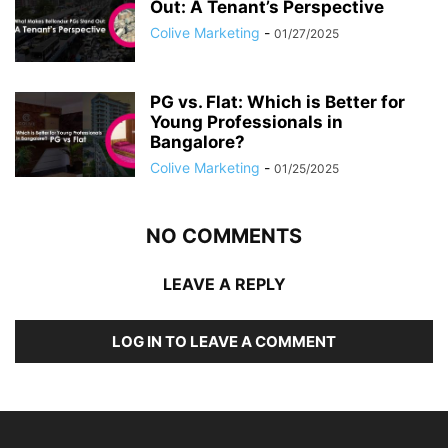
Out: A Tenant’s Perspective
Colive Marketing
-
01/27/2025
PG vs. Flat: Which is Better for
Young Professionals in
Bangalore?
Colive Marketing
-
01/25/2025
NO COMMENTS
LEAVE A REPLY
LOG IN TO LEAVE A COMMENT