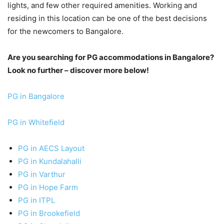
lights, and few other required amenities. Working and
residing in this location can be one of the best decisions
for the newcomers to Bangalore.
Are you searching for PG accommodations in Bangalore?
Look no further – discover more below!
PG in Bangalore
PG in Whitefield
PG in AECS Layout
PG in Kundalahalli
PG in Varthur
PG in Hope Farm
PG in ITPL
PG in Brookefield