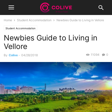
Home
Student Accommodation
Newbies Guide to Living in Vellore
Student Accommodation
Newbies Guide to Living in
Vellore
11094
0
By
Colive
-
04/28/2018