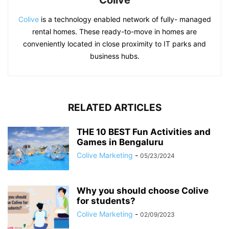
Colive
Colive
is a technology enabled network of fully- managed
rental homes. These ready-to-move in homes are
conveniently located in close proximity to IT parks and
business hubs.
RELATED ARTICLES
THE 10 BEST Fun Activities and
Games in Bengaluru
Colive Marketing
-
05/23/2024
Why you should choose Colive
for students?
Colive Marketing
-
02/09/2023