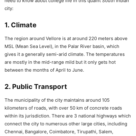
need to know about college life in this quaint South Indian
city:
1. Climate
The region around Vellore is at around 220 meters above
MSL (Mean Sea Level), in the Palar River basin, which
gives it a generally semi-arid climate. The temperatures
are mostly in the mid-range mild but it only gets hot
between the months of April to June.
2. Public Transport
The municipality of the city maintains around 105
kilometers of roads, with over 50 km of concrete roads
within its jurisdiction. There are 3 national highways which
connect the city to numerous other large cities, including
Chennai, Bangalore, Coimbatore, Tirupathi, Salem,