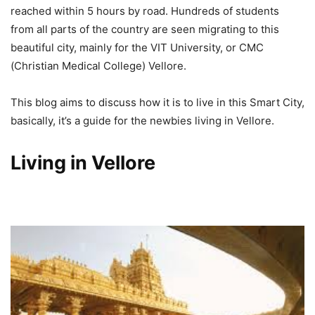
reached within 5 hours by road. Hundreds of students
from all parts of the country are seen migrating to this
beautiful city, mainly for the VIT University, or CMC
(Christian Medical College) Vellore.
This blog aims to discuss how it is to live in this Smart City,
basically, it’s a guide for the newbies living in Vellore.
Living in Vellore