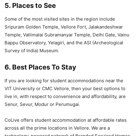
5. Places to See
Some of the most visited sites in the region include
Sripuram Golden Temple, Vellore Fort, Jalakandeshwar
Temple, Vallimalai Subramanyar Temple, Delhi Gate, Vainu
Bappu Observatory, Yelagiri, and the ASI (Archeological
Survey of India) Museum.
6. Best Places To Stay
If you are looking for student accommodations near the
VIT University or CMC Vellore, then your best options to
live in, with respect to convenience and affordability, are
Senur, Sevur, Modur or Perumugai.
CoLive offers student accommodation at affordable rates
across all the prime locations in Vellore. We are a
technology-powered network of Branded Serviced Homes