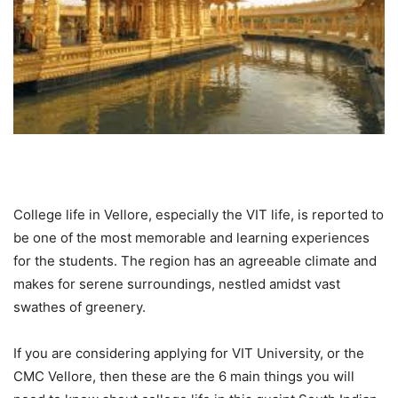
College life in Vellore, especially the VIT life, is reported to
be one of the most memorable and learning experiences
for the students. The region has an agreeable climate and
makes for serene surroundings, nestled amidst vast
swathes of greenery.
If you are considering applying for VIT University, or the
CMC Vellore, then these are the 6 main things you will