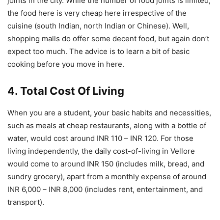
joints in the city. While the number of food joints is limited,
the food here is very cheap here irrespective of the
cuisine (south Indian, north Indian or Chinese). Well,
shopping malls do offer some decent food, but again don’t
expect too much. The advice is to learn a bit of basic
cooking before you move in here.
4. Total Cost Of Living
When you are a student, your basic habits and necessities,
such as meals at cheap restaurants, along with a bottle of
water, would cost around INR 110 – INR 120. For those
living independently, the daily cost-of-living in Vellore
would come to around INR 150 (includes milk, bread, and
sundry grocery), apart from a monthly expense of around
INR 6,000 – INR 8,000 (includes rent, entertainment, and
transport).