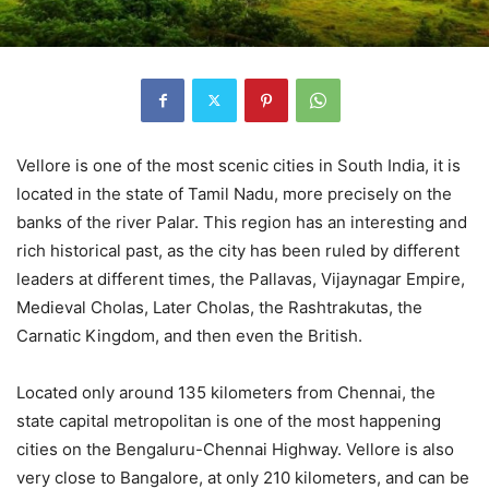
Vellore is one of the most scenic cities in South India, it is
located in the state of Tamil Nadu, more precisely on the
banks of the river Palar. This region has an interesting and
rich historical past, as the city has been ruled by different
leaders at different times, the Pallavas, Vijaynagar Empire,
Medieval Cholas, Later Cholas, the Rashtrakutas, the
Carnatic Kingdom, and then even the British.
Located only around 135 kilometers from Chennai, the
state capital metropolitan is one of the most happening
cities on the Bengaluru-Chennai Highway. Vellore is also
very close to Bangalore, at only 210 kilometers, and can be