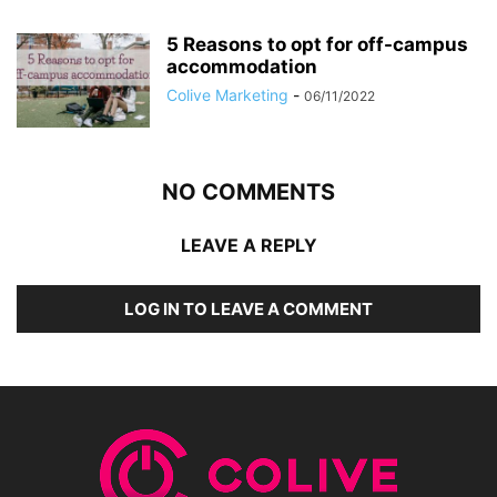
5 Reasons to opt for off-campus
accommodation
Colive Marketing
-
06/11/2022
NO COMMENTS
LEAVE A REPLY
LOG IN TO LEAVE A COMMENT