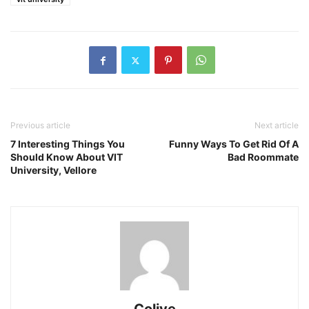
Previous article
Next article
7 Interesting Things You
Funny Ways To Get Rid Of A
Should Know About VIT
Bad Roommate
University, Vellore