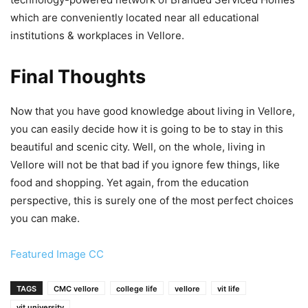
which are conveniently located near all educational
institutions & workplaces in Vellore.
Final Thoughts
Now that you have good knowledge about living in Vellore,
you can easily decide how it is going to be to stay in this
beautiful and scenic city. Well, on the whole, living in
Vellore will not be that bad if you ignore few things, like
food and shopping. Yet again, from the education
perspective, this is surely one of the most perfect choices
you can make.
Featured Image CC
TAGS
CMC vellore
college life
vellore
vit life
vit university