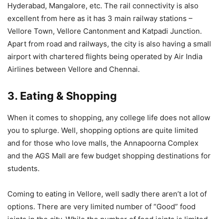
Hyderabad, Mangalore, etc. The rail connectivity is also
excellent from here as it has 3 main railway stations –
Vellore Town, Vellore Cantonment and Katpadi Junction.
Apart from road and railways, the city is also having a small
airport with chartered flights being operated by Air India
Airlines between Vellore and Chennai.
3. Eating & Shopping
When it comes to shopping, any college life does not allow
you to splurge. Well, shopping options are quite limited
and for those who love malls, the Annapoorna Complex
and the AGS Mall are few budget shopping destinations for
students.
Coming to eating in Vellore, well sadly there aren’t a lot of
options. There are very limited number of “Good” food