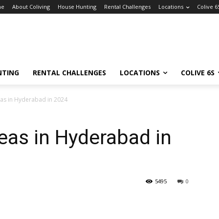
me
About Coliving
House Hunting
Rental Challenges
Locations
Colive 6
NTING
RENTAL CHALLENGES
LOCATIONS
COLIVE 6S
eas in Hyderabad in 2024
reas in Hyderabad in
5495
0