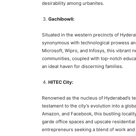
desirability among urbanites.
Gachibowli:
Situated in the western precincts of Hyder
synonymous with technological prowess and 
Microsoft, Wipro, and Infosys, this vibrant
communities, coupled with top-notch educatio
an ideal haven for discerning families.
HITEC City:
Renowned as the nucleus of Hyderabad’s tec
testament to the city’s evolution into a gl
Amazon, and Facebook, this bustling locality
garde office spaces and upscale residentia
entrepreneurs seeking a blend of work and 