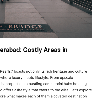
erabad: Costly Areas in
Pearls,” boasts not only its rich heritage and culture
s where luxury meets lifestyle. From upscale
ial properties to bustling commercial hubs housing
ffers a lifestyle that caters to the elite. Let’s explore
plore what makes each of them a coveted destination