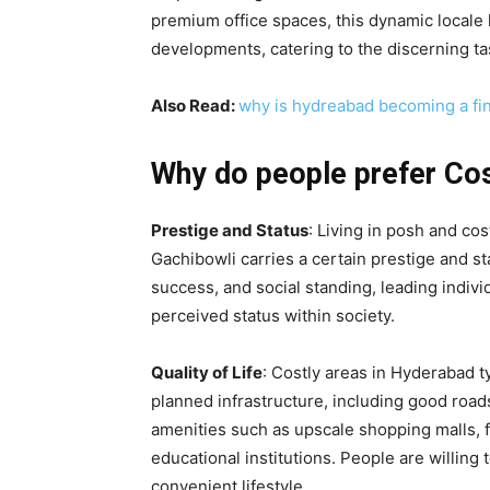
premium office spaces, this dynamic locale 
developments, catering to the discerning ta
Also Read:
why is hydreabad becoming a fina
Why do people prefer Cos
Prestige and Status
: Living in posh and cos
Gachibowli carries a certain prestige and s
success, and social standing, leading indivi
perceived status within society.
Quality of Life
: Costly areas in Hyderabad ty
planned infrastructure, including good roads
amenities such as upscale shopping malls, f
educational institutions. People are willing
convenient lifestyle.