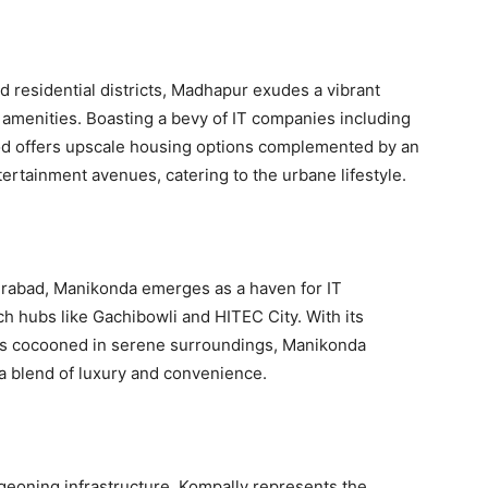
 residential districts, Madhapur exudes a vibrant
amenities. Boasting a bevy of IT companies including
ood offers upscale housing options complemented by an
ertainment avenues, catering to the urbane lifestyle.
erabad, Manikonda emerges as a haven for IT
ch hubs like Gachibowli and HITEC City. With its
s cocooned in serene surroundings, Manikonda
g a blend of luxury and convenience.
eoning infrastructure, Kompally represents the