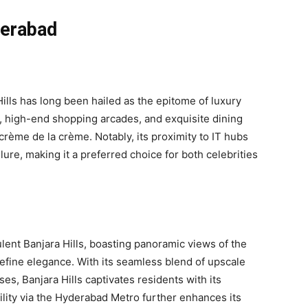
derabad
ills has long been hailed as the epitome of luxury
, high-end shopping arcades, and exquisite dining
s crème de la crème. Notably, its proximity to IT hubs
lure, making it a preferred choice for both celebrities
pulent Banjara Hills, boasting panoramic views of the
define elegance. With its seamless blend of upscale
, Banjara Hills captivates residents with its
lity via the Hyderabad Metro further enhances its