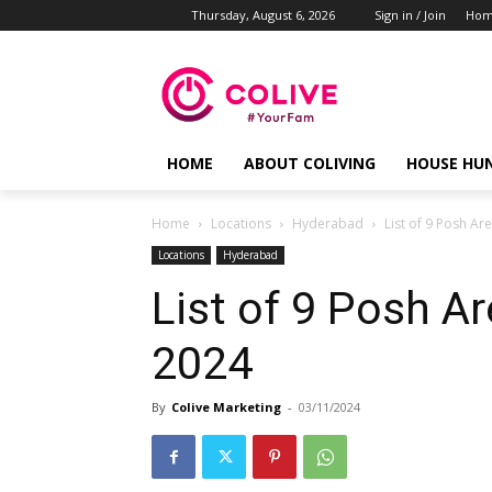
Thursday, August 6, 2026
Sign in / Join
Ho
HOME
ABOUT COLIVING
HOUSE HU
Home
Locations
Hyderabad
List of 9 Posh Ar
Locations
Hyderabad
List of 9 Posh A
2024
By
Colive Marketing
-
03/11/2024