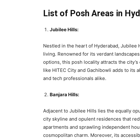
List of Posh Areas in Hy
Jubilee Hills:
Nestled in the heart of Hyderabad, Jubilee H
living. Renowned for its verdant landscapes
options, this posh locality attracts the city’
like HITEC City and Gachibowli adds to its al
and tech professionals alike.
Banjara Hills:
Adjacent to Jubilee Hills lies the equally o
city skyline and opulent residences that re
apartments and sprawling independent houses
cosmopolitan charm. Moreover, its accessibi