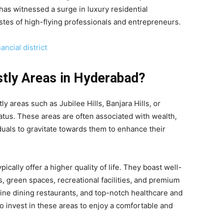
has witnessed a surge in luxury residential
stes of high-flying professionals and entrepreneurs.
ncial district
tly Areas in Hyderabad?
tly areas such as Jubilee Hills, Banjara Hills, or
tatus. These areas are often associated with wealth,
duals to gravitate towards them to enhance their
pically offer a higher quality of life. They boast well-
, green spaces, recreational facilities, and premium
ine dining restaurants, and top-notch healthcare and
 to invest in these areas to enjoy a comfortable and