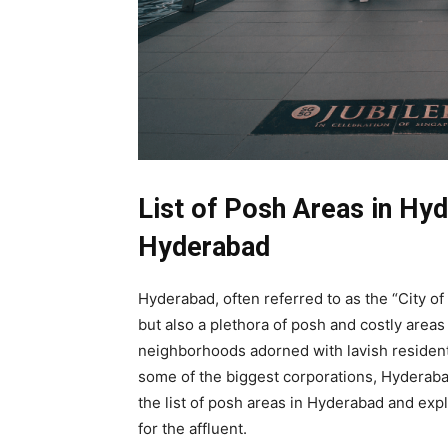
List of Posh Areas in Hyd
Hyderabad
Hyderabad, often referred to as the “City of 
but also a plethora of posh and costly area
neighborhoods adorned with lavish resident
some of the biggest corporations, Hyderabad o
the list of posh areas in Hyderabad and ex
for the affluent.