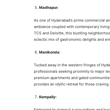
Madhapur:
As one of Hyderabad’s prime commercial and
ambiance coupled with contemporary living 
TCS and Deloitte, this bustling neighborh
eclectic mix of gastronomic delights and ent
Manikonda:
Tucked away in the western fringes of Hyd
professionals seeking proximity to major te
premium apartments and gated communitie
provides an idyllic retreat for those cravin
Kompally:
Embraced by tranquil surroundings and burg