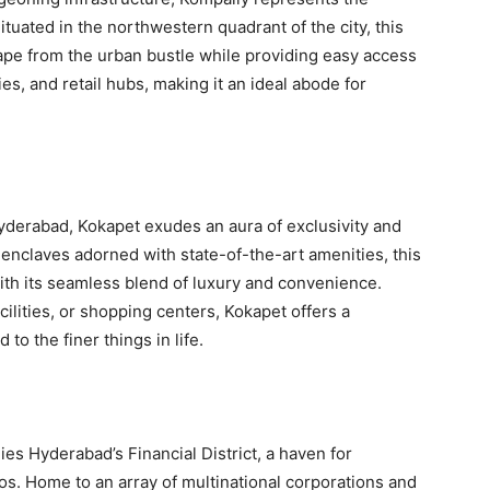
tuated in the northwestern quadrant of the city, this
ape from the urban bustle while providing easy access
ties, and retail hubs, making it an ideal abode for
yderabad, Kokapet exudes an aura of exclusivity and
 enclaves adorned with state-of-the-art amenities, this
with its seamless blend of luxury and convenience.
ilities, or shopping centers, Kokapet offers a
o the finer things in life.
es Hyderabad’s Financial District, a haven for
s. Home to an array of multinational corporations and