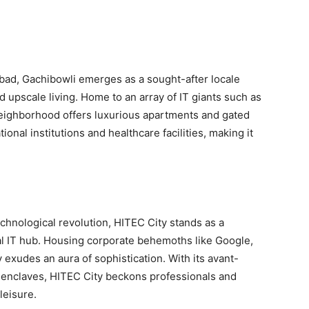
abad, Gachibowli emerges as a sought-after locale
upscale living. Home to an array of IT giants such as
 neighborhood offers luxurious apartments and gated
nal institutions and healthcare facilities, making it
hnological revolution, HITEC City stands as a
obal IT hub. Housing corporate behemoths like Google,
 exudes an aura of sophistication. With its avant-
l enclaves, HITEC City beckons professionals and
leisure.