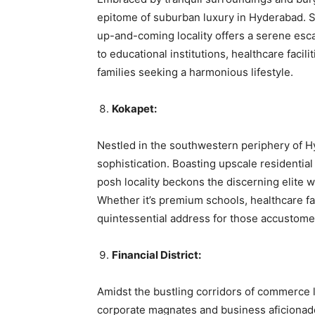
epitome of suburban luxury in Hyderabad. Si
up-and-coming locality offers a serene esc
to educational institutions, healthcare facili
families seeking a harmonious lifestyle.
Kokapet:
Nestled in the southwestern periphery of H
sophistication. Boasting upscale residential
posh locality beckons the discerning elite 
Whether it’s premium schools, healthcare fac
quintessential address for those accustomed t
Financial District:
Amidst the bustling corridors of commerce li
corporate magnates and business aficionado