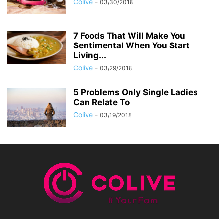
Colive
-
03/30/2018
7 Foods That Will Make You
Sentimental When You Start
Living...
Colive
-
03/29/2018
5 Problems Only Single Ladies
Can Relate To
Colive
-
03/19/2018