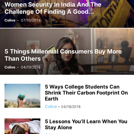
Women Security In India And The
STUDENT ACCOMMODATION
TEST
YOUNG COUPLES & DINKS
Challenge Of Finding A Good...
Colive
-
07/10/2018
5 Things Millennial Consumers Buy More
Than Others
Colive
-
04/19/2018
5 Ways College Students Can
Shrink Their Carbon Footprint On
Earth
Colive
-
04/18/2018
5 Lessons You’ll Learn When You
Stay Alone