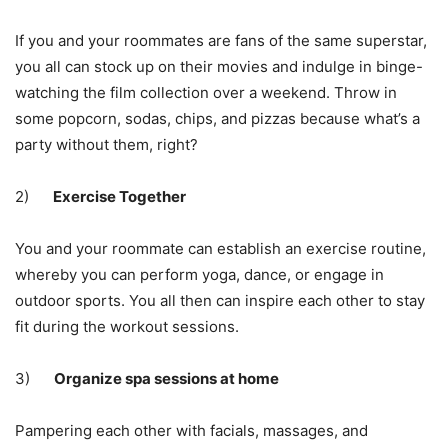
If you and your roommates are fans of the same superstar,
you all can stock up on their movies and indulge in binge-
watching the film collection over a weekend. Throw in
some popcorn, sodas, chips, and pizzas because what’s a
party without them, right?
2)
Exercise Together
You and your roommate can establish an
exercise routine
,
whereby you can perform yoga, dance, or engage in
outdoor sports. You all then can inspire each other to stay
fit during the workout sessions.
3)
Organize spa sessions at home
Pampering each other with facials, massages, and