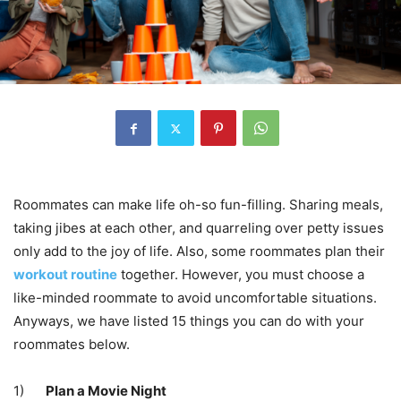
Roommates can make life oh-so fun-filling. Sharing meals,
taking jibes at each other, and quarreling over petty issues
only add to the joy of life. Also, some roommates plan their
workout routine
together. However, you must choose a
like-minded roommate to avoid uncomfortable situations.
Anyways, we have listed 15 things you can do with your
roommates below.
1)
Plan a Movie Night