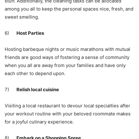
stuff. Additionally, the cleaning tasks can be allocated
among you all to keep the personal spaces nice, fresh, and
sweet smelling.
6)
Host Parties
Hosting barbeque nights or music marathons with mutual
friends are good ways of fostering a sense of community
when you all are away from your families and have only
each other to depend upon.
7)
Relish local cuisine
Visiting a local restaurant to devour local specialties after
your
workout routine
with your beloved roommate makes
for a joyful culinary experience.
8)
Embark on a Shopping Spree