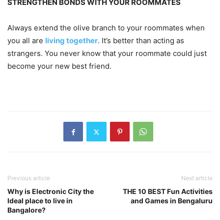
STRENGTHEN BONDS WITH YOUR ROOMMATES
Always extend the olive branch to your roommates when
you all are
living together
. It’s better than acting as
strangers. You never know that your roommate could just
become your new best friend.
Previous article
Next article
Why is Electronic City the
THE 10 BEST Fun Activities
Ideal place to live in
and Games in Bengaluru
Bangalore?