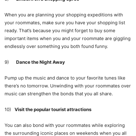
When you are planning your shopping expeditions with
your roommates, make sure you have your shopping list
ready. That’s because you might forget to buy some
important items when you and your roommate are giggling
endlessly over something you both found funny.
9)
Dance the Night Away
Pump up the music and dance to your favorite tunes like
there’s no tomorrow. Unwinding with your roommates over
music can strengthen the bonds that you all share.
10)
Visit the popular tourist attractions
You can also bond with your roommates while exploring
the surrounding iconic places on weekends when you all