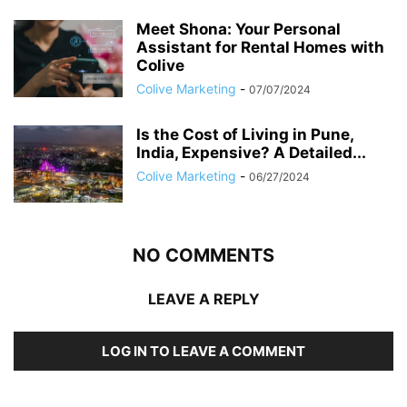
Meet Shona: Your Personal
Assistant for Rental Homes with
Colive
Colive Marketing
-
07/07/2024
Is the Cost of Living in Pune,
India, Expensive? A Detailed...
Colive Marketing
-
06/27/2024
NO COMMENTS
LEAVE A REPLY
LOG IN TO LEAVE A COMMENT