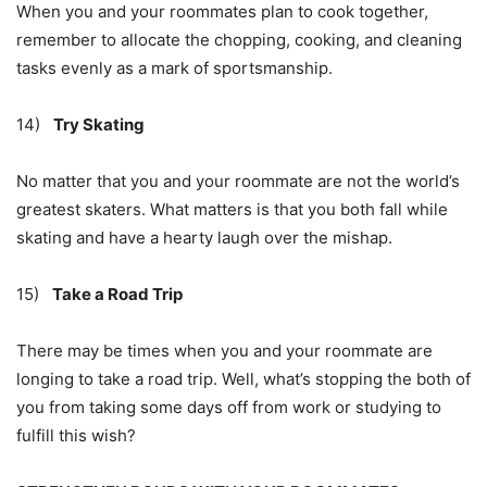
When you and your roommates plan to cook together,
remember to allocate the chopping, cooking, and cleaning
tasks evenly as a mark of sportsmanship.
14)
Try Skating
No matter that you and your roommate are not the world’s
greatest skaters. What matters is that you both fall while
skating and have a hearty laugh over the mishap.
15)
Take a Road Trip
There may be times when you and your roommate are
longing to take a road trip. Well, what’s stopping the both of
you from taking some days off from work or studying to
fulfill this wish?