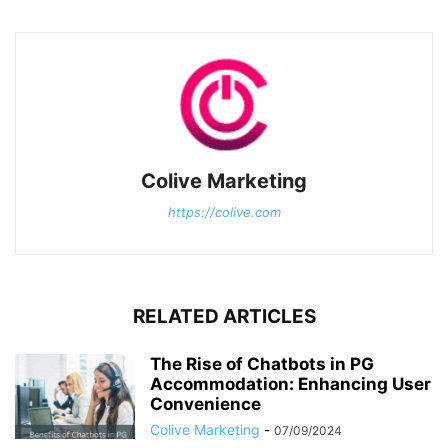
Colive Marketing
https://colive.com
RELATED ARTICLES
The Rise of Chatbots in PG
Accommodation: Enhancing User
Convenience
Colive Marketing
-
07/09/2024