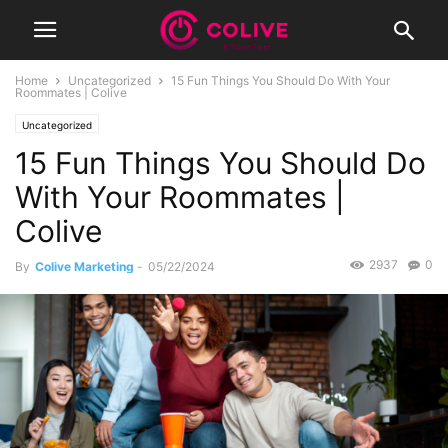
Home
Uncategorized
15 Fun Things You Should Do With Your
Roommates | Colive
Uncategorized
15 Fun Things You Should Do
With Your Roommates |
Colive
2937
0
By
Colive Marketing
-
05/22/2024