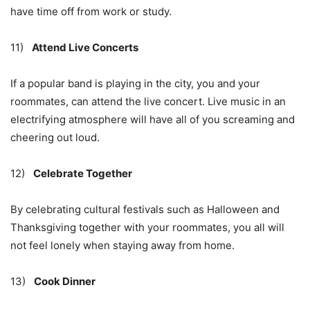
have time off from work or study.
11)
Attend Live Concerts
If a popular band is playing in the city, you and your
roommates, can attend the live concert. Live music in an
electrifying atmosphere will have all of you screaming and
cheering out loud.
12)
Celebrate Together
By celebrating cultural festivals such as Halloween and
Thanksgiving together with your roommates, you all will
not feel lonely when staying away from home.
13)
Cook Dinner