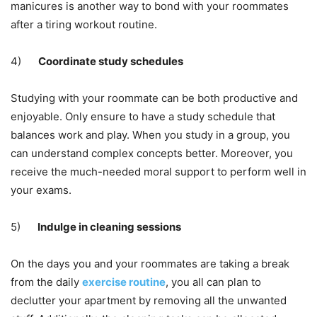
manicures is another way to bond with your roommates
after a tiring
workout routine
.
4)
Coordinate study schedules
Studying with your roommate can be both productive and
enjoyable. Only ensure to have a study schedule that
balances work and play. When you study in a group, you
can understand complex concepts better. Moreover, you
receive the much-needed moral support to perform well in
your exams.
5)
Indulge in cleaning sessions
On the days you and your roommates are taking a break
from the daily
exercise routine
, you all can plan to
declutter your apartment by removing all the unwanted