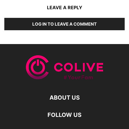
LEAVE A REPLY
LOG IN TO LEAVE A COMMENT
ABOUT US
FOLLOW US