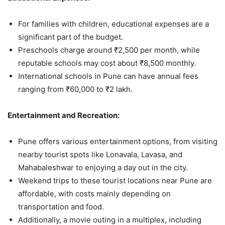
For families with children, educational expenses are a
significant part of the budget.
Preschools charge around ₹2,500 per month, while
reputable schools may cost about ₹8,500 monthly.
International schools in Pune can have annual fees
ranging from ₹60,000 to ₹2 lakh.
Entertainment and Recreation:
Pune offers various entertainment options, from visiting
nearby tourist spots like Lonavala, Lavasa, and
Mahabaleshwar to enjoying a day out in the city.
Weekend trips to these tourist locations near Pune are
affordable, with costs mainly depending on
transportation and food.
Additionally, a movie outing in a multiplex, including