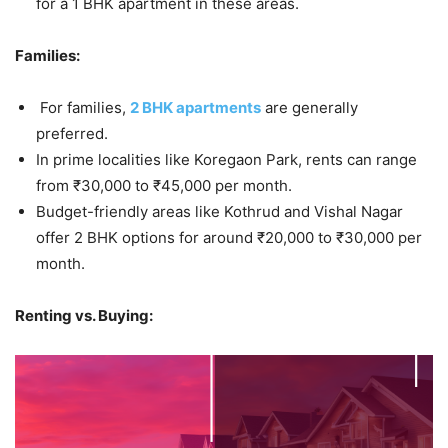
for a 1 BHK apartment in these areas.
Families:
For families,
2 BHK apartments
are generally
preferred.
In prime localities like Koregaon Park, rents can range
from ₹30,000 to ₹45,000 per month.
Budget-friendly areas like Kothrud and Vishal Nagar
offer 2 BHK options for around ₹20,000 to ₹30,000 per
month.
Renting vs. Buying: