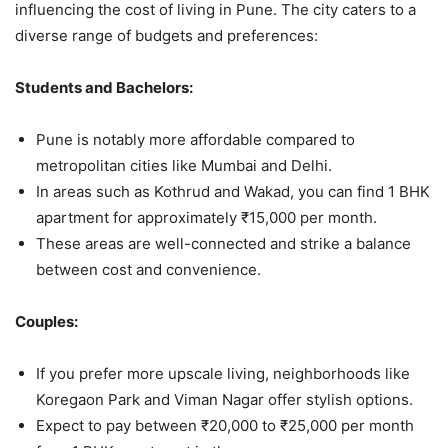
influencing the cost of living in Pune. The city caters to a
diverse range of budgets and preferences:
Students and Bachelors:
Pune is notably more affordable compared to
metropolitan cities like Mumbai and Delhi.
In areas such as Kothrud and Wakad, you can find 1 BHK
apartment for approximately ₹15,000 per month.
These areas are well-connected and strike a balance
between cost and convenience.
Couples:
If you prefer more upscale living, neighborhoods like
Koregaon Park and Viman Nagar offer stylish options.
Expect to pay between ₹20,000 to ₹25,000 per month