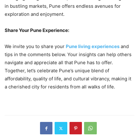
in bustling markets, Pune offers endless avenues for
exploration and enjoyment.
Share Your Pune Experience:
We invite you to share your
Pune living experiences
and
tips in the comments below. Your insights can help others
navigate and appreciate all that Pune has to offer.
Together, let’s celebrate Pune’s unique blend of
affordability, quality of life, and cultural vibrancy, making it
a cherished city for residents from all walks of life.