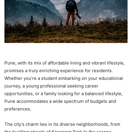
Pune, with its mix of affordable living and vibrant lifestyle,
promises a truly enriching experience for residents.
Whether you’re a student embarking on your educational
journey, a young professional seeking career
opportunities, or a family looking for a balanced lifestyle,
Pune accommodates a wide spectrum of budgets and
preferences.
The city’s charm lies in its diverse neighborhoods, from
the bustling streets of Koregaon Park to the serene