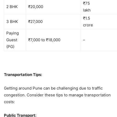
₹75
2 BHK
₹20,000
la
₹1.5
3 BHK
₹27,000
cro
Paying
Guest
₹7,000 to ₹18,000
–
(PG)
Transportation Tips:
Getting around Pune can be challenging due to traffic
congestion. Consider these tips to manage transportation
costs:
Public Transport: