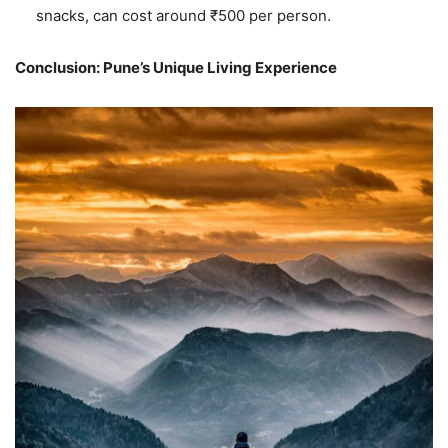
snacks, can cost around ₹500 per person.
Conclusion: Pune’s Unique Living Experience