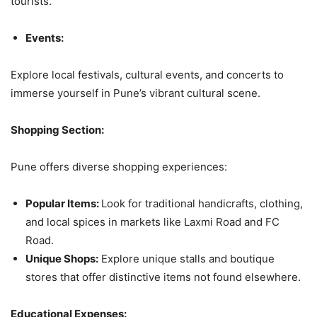
tourists.
Events:
Explore local festivals, cultural events, and concerts to
immerse yourself in Pune’s vibrant cultural scene.
Shopping Section:
Pune offers diverse shopping experiences:
Popular Items:
Look for traditional handicrafts, clothing,
and local spices in markets like Laxmi Road and FC
Road.
Unique Shops:
Explore unique stalls and boutique
stores that offer distinctive items not found elsewhere.
Educational Expenses: