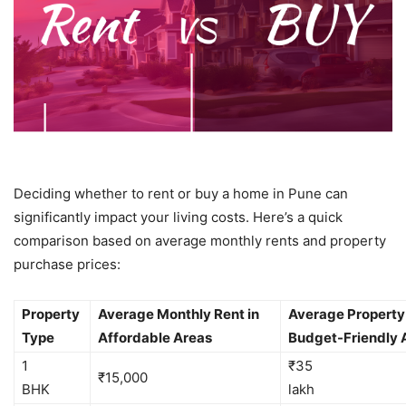
Deciding whether to rent or buy a home in Pune can
significantly impact your living costs. Here’s a quick
comparison based on average monthly rents and property
purchase prices:
Property
Average Monthly Rent in
Average Property 
Type
Affordable Areas
Budget-Friendly 
1
₹35
₹15,000
BHK
la