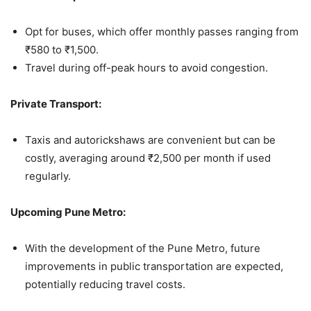
Opt for buses, which offer monthly passes ranging from
₹580 to ₹1,500.
Travel during off-peak hours to avoid congestion.
Private Transport:
Taxis and autorickshaws are convenient but can be
costly, averaging around ₹2,500 per month if used
regularly.
Upcoming Pune Metro:
With the development of the Pune Metro, future
improvements in public transportation are expected,
potentially reducing travel costs.