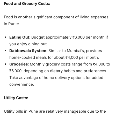
Food and Grocery Costs:
Food is another significant component of living expenses
in Pune:
Eating Out:
Budget approximately ₹6,000 per month if
you enjoy dining out.
Dabbawala System:
Similar to Mumbai’s, provides
home-cooked meals for about ₹4,000 per month.
Groceries:
Monthly grocery costs range from ₹4,000 to
₹6,000, depending on dietary habits and preferences.
Take advantage of home delivery options for added
convenience.
Utility Costs:
Utility bills in Pune are relatively manageable due to the