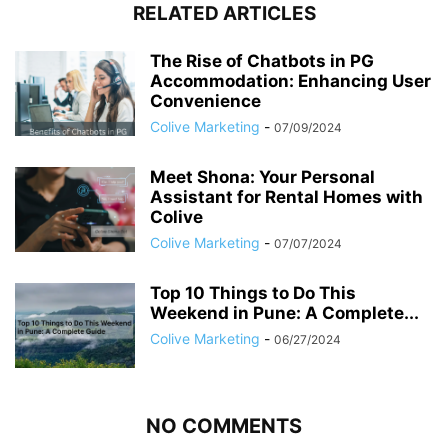
RELATED ARTICLES
The Rise of Chatbots in PG
Accommodation: Enhancing User
Convenience
Colive Marketing
-
07/09/2024
Meet Shona: Your Personal
Assistant for Rental Homes with
Colive
Colive Marketing
-
07/07/2024
Top 10 Things to Do This
Weekend in Pune: A Complete...
Colive Marketing
-
06/27/2024
NO COMMENTS