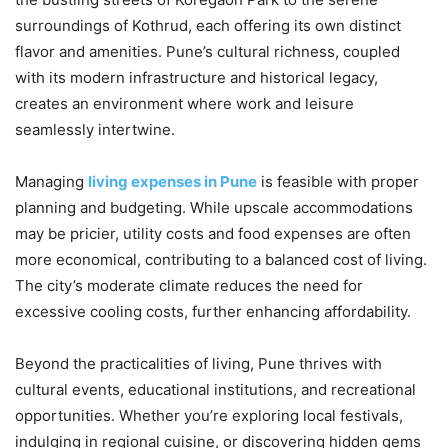
surroundings of Kothrud, each offering its own distinct
flavor and amenities. Pune’s cultural richness, coupled
with its modern infrastructure and historical legacy,
creates an environment where work and leisure
seamlessly intertwine.
Managing
living expenses in Pune
is feasible with proper
planning and budgeting. While upscale accommodations
may be pricier, utility costs and food expenses are often
more economical, contributing to a balanced cost of living.
The city’s moderate climate reduces the need for
excessive cooling costs, further enhancing affordability.
Beyond the practicalities of living, Pune thrives with
cultural events, educational institutions, and recreational
opportunities. Whether you’re exploring local festivals,
indulging in regional cuisine, or discovering hidden gems