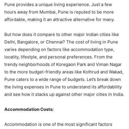
Pune provides a unique living experience. Just a few
hours away from Mumbai, Pune is reputed to be more
affordable, making it an attractive alternative for many.
But how does it compare to other major Indian cities like
Delhi, Bangalore, or Chennai? The cost of living in Pune
varies depending on factors like accommodation type,
locality, lifestyle, and personal preferences. From the
trendy neighborhoods of Koregaon Park and Viman Nagar
to the more budget-friendly areas like Kothrud and Wakad,
Pune caters to a wide range of budgets. Let’s break down
the living expenses in Pune to understand its affordability
and see how it stacks up against other major cities in India.
Accommodation Costs:
Accommodation is one of the most significant factors