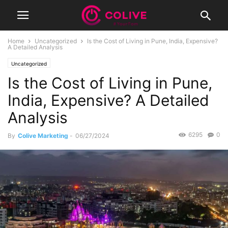
Home
Uncategorized
Is the Cost of Living in Pune, India, Expensive?
A Detailed Analysis
Uncategorized
Is the Cost of Living in Pune,
India, Expensive? A Detailed
Analysis
6295
0
By
Colive Marketing
-
06/27/2024