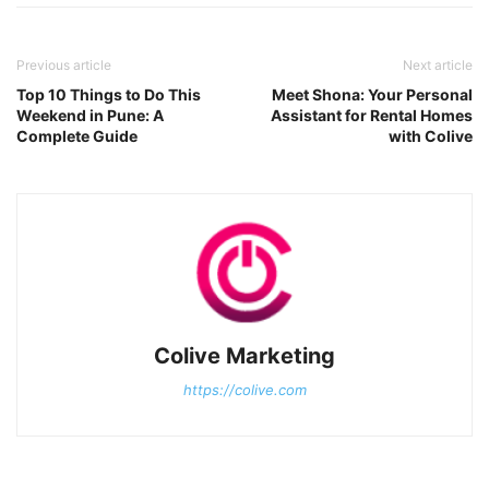
Previous article
Next article
Top 10 Things to Do This
Meet Shona: Your Personal
Weekend in Pune: A
Assistant for Rental Homes
Complete Guide
with Colive
Colive Marketing
https://colive.com