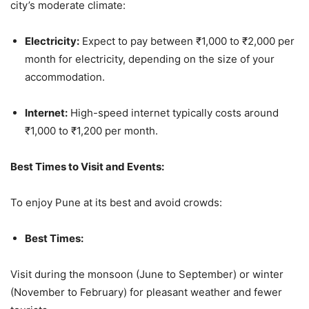
city’s moderate climate:
Electricity:
Expect to pay between ₹1,000 to ₹2,000 per
month for electricity, depending on the size of your
accommodation.
Internet:
High-speed internet typically costs around
₹1,000 to ₹1,200 per month.
Best Times to Visit and Events:
To enjoy Pune at its best and avoid crowds:
Best Times:
Visit during the monsoon (June to September) or winter
(November to February) for pleasant weather and fewer