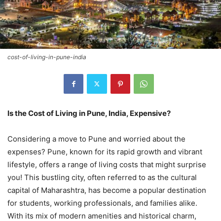
cost-of-living-in-pune-india
Is the Cost of Living in Pune, India, Expensive?
Considering a move to Pune and worried about the
expenses? Pune, known for its rapid growth and vibrant
lifestyle, offers a range of living costs that might surprise
you! This bustling city, often referred to as the cultural
capital of Maharashtra, has become a popular destination
for students, working professionals, and families alike.
With its mix of modern amenities and historical charm,