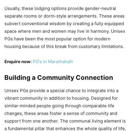
Usually, these lodging options provide gender-neutral
separate rooms or dorm-style arrangements. These areas
subvert conventional wisdom by creating a fully equipped
space where men and women may live in harmony. Unisex
PGs have been the most popular option for modern
housing because of this break from customary limitations.
Enquire now:
PG’s in Marathahalli
Building a Community Connection
Unisex PGs provide a special chance to integrate into a
vibrant community in addition to housing. Designed for
similar-minded people going through comparable life
changes, these areas foster a sense of community and
support from one another. The communal living element is
a fundamental pillar that enhances the whole quality of life,