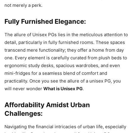
not merely a perk.
Fully Furnished Elegance:
The allure of Unisex PGs lies in the meticulous attention to
detail, particularly in fully furnished rooms. These spaces
transcend mere functionality; they offer a home from day
one. Every element is carefully curated from plush beds to
ergonomic study desks, spacious wardrobes, and even
mini-fridges for a seamless blend of comfort and
practicality. Once you see the allure of a unisex PG, you
will never wonder
What is Unisex PG
.
Affordability Amidst Urban
Challenges:
Navigating the financial intricacies of urban life, especially