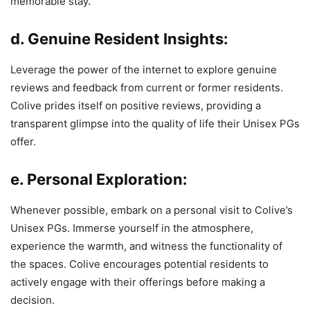
memorable stay.
d. Genuine Resident Insights:
Leverage the power of the internet to explore genuine
reviews and feedback from current or former residents.
Colive prides itself on positive reviews, providing a
transparent glimpse into the quality of life their Unisex PGs
offer.
e. Personal Exploration:
Whenever possible, embark on a personal visit to Colive’s
Unisex PGs. Immerse yourself in the atmosphere,
experience the warmth, and witness the functionality of
the spaces. Colive encourages potential residents to
actively engage with their offerings before making a
decision.