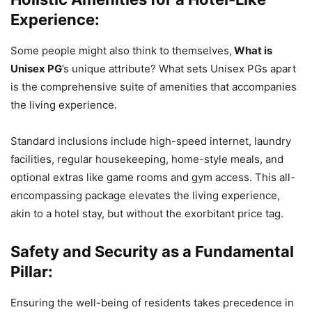
Experience:
Some people might also think to themselves,
What is
Unisex PG
’s unique attribute? What sets Unisex PGs apart
is the comprehensive suite of amenities that accompanies
the living experience.
Standard inclusions include high-speed internet, laundry
facilities, regular housekeeping, home-style meals, and
optional extras like game rooms and gym access. This all-
encompassing package elevates the living experience,
akin to a hotel stay, but without the exorbitant price tag.
Safety and Security as a Fundamental
Pillar:
Ensuring the well-being of residents takes precedence in