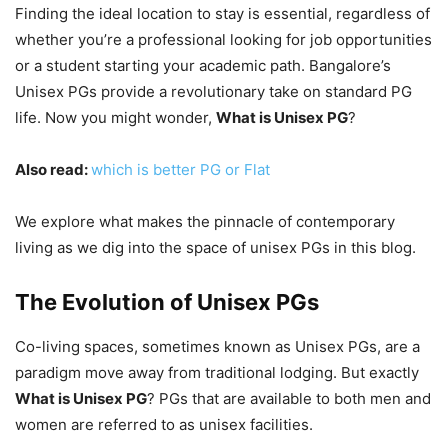
Finding the ideal location to stay is essential, regardless of
whether you’re a professional looking for job opportunities
or a student starting your academic path. Bangalore’s
Unisex PGs provide a revolutionary take on standard PG
life. Now you might wonder,
What is Unisex PG
?
Also read:
which is better PG or Flat
We explore what makes the pinnacle of contemporary
living as we dig into the space of unisex PGs in this blog.
The Evolution of Unisex PGs
Co-living spaces, sometimes known as Unisex PGs, are a
paradigm move away from traditional lodging. But exactly
What is Unisex PG
? PGs that are available to both men and
women are referred to as unisex facilities.