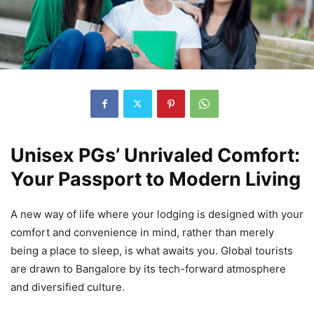
Unisex PGs’ Unrivaled Comfort:
Your Passport to Modern Living
A new way of life where your lodging is designed with your
comfort and convenience in mind, rather than merely
being a place to sleep, is what awaits you. Global tourists
are drawn to Bangalore by its tech-forward atmosphere
and diversified culture.