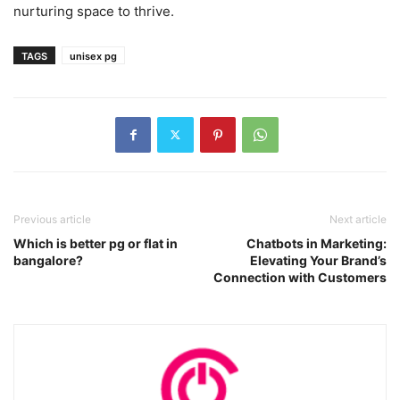
nurturing space to thrive.
TAGS
unisex pg
Previous article
Next article
Which is better pg or flat in
Chatbots in Marketing:
bangalore?
Elevating Your Brand’s
Connection with Customers