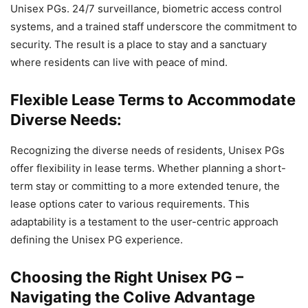
Unisex PGs. 24/7 surveillance, biometric access control
systems, and a trained staff underscore the commitment to
security. The result is a place to stay and a sanctuary
where residents can live with peace of mind.
Flexible Lease Terms to Accommodate
Diverse Needs:
Recognizing the diverse needs of residents, Unisex PGs
offer flexibility in lease terms. Whether planning a short-
term stay or committing to a more extended tenure, the
lease options cater to various requirements. This
adaptability is a testament to the user-centric approach
defining the Unisex PG experience.
Choosing the Right Unisex PG –
Navigating the Colive Advantage