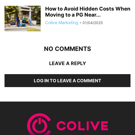
How to Avoid Hidden Costs When
Moving to a PG Near...
Colive Marketing
-
01/04/2025
NO COMMENTS
LEAVE A REPLY
LOG IN TO LEAVE A COMMENT