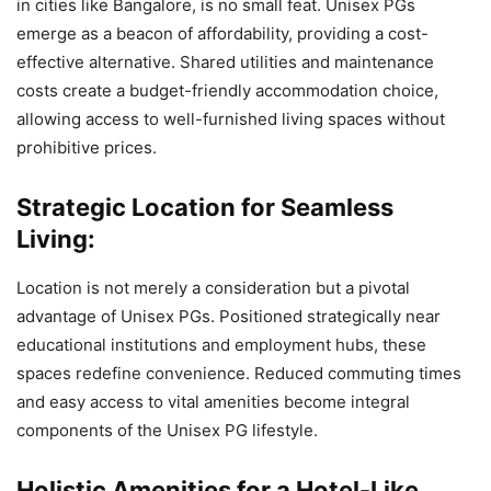
in cities like Bangalore, is no small feat. Unisex PGs
emerge as a beacon of affordability, providing a cost-
effective alternative. Shared utilities and maintenance
costs create a budget-friendly accommodation choice,
allowing access to well-furnished living spaces without
prohibitive prices.
Strategic Location for Seamless
Living:
Location is not merely a consideration but a pivotal
advantage of Unisex PGs. Positioned strategically near
educational institutions and employment hubs, these
spaces redefine convenience. Reduced commuting times
and easy access to vital amenities become integral
components of the Unisex PG lifestyle.
Holistic Amenities for a Hotel-Like