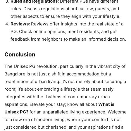
Rules and Regulations:
Different PGs have different
rules. Discuss regulations about curfew, guests, and
other aspects to ensure they align with your lifestyle.
Reviews:
Reviews offer insights into the real state of a
PG. Check online opinions, meet residents, and get
feedback from neighbors to make an informed decision.
Conclusion
The Unisex PG revolution, particularly in the vibrant city of
Bangalore is not just a shift in accommodation but a
redefinition of urban living. It’s not merely about securing a
room; it’s about embracing a lifestyle that seamlessly
integrates with the rhythms of contemporary urban
aspirations. Elevate your stay; know all about
What is
Unisex PG?
for an unparalleled living experience. Welcome
to a new era of modern living, where your comfort is not
just considered but cherished, and your aspirations find a