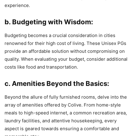
experience.
b. Budgeting with Wisdom:
Budgeting becomes a crucial consideration in cities
renowned for their high cost of living. These Unisex PGs
provide an affordable solution without compromising on
quality. When evaluating your budget, consider additional
costs like food and transportation.
c. Amenities Beyond the Basics:
Beyond the allure of fully furnished rooms, delve into the
array of amenities offered by Colive. From home-style
meals to high-speed internet, a common recreation area,
laundry facilities, and attentive housekeeping, every
aspect is geared towards ensuring a comfortable and