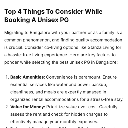
Top 4 Things To Consider While
Booking A Unisex PG
Migrating to Bangalore with your partner or as a family is a
common phenomenon, and finding quality accommodation
is crucial. Consider co-living options like Stanza Living for
a hassle-free living experience. Here are key factors to
ponder while selecting the best unisex PG in Bangalore:
Basic Amenities:
Convenience is paramount. Ensure
essential services like water and power backup,
cleanliness, and meals are expertly managed in
organized rental accommodations for a stress-free stay.
Value for Money:
Prioritize value over cost. Carefully
assess the rent and check for hidden charges to
effectively manage your monthly expenses.