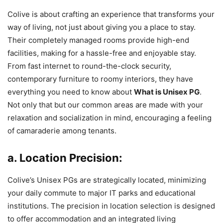
Colive is about crafting an experience that transforms your
way of living, not just about giving you a place to stay.
Their completely managed rooms provide high-end
facilities, making for a hassle-free and enjoyable stay.
From fast internet to round-the-clock security,
contemporary furniture to roomy interiors, they have
everything you need to know about
What is Unisex PG
.
Not only that but our common areas are made with your
relaxation and socialization in mind, encouraging a feeling
of camaraderie among tenants.
a. Location Precision:
Colive’s Unisex PGs are strategically located, minimizing
your daily commute to major IT parks and educational
institutions. The precision in location selection is designed
to offer accommodation and an integrated living