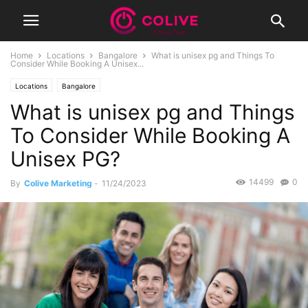
Home
Locations
Bangalore
What is unisex pg and Things To
Consider While Booking A Unisex...
Locations
Bangalore
What is unisex pg and Things
To Consider While Booking A
Unisex PG?
14499
0
By
Colive Marketing
-
11/24/2023