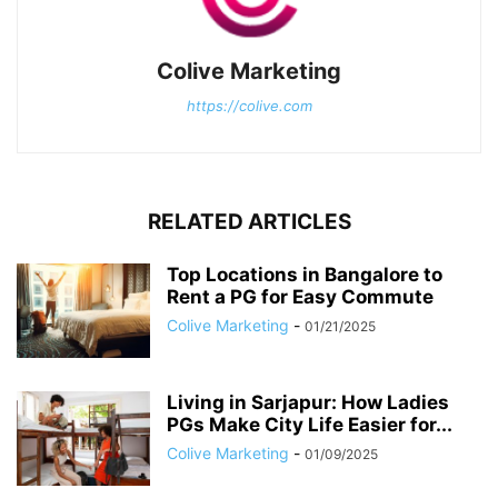
Colive Marketing
https://colive.com
RELATED ARTICLES
Top Locations in Bangalore to
Rent a PG for Easy Commute
Colive Marketing
-
01/21/2025
Living in Sarjapur: How Ladies
PGs Make City Life Easier for...
Colive Marketing
-
01/09/2025