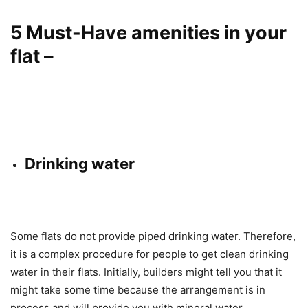
5 Must-Have amenities in your
flat –
Drinking water
Some flats do not provide piped drinking water. Therefore,
it is a complex procedure for people to get clean drinking
water in their flats. Initially, builders might tell you that it
might take some time because the arrangement is in
process and will provide you with mineral water.