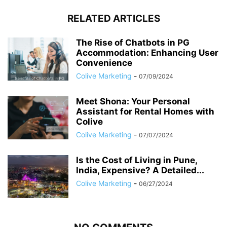
RELATED ARTICLES
The Rise of Chatbots in PG
Accommodation: Enhancing User
Convenience
Colive Marketing
-
07/09/2024
Meet Shona: Your Personal
Assistant for Rental Homes with
Colive
Colive Marketing
-
07/07/2024
Is the Cost of Living in Pune,
India, Expensive? A Detailed...
Colive Marketing
-
06/27/2024