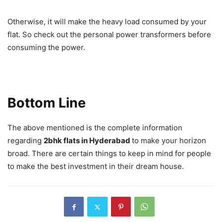
Otherwise, it will make the heavy load consumed by your
flat. So check out the personal power transformers before
consuming the power.
Bottom Line
The above mentioned is the complete information
regarding
2bhk flats in Hyderabad
to make your horizon
broad. There are certain things to keep in mind for people
to make the best investment in their dream house.