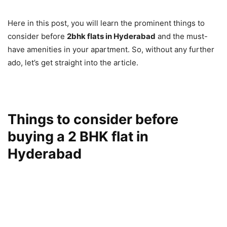
Here in this post, you will learn the prominent things to
consider before
2bhk flats in Hyderabad
and the must-
have amenities in your apartment. So, without any further
ado, let’s get straight into the article.
Things to consider before
buying a 2 BHK flat in
Hyderabad