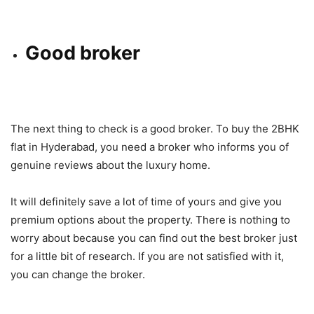
Good broker
The next thing to check is a good broker. To buy the 2BHK
flat in Hyderabad, you need a broker who informs you of
genuine reviews about the luxury home.
It will definitely save a lot of time of yours and give you
premium options about the property. There is nothing to
worry about because you can find out the best broker just
for a little bit of research. If you are not satisfied with it,
you can change the broker.