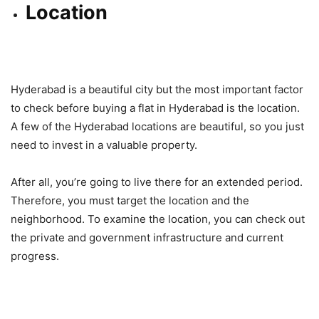
Location
Hyderabad is a beautiful city but the most important factor
to check before buying a flat in Hyderabad is the location.
A few of the Hyderabad locations are beautiful, so you just
need to invest in a valuable property.
After all, you’re going to live there for an extended period.
Therefore, you must target the location and the
neighborhood. To examine the location, you can check out
the private and government infrastructure and current
progress.