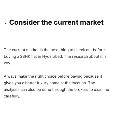
Consider the current market
The current market is the next thing to check out before
buying a 2BHK flat in Hyderabad. The research about it is
key.
Always make the right choice before paying because it
gives you a better luxury home at the location. The
analyses can also be done through the brokers to examine
carefully.