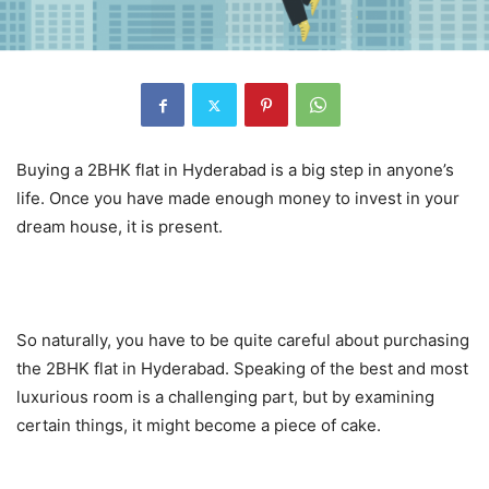
Buying a 2BHK flat in Hyderabad is a big step in anyone’s
life. Once you have made enough money to invest in your
dream house, it is present.
So naturally, you have to be quite careful about purchasing
the 2BHK flat in Hyderabad. Speaking of the best and most
luxurious room is a challenging part, but by examining
certain things, it might become a piece of cake.