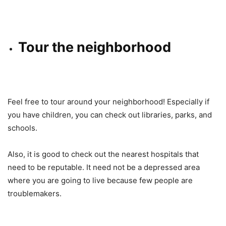
Tour the neighborhood
Feel free to tour around your neighborhood! Especially if
you have children, you can check out libraries, parks, and
schools.
Also, it is good to check out the nearest hospitals that
need to be reputable. It need not be a depressed area
where you are going to live because few people are
troublemakers.