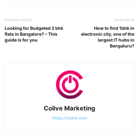
Previous article
Next article
Looking for Budgeted 2 bhk
How to find 1bhk in
flats in Bangalore? – This
electronic city, one of the
guide is for you
largest IT hubs in
Bengaluru?
Colive Marketing
https://colive.com