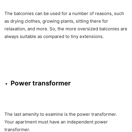
The balconies can be used for a number of reasons, such
as drying clothes, growing plants, sitting there for
relaxation, and more. So, the more oversized balconies are
always suitable as compared to tiny extensions.
Power transformer
The last amenity to examine is the power transformer.
Your apartment must have an independent power
transformer.