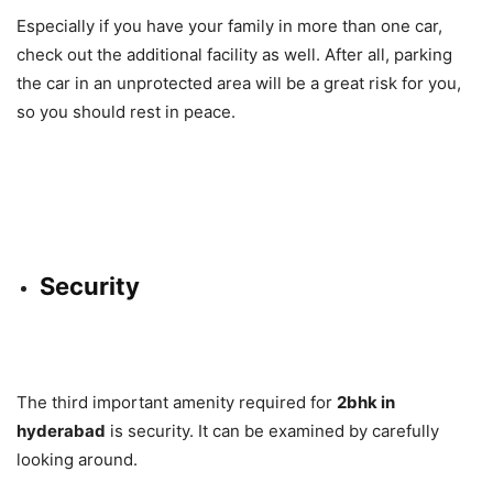
Especially if you have your family in more than one car,
check out the additional facility as well. After all, parking
the car in an unprotected area will be a great risk for you,
so you should rest in peace.
Security
The third important amenity required for
2bhk in
hyderabad
is security. It can be examined by carefully
looking around.