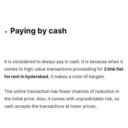
Paying by cash
It is considered to always pay in cash. It is because when it
comes to high-value transactions proceeding for
2 bhk flat
for rent in hyderabad
, it makes a room of bargain.
The online transaction has fewer chances of reduction in
the initial price. Also, it comes with unpredictable risk, so
cash accepts the transactions at lower prices.