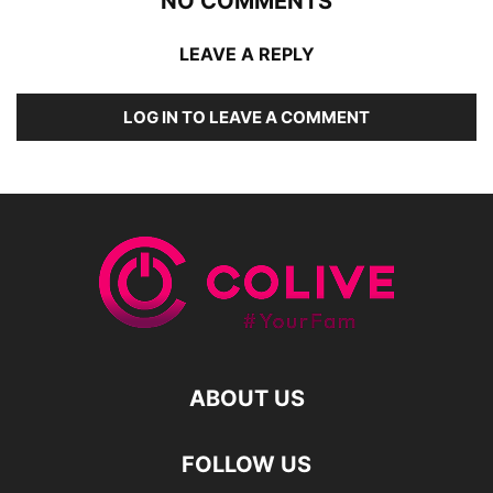
NO COMMENTS
LEAVE A REPLY
LOG IN TO LEAVE A COMMENT
ABOUT US
FOLLOW US