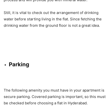
Still, it is vital to check out the arrangement of drinking
water before starting living in the flat. Since fetching the
drinking water from the ground floor is not a great idea.
Parking
The following amenity you must have in your apartment is
secure parking. Covered parking is important, so this must
be checked before choosing a flat in Hyderabad.