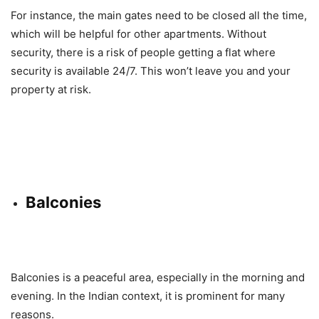
For instance, the main gates need to be closed all the time,
which will be helpful for other apartments. Without
security, there is a risk of people getting a flat where
security is available 24/7. This won’t leave you and your
property at risk.
Balconies
Balconies is a peaceful area, especially in the morning and
evening. In the Indian context, it is prominent for many
reasons.