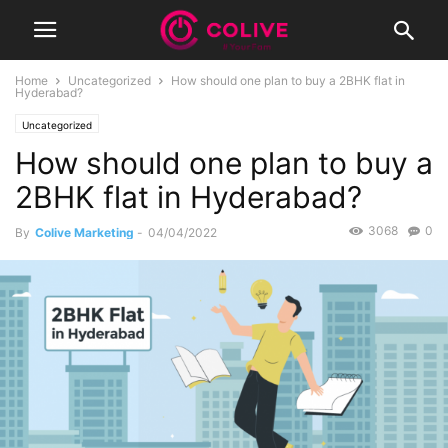
Home
Uncategorized
How should one plan to buy a 2BHK flat in
Hyderabad?
Uncategorized
How should one plan to buy a
2BHK flat in Hyderabad?
3068
0
By
Colive Marketing
-
04/04/2022