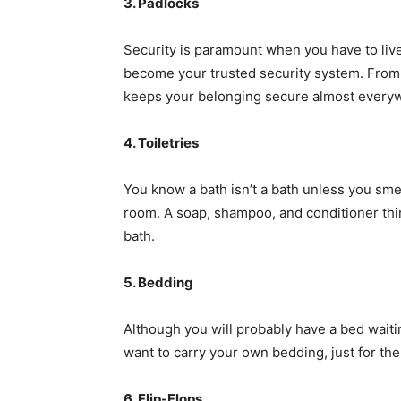
3. Padlocks
Security is paramount when you have to live
become your trusted security system. From 
keeps your belonging secure almost every
4. Toiletries
You know a bath isn’t a bath unless you sme
room. A soap, shampoo, and conditioner thi
bath.
5. Bedding
Although you will probably have a bed waiti
want to carry your own bedding, just for the 
6. Flip-Flops