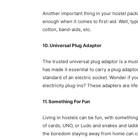
Another important thing in your hostel packi
enough when it comes to first-aid. Well, typ
cotton, band-aids, etc.
10. Universal Plug Adaptor
The trusted universal plug adaptor is a mus
has made it essential to carry a plug adapt
standard of an electric socket. Wonder if y
electricity plug-ins? These adapters are life
11. Something For Fun
Living in hostels can be fun, with something
of cards, UNO, or Ludo and snakes and ladde
the boredom staying away from home can c