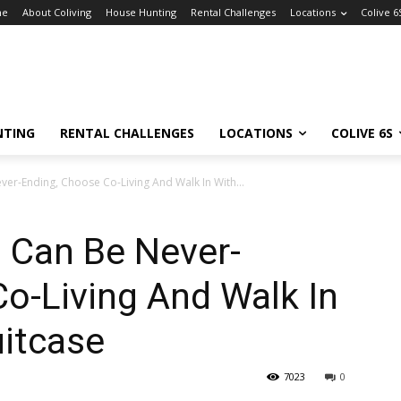
me
About Coliving
House Hunting
Rental Challenges
Locations
Colive 6
NTING
RENTAL CHALLENGES
LOCATIONS
COLIVE 6S
ver-Ending, Choose Co-Living And Walk In With...
 Can Be Never-
o-Living And Walk In
uitcase
7023
0