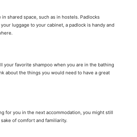
 in shared space, such as in hostels. Padlocks
your luggage to your cabinet, a padlock is handy and
where.
ll your favorite shampoo when you are in the bathing
nk about the things you would need to have a great
ng for you in the next accommodation, you might still
sake of comfort and familiarity.