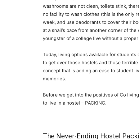
washrooms are not clean, toilets stink, ther
no facility to wash clothes (this is the onl
week, and use deodorants to cover their bo
at a snail’s pace from another corner of the 
youngster of a college live without a proper
Today, living options available for students
to get over those hostels and those terrible
concept that is adding an ease to student li
memories.
Before we get into the positives of Co living
to live in a hostel – PACKING.
The Never-Ending Hostel Packi