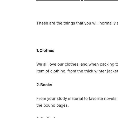
These are the things that you will normally 
1. Clothes
We all love our clothes, and when packing 
item of clothing, from the thick winter jacke
2. Books
From your study material to favorite novels,
the bound pages.