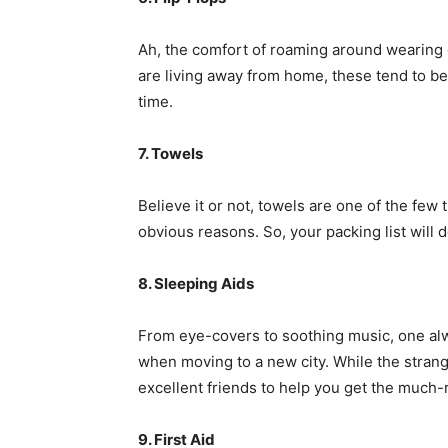
Ah, the comfort of roaming around wearing o
are living away from home, these tend to be
time.
7. Towels
Believe it or not, towels are one of the few
obvious reasons. So, your packing list will d
8. Sleeping Aids
From eye-covers to soothing music, one alwa
when moving to a new city. While the strange
excellent friends to help you get the much-
9. First Aid