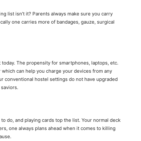
ng list isn’t it? Parents always make sure you carry
ically one carries more of bandages, gauze, surgical
t today. The propensity for smartphones, laptops, etc.
or which can help you charge your devices from any
our conventional hostel settings do not have upgraded
 saviors.
 to do, and playing cards top the list. Your normal deck
rs, one always plans ahead when it comes to killing
ause.