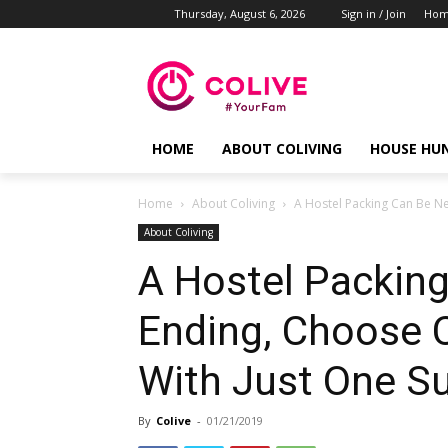
Thursday, August 6, 2026
Sign in / Join
Ho
HOME
ABOUT COLIVING
HOUSE HU
Home
About Coliving
A Hostel Packing Can Be Ne
About Coliving
A Hostel Packing
Ending, Choose C
With Just One S
By
Colive
-
01/21/2019