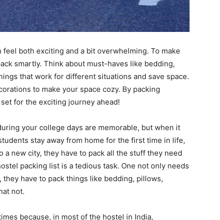
an feel both exciting and a bit overwhelming. To make
 pack smartly. Think about must-haves like bedding,
things that work for different situations and save space.
corations to make your space cozy. By packing
ll set for the exciting journey ahead!
 during your college days are memorable, but when it
 students stay away from home for the first time in life,
to a new city, they have to pack all the stuff they need
hostel packing list is a tedious task. One not only needs
o, they have to pack things like bedding, pillows,
hat not.
 times because, in most of the hostel in India,