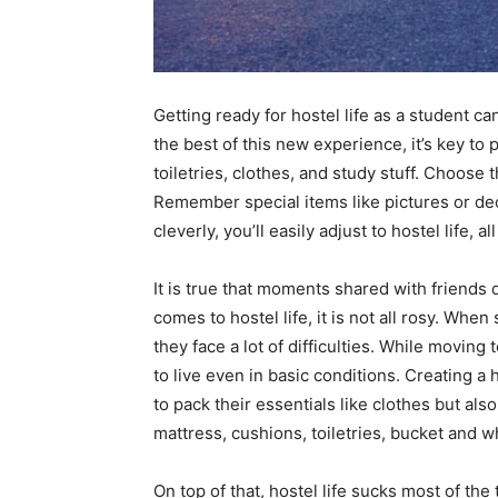
Getting ready for hostel life as a student c
the best of this new experience, it’s key to
toiletries, clothes, and study stuff. Choose 
Remember special items like pictures or de
cleverly, you’ll easily adjust to hostel life, a
It is true that moments shared with friends
comes to hostel life, it is not all rosy. When
they face a lot of difficulties. While moving 
to live even in basic conditions. Creating a 
to pack their essentials like clothes but als
mattress, cushions, toiletries, bucket and w
On top of that, hostel life sucks most of the