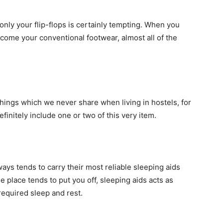
nly your flip-flops is certainly tempting. When you
come your conventional footwear, almost all of the
 things which we never share when living in hostels, for
efinitely include one or two of this very item.
ys tends to carry their most reliable sleeping aids
 place tends to put you off, sleeping aids acts as
required sleep and rest.