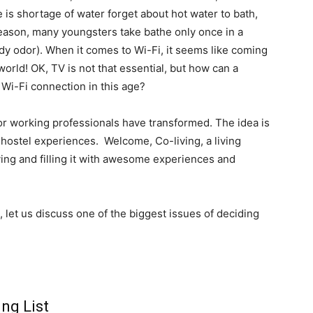
e is shortage of water forget about hot water to bath,
y reason, many youngsters take bathe only once in a
dy odor). When it comes to Wi-Fi, it seems like coming
world! OK, TV is not that essential, but how can a
 Wi-Fi connection in this age?
 or working professionals have transformed. The idea is
 hostel experiences. Welcome, Co-living, a living
ving and filling it with awesome experiences and
, let us discuss one of the biggest issues of deciding
ng List