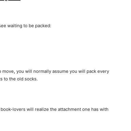
see waiting to be packed:
to move
,
you will normally assume you will pack every
ts to the old socks.
 book-lovers will realize the attachment one has with