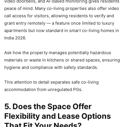
video doorbells, and AI-based monitoring gives residents
peace of mind. Many co-living properties also offer video
call access for visitors, allowing residents to verify and
grant entry remotely — a feature once limited to luxury
apartments but now standard in smart co-living homes in
India 2026.
Ask how the property manages potentially hazardous
materials or waste in kitchens or shared spaces, ensuring
hygiene and compliance with safety standards.
This attention to detail separates safe co-living
accommodation from unregulated PGs.
5. Does the Space Offer
Flexibility and Lease Options
That Fit Your Needs?