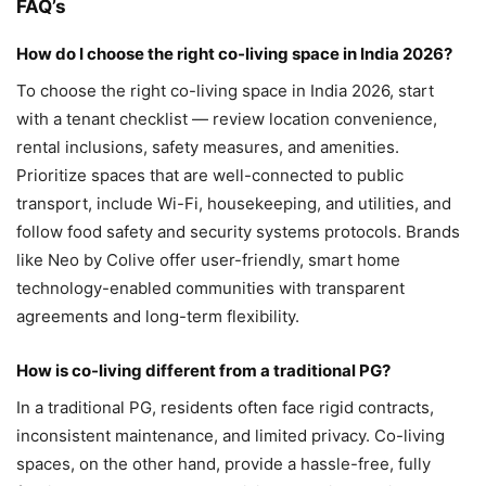
FAQ’s
How do I choose the right co-living space in India 2026?
To choose the right co-living space in India 2026, start
with a tenant checklist — review location convenience,
rental inclusions, safety measures, and amenities.
Prioritize spaces that are well-connected to public
transport, include Wi-Fi, housekeeping, and utilities, and
follow food safety and security systems protocols. Brands
like Neo by Colive offer user-friendly, smart home
technology-enabled communities with transparent
agreements and long-term flexibility.
How is co-living different from a traditional PG?
In a traditional PG, residents often face rigid contracts,
inconsistent maintenance, and limited privacy. Co-living
spaces, on the other hand, provide a hassle-free, fully