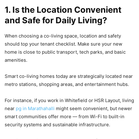
1. Is the Location Convenient
and Safe for Daily Living?
When choosing a co-living space, location and safety
should top your tenant checklist. Make sure your new
home is close to public transport, tech parks, and basic
amenities.
Smart co-living homes today are strategically located near
metro stations, shopping areas, and entertainment hubs.
For instance, if you work in Whitefield or HSR Layout, living
near
pg in Marathahalli
might seem convenient, but newer
smart communities offer more — from Wi-Fi to built-in
security systems and sustainable infrastructure.