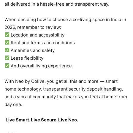
all delivered in a hassle-free and transparent way.
When deciding how to choose a co-living space in India in
2026, remember to review:
Location and accessibility
Rent and terms and conditions
Amenities and safety
Lease flexibility
And overall living experience
With Neo by Colive, you get all this and more — smart
home technology, transparent security deposit handling,
and a vibrant community that makes you feel at home from
day one.
Live Smart. Live Secure. Live Neo.