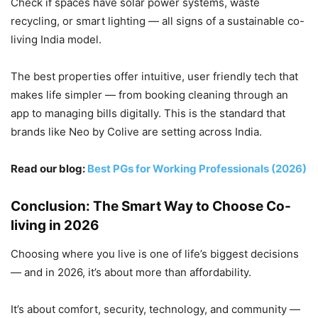
Check if spaces have solar power systems, waste
recycling, or smart lighting — all signs of a sustainable co-
living India model.
The best properties offer intuitive, user friendly tech that
makes life simpler — from booking cleaning through an
app to managing bills digitally. This is the standard that
brands like Neo by Colive are setting across India.
Read our blog:
Best PGs for Working Professionals (2026)
Conclusion: The Smart Way to Choose Co-
living in 2026
Choosing where you live is one of life’s biggest decisions
— and in 2026, it’s about more than affordability.
It’s about comfort, security, technology, and community —