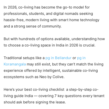
In 2026, co-living has become the go-to model for
professionals, students, and digital nomads seeking
hassle-free, modern living with smart home technology
and a strong sense of community.
But with hundreds of options available, understanding how
to choose a co-living space in India in 2026 is crucial.
Traditional setups like a
pg in Bellandur
or
pg in
Koramangala
may still exist, but they can’t match the living
experience offered by intelligent, sustainable co-living
ecosystems such as Neo by Colive.
Here’s your best co-living checklist a step-by-step co-
living guide India — covering 7 key questions every tenant
should ask before signing the lease.