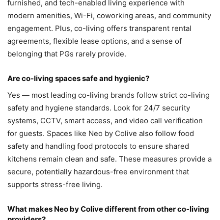
furnished, and tech-enabled living experience with
modern amenities, Wi-Fi, coworking areas, and community
engagement. Plus, co-living offers transparent rental
agreements, flexible lease options, and a sense of
belonging that PGs rarely provide.
Are co-living spaces safe and hygienic?
Yes — most leading co-living brands follow strict co-living
safety and hygiene standards. Look for 24/7 security
systems, CCTV, smart access, and video call verification
for guests. Spaces like Neo by Colive also follow food
safety and handling food protocols to ensure shared
kitchens remain clean and safe. These measures provide a
secure, potentially hazardous-free environment that
supports stress-free living.
What makes Neo by Colive different from other co-living
providers?