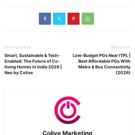
Previous article
Next article
Smart, Sustainable & Tech-
Low-Budget PGs Near ITPL |
Enabled: The Future of Co-
Best Affordable PGs With
living Homes in India 2026 |
Metro & Bus Connectivity
Neo by Colive
(2026)
Colive Marketing