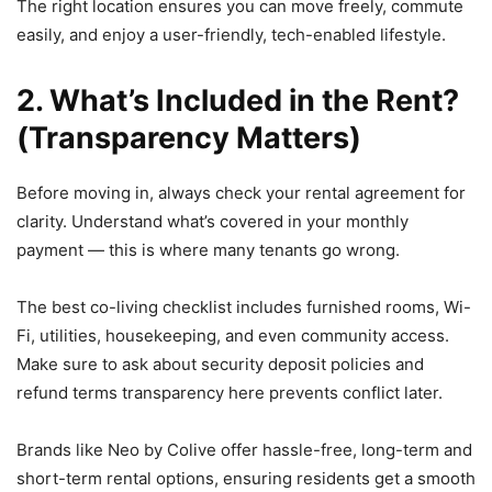
The right location ensures you can move freely, commute
easily, and enjoy a user-friendly, tech-enabled lifestyle.
2. What’s Included in the Rent?
(Transparency Matters)
Before moving in, always check your rental agreement for
clarity. Understand what’s covered in your monthly
payment — this is where many tenants go wrong.
The best co-living checklist includes furnished rooms, Wi-
Fi, utilities, housekeeping, and even community access.
Make sure to ask about security deposit policies and
refund terms transparency here prevents conflict later.
Brands like Neo by Colive offer hassle-free, long-term and
short-term rental options, ensuring residents get a smooth