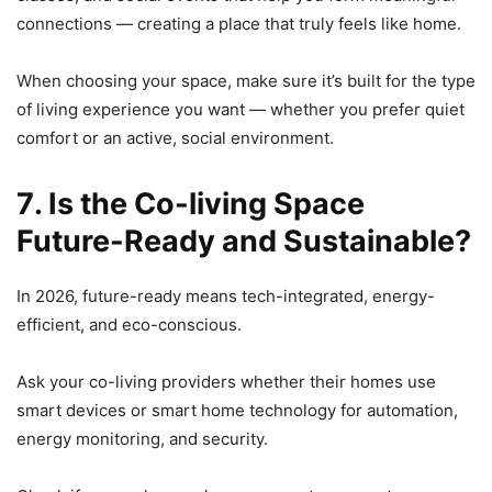
connections — creating a place that truly feels like home.
When choosing your space, make sure it’s built for the type
of living experience you want — whether you prefer quiet
comfort or an active, social environment.
7️. Is the Co-living Space
Future-Ready and Sustainable?
In 2026, future-ready means tech-integrated, energy-
efficient, and eco-conscious.
Ask your co-living providers whether their homes use
smart devices or smart home technology for automation,
energy monitoring, and security.