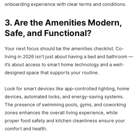
onboarding experience with clear terms and conditions.
3. Are the Amenities Modern,
Safe, and Functional?
Your next focus should be the amenities checklist. Co-
living in 2026 isn’t just about having a bed and bathroom —
it’s about access to smart home technology and a well-
designed space that supports your routine.
Look for smart devices like app-controlled lighting, home
devices, automated locks, and energy-saving systems.
The presence of swimming pools, gyms, and coworking
zones enhances the overall living experience, while
proper food safety and kitchen cleanliness ensure your
comfort and health.