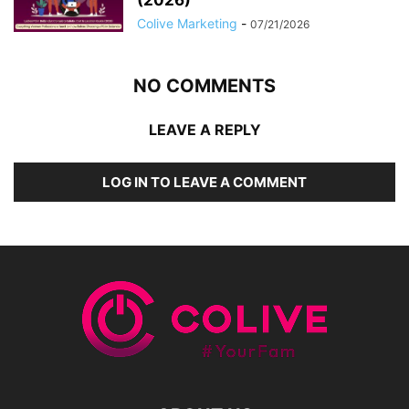
Colive Marketing
-
07/21/2026
NO COMMENTS
LEAVE A REPLY
LOG IN TO LEAVE A COMMENT