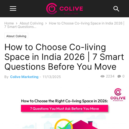
Home
About Coliving
How to Choose Co-living Space in India 2026 |
7 Smart Questions...
About Coliving
How to Choose Co-living
Space in India 2026 | 7 Smart
Questions Before You Move
2234
0
By
Colive Marketing
-
11/13/2025