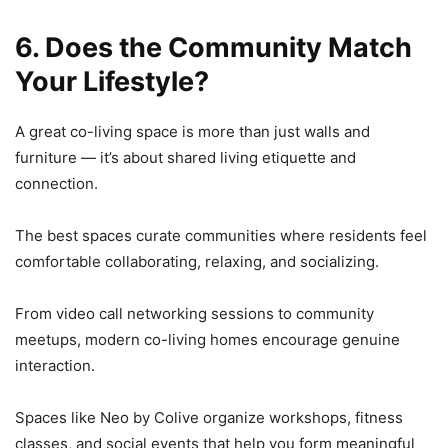
6. Does the Community Match
Your Lifestyle?
A great co-living space is more than just walls and
furniture — it’s about shared living etiquette and
connection.
The best spaces curate communities where residents feel
comfortable collaborating, relaxing, and socializing.
From video call networking sessions to community
meetups, modern co-living homes encourage genuine
interaction.
Spaces like Neo by Colive organize workshops, fitness
classes, and social events that help you form meaningful