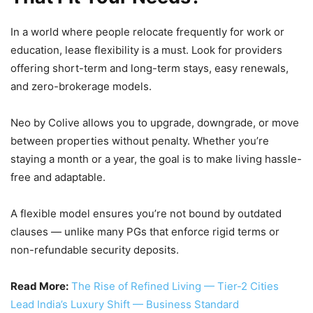
In a world where people relocate frequently for work or
education, lease flexibility is a must. Look for providers
offering short-term and long-term stays, easy renewals,
and zero-brokerage models.
Neo by Colive allows you to upgrade, downgrade, or move
between properties without penalty. Whether you’re
staying a month or a year, the goal is to make living hassle-
free and adaptable.
A flexible model ensures you’re not bound by outdated
clauses — unlike many PGs that enforce rigid terms or
non-refundable security deposits.
Read More:
The Rise of Refined Living — Tier-2 Cities
Lead India’s Luxury Shift — Business Standard