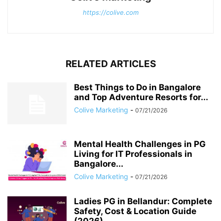
https://colive.com
RELATED ARTICLES
Best Things to Do in Bangalore
and Top Adventure Resorts for...
Colive Marketing
-
07/21/2026
Mental Health Challenges in PG
Living for IT Professionals in
Bangalore...
Colive Marketing
-
07/21/2026
Ladies PG in Bellandur: Complete
Safety, Cost & Location Guide
(2026)