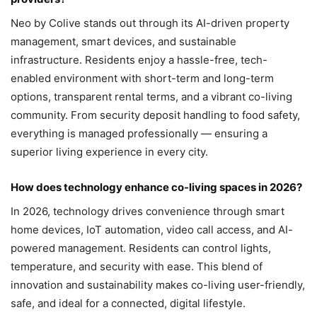
Neo by Colive stands out through its AI-driven property
management, smart devices, and sustainable
infrastructure. Residents enjoy a hassle-free, tech-
enabled environment with short-term and long-term
options, transparent rental terms, and a vibrant co-living
community. From security deposit handling to food safety,
everything is managed professionally — ensuring a
superior living experience in every city.
How does technology enhance co-living spaces in 2026?
In 2026, technology drives convenience through smart
home devices, IoT automation, video call access, and AI-
powered management. Residents can control lights,
temperature, and security with ease. This blend of
innovation and sustainability makes co-living user-friendly,
safe, and ideal for a connected, digital lifestyle.