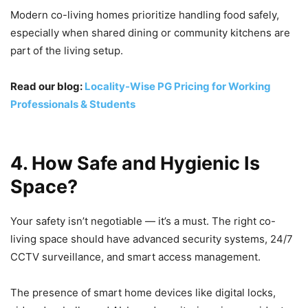
Modern co-living homes prioritize handling food safely,
especially when shared dining or community kitchens are
part of the living setup.
Read our blog:
Locality-Wise PG Pricing for Working
Professionals & Students
4. How Safe and Hygienic Is
Space?
Your safety isn’t negotiable — it’s a must. The right co-
living space should have advanced security systems, 24/7
CCTV surveillance, and smart access management.
The presence of smart home devices like digital locks,