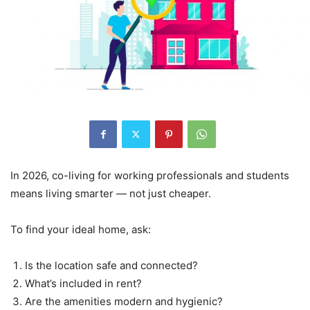
In 2026, co-living for working professionals and students
means living smarter — not just cheaper.
To find your ideal home, ask:
Is the location safe and connected?
What’s included in rent?
Are the amenities modern and hygienic?