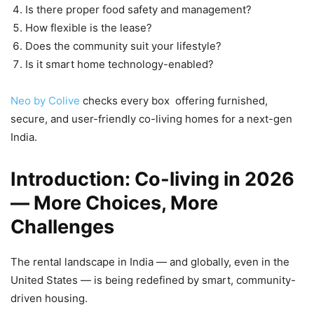
Is there proper food safety and management?
How flexible is the lease?
Does the community suit your lifestyle?
Is it smart home technology-enabled?
Neo by Colive
checks every box offering furnished,
secure, and user-friendly co-living homes for a next-gen
India.
Introduction: Co-living in 2026
— More Choices, More
Challenges
The rental landscape in India — and globally, even in the
United States — is being redefined by smart, community-
driven housing.