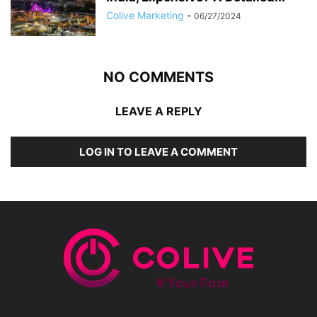
Colive Marketing
-
06/27/2024
NO COMMENTS
LEAVE A REPLY
LOG IN TO LEAVE A COMMENT