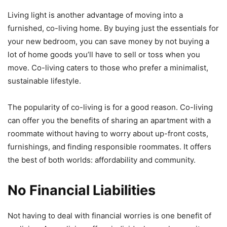
Living light is another advantage of moving into a
furnished, co-living home. By buying just the essentials for
your new bedroom, you can save money by not buying a
lot of home goods you’ll have to sell or toss when you
move. Co-living caters to those who prefer a minimalist,
sustainable lifestyle.
The popularity of co-living is for a good reason. Co-living
can offer you the benefits of sharing an apartment with a
roommate without having to worry about up-front costs,
furnishings, and finding responsible roommates. It offers
the best of both worlds: affordability and community.
No Financial Liabilities
Not having to deal with financial worries is one benefit of