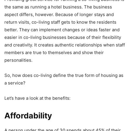
the same as running a hotel business. The business
aspect differs, however. Because of longer stays and
return visits, co-living staff gets to know the residents
better. They can implement changes or ideas faster and
easier in co-living businesses because of their flexibility
and creativity. It creates authentic relationships when staff
members are true to themselves and show their
personalities.
So, how does co-living define the true form of housing as
a service?
Let’s have a look at the benefits:
Affordability
A person under the age of 30 spends about 45% of their