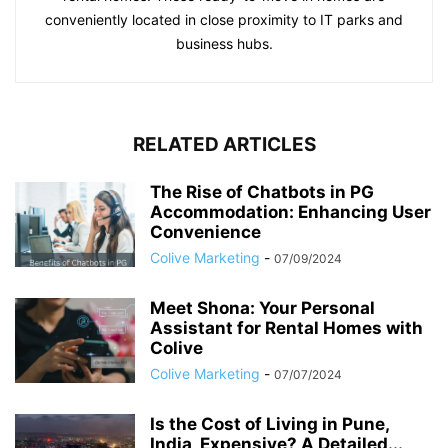
conveniently located in close proximity to IT parks and
business hubs.
RELATED ARTICLES
The Rise of Chatbots in PG
Accommodation: Enhancing User
Convenience
Colive Marketing
-
07/09/2024
Meet Shona: Your Personal
Assistant for Rental Homes with
Colive
Colive Marketing
-
07/07/2024
Is the Cost of Living in Pune,
India, Expensive? A Detailed...