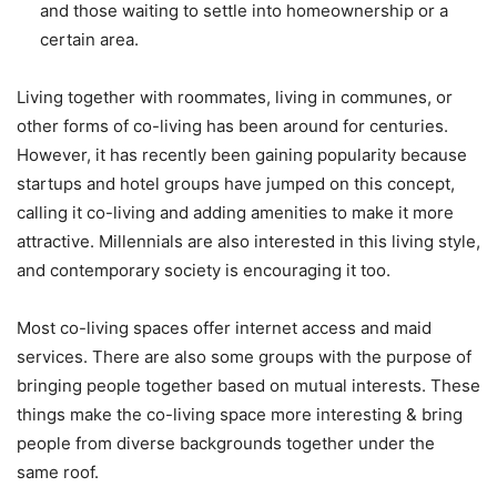
and those waiting to settle into homeownership or a
certain area.
Living together with roommates, living in communes, or
other forms of co-living has been around for centuries.
However, it has recently been gaining popularity because
startups and hotel groups have jumped on this concept,
calling it co-living and adding amenities to make it more
attractive. Millennials are also interested in this living style,
and contemporary society is encouraging it too.
Most co-living spaces offer internet access and maid
services. There are also some groups with the purpose of
bringing people together based on mutual interests. These
things make the co-living space more interesting & bring
people from diverse backgrounds together under the
same roof.