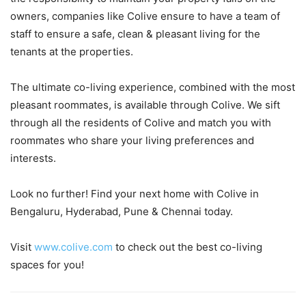
owners, companies like Colive ensure to have a team of
staff to ensure a safe, clean & pleasant living for the
tenants at the properties.
The ultimate co-living experience, combined with the most
pleasant roommates, is available through Colive. We sift
through all the residents of Colive and match you with
roommates who share your living preferences and
interests.
Look no further! Find your next home with Colive in
Bengaluru, Hyderabad, Pune & Chennai today.
Visit
www.colive.com
to check out the best co-living
spaces for you!