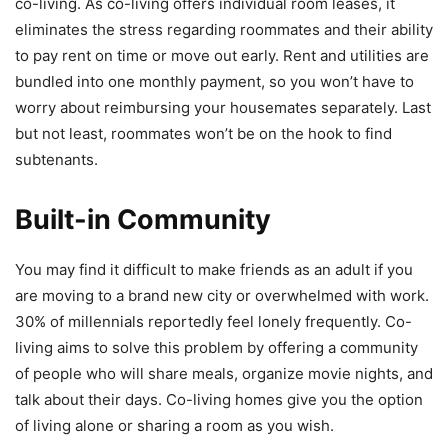
co-living. As co-living offers individual room leases, it
eliminates the stress regarding roommates and their ability
to pay rent on time or move out early. Rent and utilities are
bundled into one monthly payment, so you won’t have to
worry about reimbursing your housemates separately. Last
but not least, roommates won’t be on the hook to find
subtenants.
Built-in Community
You may find it difficult to make friends as an adult if you
are moving to a brand new city or overwhelmed with work.
30% of millennials reportedly feel lonely frequently. Co-
living aims to solve this problem by offering a community
of people who will share meals, organize movie nights, and
talk about their days. Co-living homes give you the option
of living alone or sharing a room as you wish.