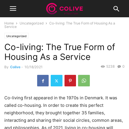
Home
Uncategorized
Co-living: The True Form of Housing As a
Service
Uncategorized
Co-living: The True Form of
Housing As a Service
5238
0
By
Colive
-
10/18/2021
Co-living first appeared in the 1970s in Denmark. It was
called co-housing. In order to create this perfect
neighborhood, they brought together 35 families,
interacting and sharing their social circles, common areas,
and philosophies. As of 2021, living in co-housing will