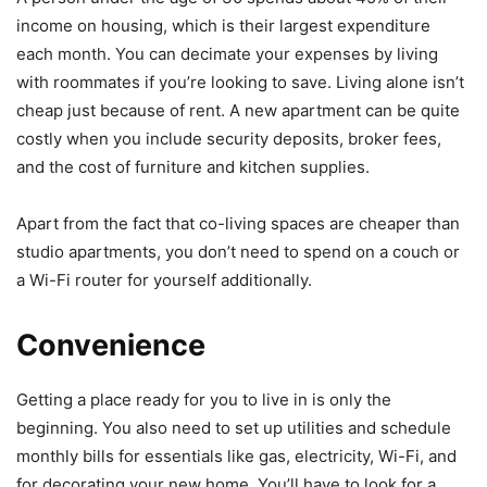
income on housing, which is their largest expenditure
each month. You can decimate your expenses by living
with roommates if you’re looking to save. Living alone isn’t
cheap just because of rent. A new apartment can be quite
costly when you include security deposits, broker fees,
and the cost of furniture and kitchen supplies.
Apart from the fact that co-living spaces are cheaper than
studio apartments, you don’t need to spend on a couch or
a Wi-Fi router for yourself additionally.
Convenience
Getting a place ready for you to live in is only the
beginning. You also need to set up utilities and schedule
monthly bills for essentials like gas, electricity, Wi-Fi, and
for decorating your new home. You’ll have to look for a