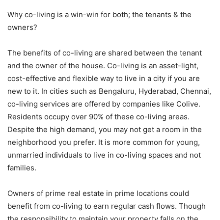
Why co-living is a win-win for both; the tenants & the
owners?
The benefits of co-living are shared between the tenant
and the owner of the house. Co-living is an asset-light,
cost-effective and flexible way to live in a city if you are
new to it. In cities such as Bengaluru, Hyderabad, Chennai,
co-living services are offered by companies like Colive.
Residents occupy over 90% of these co-living areas.
Despite the high demand, you may not get a room in the
neighborhood you prefer. It is more common for young,
unmarried individuals to live in co-living spaces and not
families.
Owners of prime real estate in prime locations could
benefit from co-living to earn regular cash flows. Though
the responsibility to maintain your property falls on the