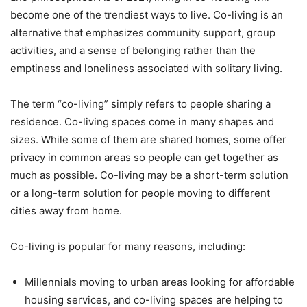
become one of the trendiest ways to live. Co-living is an
alternative that emphasizes community support, group
activities, and a sense of belonging rather than the
emptiness and loneliness associated with solitary living.
The term “co-living” simply refers to people sharing a
residence. Co-living spaces come in many shapes and
sizes. While some of them are shared homes, some offer
privacy in common areas so people can get together as
much as possible. Co-living may be a short-term solution
or a long-term solution for people moving to different
cities away from home.
Co-living is popular for many reasons, including:
Millennials moving to urban areas looking for affordable
housing services, and co-living spaces are helping to