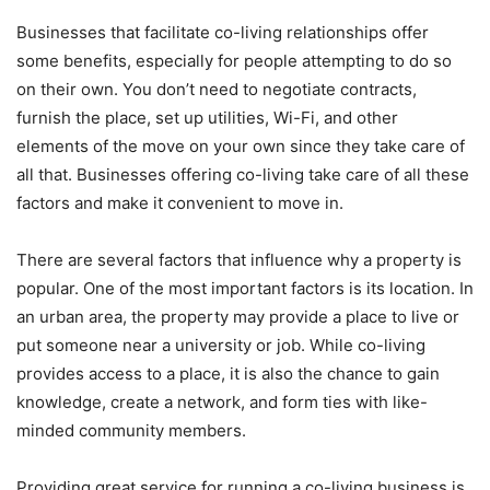
Businesses that facilitate co-living relationships offer
some benefits, especially for people attempting to do so
on their own. You don’t need to negotiate contracts,
furnish the place, set up utilities, Wi-Fi, and other
elements of the move on your own since they take care of
all that. Businesses offering co-living take care of all these
factors and make it convenient to move in.
There are several factors that influence why a property is
popular. One of the most important factors is its location. In
an urban area, the property may provide a place to live or
put someone near a university or job. While co-living
provides access to a place, it is also the chance to gain
knowledge, create a network, and form ties with like-
minded community members.
Providing great service for running a co-living business is