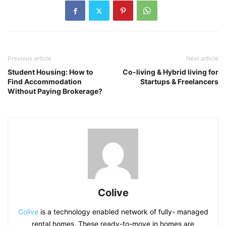
Previous article
Next article
Student Housing: How to
Co-living & Hybrid living for
Find Accommodation
Startups & Freelancers
Without Paying Brokerage?
Colive
Colive
is a technology enabled network of fully- managed
rental homes. These ready-to-move in homes are