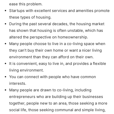
ease this problem.
Startups with excellent services and amenities promote
these types of housing.
During the past several decades, the housing market
has shown that housing is often unstable, which has
altered the perspective on homeownership.
Many people choose to live in a co-living space when
they can’t buy their own home or want a nicer living
environment than they can afford on their own.
It is convenient, easy to live in, and provides a flexible
living environment.
You can connect with people who have common
interests.
Many people are drawn to co-living, including
entrepreneurs who are building up their businesses
together, people new to an area, those seeking a more
social life, those seeking communal and simple living,