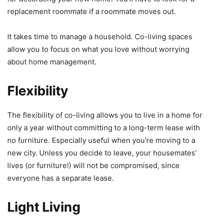
replacement roommate if a roommate moves out.
It takes time to manage a household. Co-living spaces
allow you to focus on what you love without worrying
about home management.
Flexibility
The flexibility of co-living allows you to live in a home for
only a year without committing to a long-term lease with
no furniture. Especially useful when you’re moving to a
new city. Unless you decide to leave, your housemates’
lives (or furniture!) will not be compromised, since
everyone has a separate lease.
Light Living