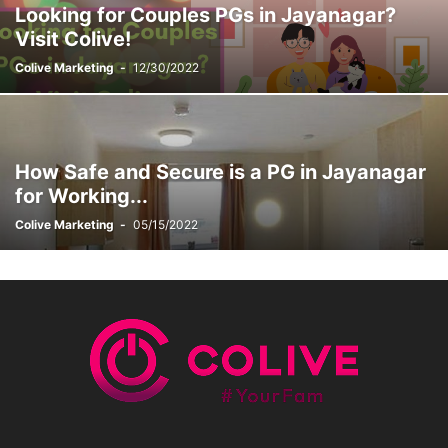
Looking for Couples PGs in Jayanagar?
STUDENT ACCOMMODATION
TEST
YOUNG COUPLES & DINKS
Visit Colive!
Colive Marketing
-
12/30/2022
How Safe and Secure is a PG in Jayanagar
for Working...
Colive Marketing
-
05/15/2022