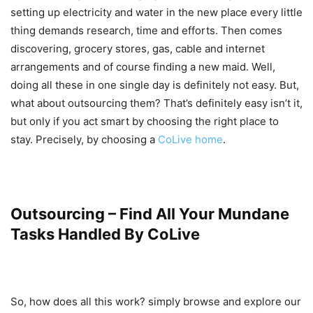
setting up electricity and water in the new place every little
thing demands research, time and efforts. Then comes
discovering, grocery stores, gas, cable and internet
arrangements and of course finding a new maid. Well,
doing all these in one single day is definitely not easy. But,
what about outsourcing them? That’s definitely easy isn’t it,
but only if you act smart by choosing the right place to
stay. Precisely, by choosing a
CoLive home
.
Outsourcing – Find All Your Mundane
Tasks Handled By CoLive
So, how does all this work? simply browse and explore our