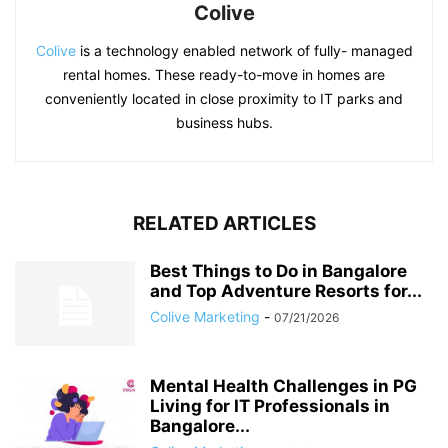
Colive
Colive
is a technology enabled network of fully- managed
rental homes. These ready-to-move in homes are
conveniently located in close proximity to IT parks and
business hubs.
RELATED ARTICLES
Best Things to Do in Bangalore
and Top Adventure Resorts for...
Colive Marketing
-
07/21/2026
Mental Health Challenges in PG
Living for IT Professionals in
Bangalore...