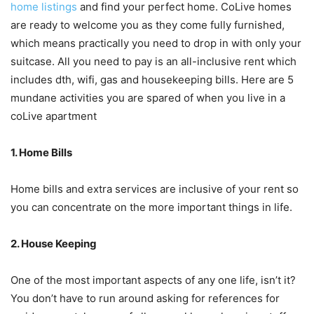
home listings
and find your perfect home. CoLive homes
are ready to welcome you as they come fully furnished,
which means practically you need to drop in with only your
suitcase. All you need to pay is an all-inclusive rent which
includes dth, wifi, gas and housekeeping bills. Here are 5
mundane activities you are spared of when you live in a
coLive apartment
1. Home Bills
Home bills and extra services are inclusive of your rent so
you can concentrate on the more important things in life.
2. House Keeping
One of the most important aspects of any one life, isn’t it?
You don’t have to run around asking for references for