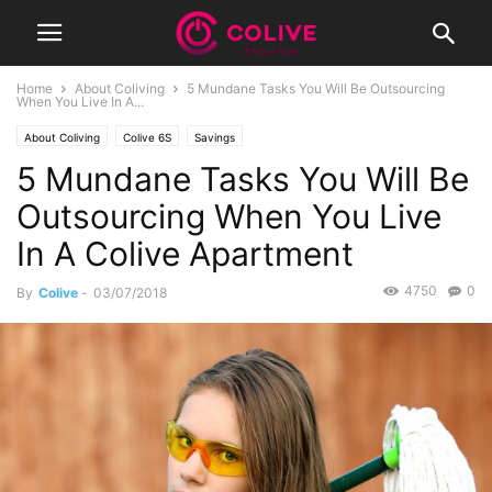
Home
About Coliving
5 Mundane Tasks You Will Be Outsourcing
When You Live In A...
About Coliving
Colive 6S
Savings
5 Mundane Tasks You Will Be
Outsourcing When You Live
In A Colive Apartment
4750
0
By
Colive
-
03/07/2018