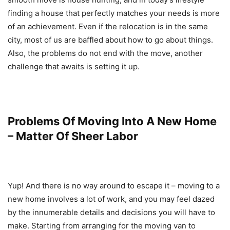
finding a house that perfectly matches your needs is more
of an achievement. Even if the relocation is in the same
city, most of us are baffled about how to go about things.
Also, the problems do not end with the move, another
challenge that awaits is setting it up.
Problems Of Moving Into A New Home
– Matter Of Sheer Labor
Yup! And there is no way around to escape it – moving to a
new home involves a lot of work, and you may feel dazed
by the innumerable details and decisions you will have to
make. Starting from arranging for the moving van to