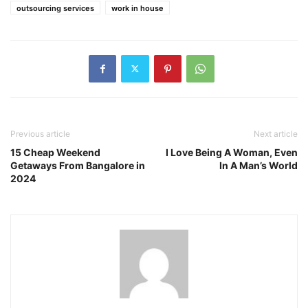
outsourcing services
work in house
Previous article
Next article
15 Cheap Weekend
I Love Being A Woman, Even
Getaways From Bangalore in
In A Man’s World
2024