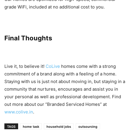
grade WiFi, included at no additional cost to you.
Final Thoughts
Live it, to believe it!
CoLive
homes come with a strong
commitment of a brand along with a feeling of a home.
Staying with us is just not about moving in, but staying in a
community that nurtures, encourages and assist you in
your personal as well as professional development. Find
out more about our “Branded Serviced Homes” at
www.colive.in
.
TAGS
home task
household jobs
outsourcing