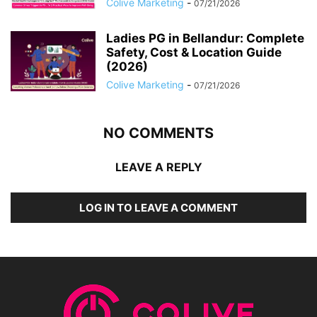
Colive Marketing
-
07/21/2026
Ladies PG in Bellandur: Complete
Safety, Cost & Location Guide
(2026)
Colive Marketing
-
07/21/2026
NO COMMENTS
LEAVE A REPLY
LOG IN TO LEAVE A COMMENT