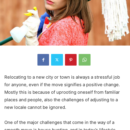
Relocating to a new city or town is always a stressful job
for anyone, even if the move signifies a positive change.
Mostly this is because of uprooting oneself from familiar
places and people, also the challenges of adjusting to a
new locale cannot be ignored.
One of the major challenges that come in the way of a
smooth move is house hunting, and in today’s lifestyle