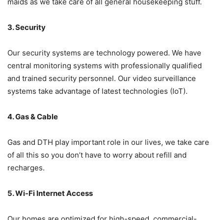
maids as we take care of all general housekeeping stuff.
3. Security
Our security systems are technology powered. We have
central monitoring systems with professionally qualified
and trained security personnel. Our video surveillance
systems take advantage of latest technologies (IoT).
4. Gas & Cable
Gas and DTH play important role in our lives, we take care
of all this so you don’t have to worry about refill and
recharges.
5. Wi-Fi Internet Access
Our homes are optimized for high-speed, commercial-