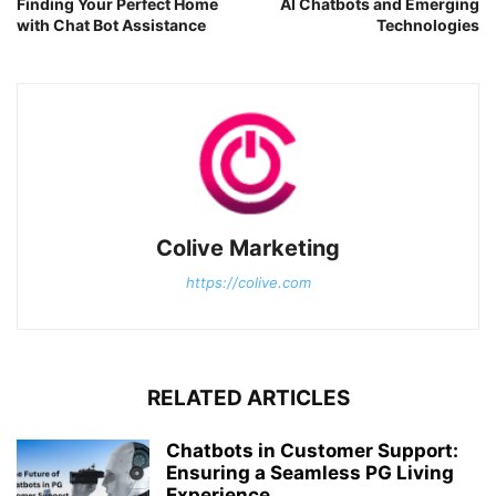
Finding Your Perfect Home
AI Chatbots and Emerging
with Chat Bot Assistance
Technologies
Colive Marketing
https://colive.com
RELATED ARTICLES
Chatbots in Customer Support:
Ensuring a Seamless PG Living
Experience