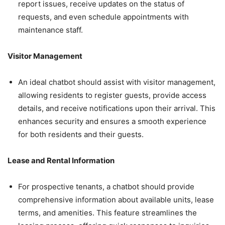
report issues, receive updates on the status of
requests, and even schedule appointments with
maintenance staff.
Visitor Management
An ideal chatbot should assist with visitor management,
allowing residents to register guests, provide access
details, and receive notifications upon their arrival. This
enhances security and ensures a smooth experience
for both residents and their guests.
Lease and Rental Information
For prospective tenants, a chatbot should provide
comprehensive information about available units, lease
terms, and amenities. This feature streamlines the