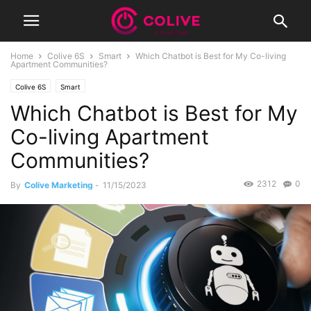
Home
Colive 6S
Smart
Which Chatbot is Best for My Co-living
Apartment Communities?
Colive 6S
Smart
Which Chatbot is Best for My
Co-living Apartment
Communities?
2312
0
By
Colive Marketing
-
11/15/2023