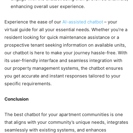
enhancing overall user experience.
Experience the ease of our
AI-assisted chatbot
– your
virtual guide for all your essential needs. Whether you’re a
resident looking for quick maintenance assistance or a
prospective tenant seeking information on available units,
our chatbot is here to make your journey hassle-free. With
its user-friendly interface and seamless integration with
our property management systems, the chatbot ensures
you get accurate and instant responses tailored to your
specific requirements.
Conclusion
The best chatbot for your apartment communities is one
that aligns with your community’s unique needs, integrates
seamlessly with existing systems, and enhances