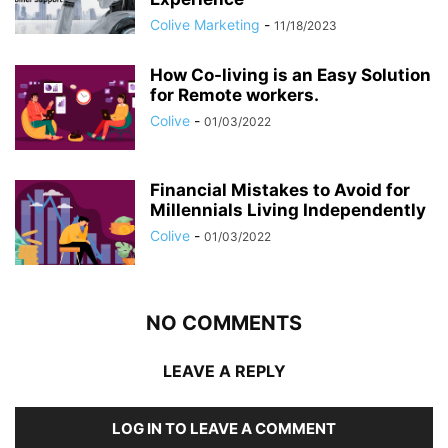
Colive Marketing
-
11/18/2023
How Co-living is an Easy Solution
for Remote workers.
Colive
-
01/03/2022
Financial Mistakes to Avoid for
Millennials Living Independently
Colive
-
01/03/2022
NO COMMENTS
LEAVE A REPLY
LOG IN TO LEAVE A COMMENT