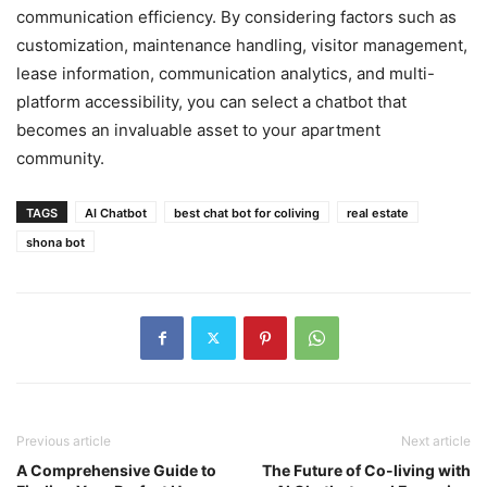
communication efficiency. By considering factors such as
customization, maintenance handling, visitor management,
lease information, communication analytics, and multi-
platform accessibility, you can select a chatbot that
becomes an invaluable asset to your apartment
community.
TAGS
AI Chatbot
best chat bot for coliving
real estate
shona bot
Previous article
Next article
A Comprehensive Guide to
The Future of Co-living with