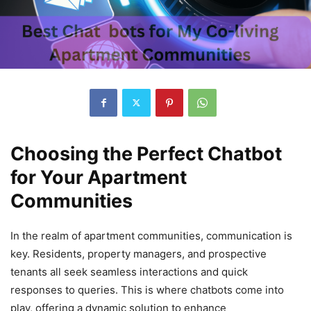
Choosing the Perfect Chatbot
for Your Apartment
Communities
In the realm of apartment communities, communication is
key. Residents, property managers, and prospective
tenants all seek seamless interactions and quick
responses to queries. This is where chatbots come into
play, offering a dynamic solution to enhance