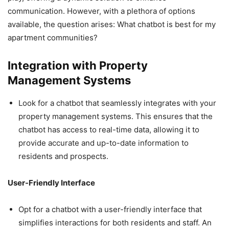
communication. However, with a plethora of options
available, the question arises: What chatbot is best for my
apartment communities?
Integration with Property
Management Systems
Look for a chatbot that seamlessly integrates with your
property management systems. This ensures that the
chatbot has access to real-time data, allowing it to
provide accurate and up-to-date information to
residents and prospects.
User-Friendly Interface
Opt for a chatbot with a user-friendly interface that
simplifies interactions for both residents and staff. An