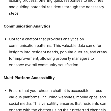
leasing process, offering quick responses to inquiries
and guiding potential residents through the necessary
steps.
Communication Analytics
Opt for a chatbot that provides analytics on
communication patterns. This valuable data can offer
insights into resident needs, popular queries, and areas
for improvement, allowing property managers to
enhance overall community satisfaction.
Multi-Platform Accessibility
Ensure that your chosen chatbot is accessible across
various platforms, including websites, mobile apps, and
social media. This versatility ensures that residents can
engage with the chatbot using their preferred channels,