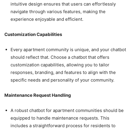
intuitive design ensures that users can effortlessly
navigate through various features, making the
experience enjoyable and efficient.
Customization Capabilities
Every apartment community is unique, and your chatbot
should reflect that. Choose a chatbot that offers
customization capabilities, allowing you to tailor
responses, branding, and features to align with the
specific needs and personality of your community.
Maintenance Request Handling
A robust chatbot for apartment communities should be
equipped to handle maintenance requests. This
includes a straightforward process for residents to