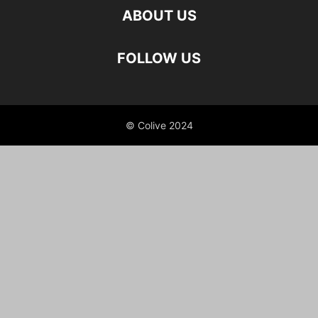
STUDENT ACCOMMODATION
ABOUT US
TEST
YOUNG COUPLES & DINKS
FOLLOW US
© Colive 2024