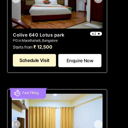
4.2 ★
Colive 640 Lotus park
PG in Marathahalli, Bangalore
₹ 12,500
Starts from
Schedule Visit
Enquire Now
Fast Filling