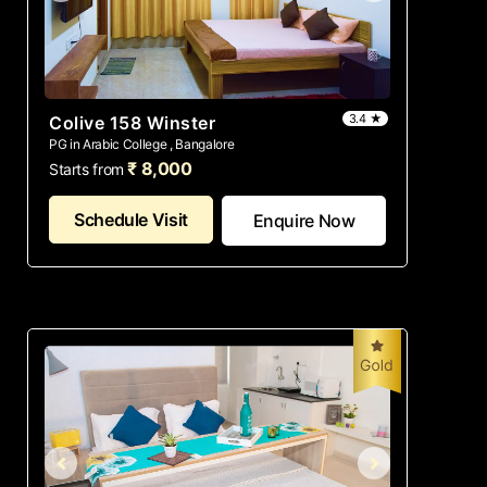
3.4 ★
Colive 158 Winster
PG in Arabic College , Bangalore
₹ 8,000
Starts from
Schedule Visit
Enquire Now