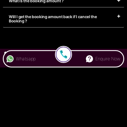
What is the booking amount ?
Will I get the booking amount back if I cancel the
Booking ?
7676 000 500
Whatsapp
Enquire Now
Privacy Policy
Terms & Conditions
FAQ
Handbook
© Colive
2026