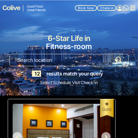
Book Now
Check in
6-Star Life in
Fitness-room
12
results match your query
.
.
Select
Schedule Visit
Check-in