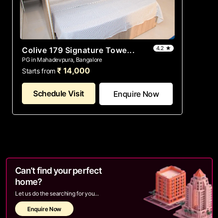
4.2 ★
Colive 179 Signature Towe...
PG in Mahadevpura, Bangalore
₹ 14,000
Starts from
Schedule Visit
Enquire Now
Can’t find your perfect
home?
Let us do the searching for you...
Enquire Now