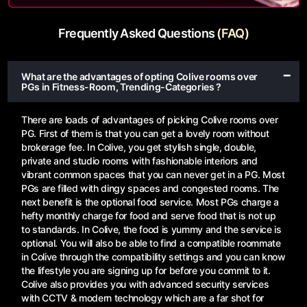
Frequently Asked Questions
(FAQ)
What are the advantages of opting Colive rooms over
PGs in Fitness-Room, Trending-Categories ?
There are loads of advantages of picking Colive rooms over
PG. First of them is that you can get a lovely room without
brokerage fee. In Colive, you get stylish single, double,
private and studio rooms with fashionable interiors and
vibrant common spaces that you can never get in a PG. Most
PGs are filled with dingy spaces and congested rooms. The
next benefit is the optional food service. Most PGs charge a
hefty monthly charge for food and serve food that is not up
to standards. In Colive, the food is yummy and the service is
optional. You will also be able to find a compatible roommate
in Colive through the compatibility settings and you can know
the lifestyle you are signing up for before you commit to it.
Colive also provides you with advanced security services
with CCTV & modern technology which are a far shot for