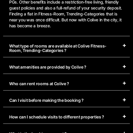
PGs. Other benefits include a restriction-free living, friendly
guest policies and also a full-refund of your security deposit.
Finding a flat in Fitness-Room, Trending-Categories that is
near you was once difficult. But now with Colive in the city, it
has become a breeze.
What type of rooms are available at Colive Fitness-
Room, Trending-Categories ?
What amenities are provided by Colive ?
Who can rent rooms at Colive ?
Can I visit before making the booking ?
How can I schedule visits to different properties ?