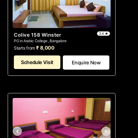
3.4 ★
Colive 158 Winster
PG in Arabic College , Bangalore
₹ 8,000
Starts from
Schedule Visit
Enquire Now