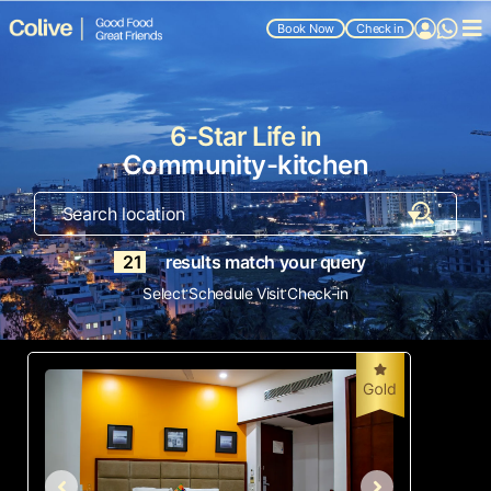
Book Now
Check in
6-Star Life in
Community-kitchen
21
results match your query
.
.
Select
Schedule Visit
Check-in