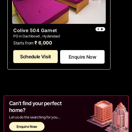
4 ★
Colive 504 Garnet
PG in Gachibowli , Hyderabad
₹ 6,000
Starts from
Schedule Visit
Enquire Now
Can’t find your perfect
home?
Let us do the searching for you...
Enquire Now