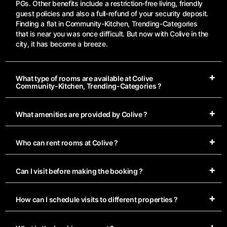
PGs. Other benefits include a restriction-free living, friendly
guest policies and also a full-refund of your security deposit.
Finding a flat in Community-Kitchen, Trending-Categories
that is near you was once difficult. But now with Colive in the
city, it has become a breeze.
What type of rooms are available at Colive
Community-Kitchen, Trending-Categories ?
What amenities are provided by Colive ?
Who can rent rooms at Colive ?
Can I visit before making the booking ?
How can I schedule visits to different properties ?