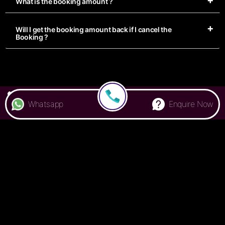
What is the booking amount ?
Will I get the booking amount back if I cancel the
Booking ?
7676 000 500
Whatsapp
Enquire Now
Privacy Policy
Terms & Conditions
FAQ
Handbook
© Colive
2026