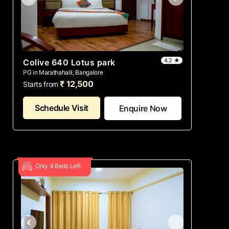
4.2 ★
Colive 640 Lotus park
PG in Marathahalli, Bangalore
₹ 12,500
Starts from
Schedule Visit
Enquire Now
Only 4 Beds Left