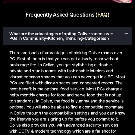
Frequently Asked Questions
(FAQ)
What are the advantages of opting Colive rooms over
PGs in Community-Kitchen, Trending-Categories ?
There are loads of advantages of picking Colive rooms over
PG. First of them is that you can get a lovely room without
brokerage fee. In Colive, you get stylish single, double,
private and studio rooms with fashionable interiors and
vibrant common spaces that you can never get in a PG. Most
PGs are filled with dingy spaces and congested rooms. The
next benefit is the optional food service. Most PGs charge a
hefty monthly charge for food and serve food that is not up
to standards. In Colive, the food is yummy and the service is
optional. You will also be able to find a compatible roommate
in Colive through the compatibility settings and you can know
the lifestyle you are signing up for before you commit to it.
Colive also provides you with advanced security services
with CCTV & modern technology which are a far shot for