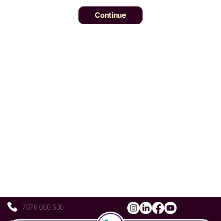
7676 000 500