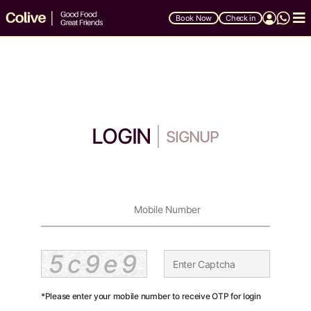
Book Now
Check in
LOGIN
SIGNUP
5c9e9
*Please enter your mobile number to receive OTP for login