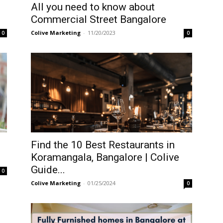
All you need to know about
Commercial Street Bangalore
Colive Marketing
-
11/20/2023
0
0
Find the 10 Best Restaurants in
Koramangala, Bangalore | Colive
Guide...
0
Colive Marketing
-
01/25/2024
0