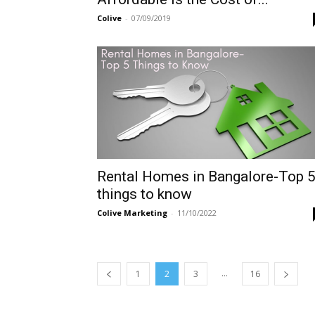
Colive
-
07/09/2019
Rental Homes in Bangalore-Top 
things to know
Colive Marketing
-
11/10/2022
...
1
2
3
16