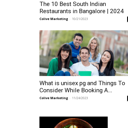
The 10 Best South Indian
Restaurants in Bangalore | 2024
Colive Marketing
-
10/21/2023
What is unisex pg and Things To
Consider While Booking A...
Colive Marketing
-
11/24/2023