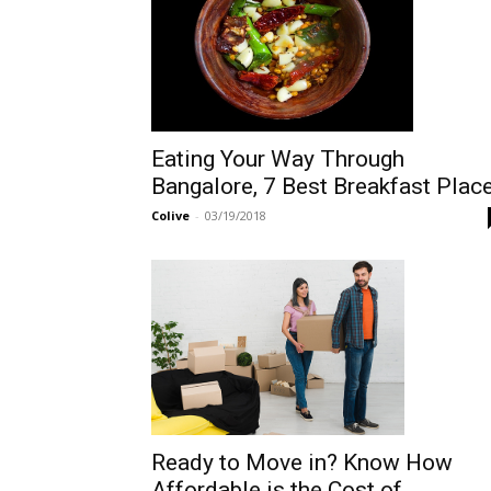
Eating Your Way Through
Bangalore, 7 Best Breakfast Plac
Colive
-
03/19/2018
Ready to Move in? Know How
Affordable is the Cost of...