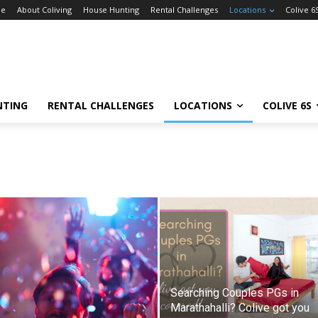
e
About Coliving
House Hunting
Rental Challenges
Locations
Colive 6
NTING
RENTAL CHALLENGES
LOCATIONS
COLIVE 6S
Searching Couples PGs in
Marathahalli? Colive got you