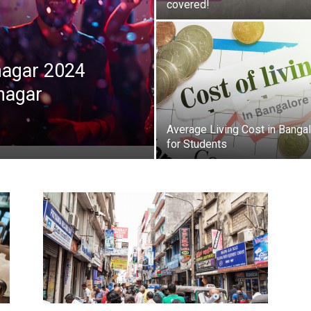
covered!
anagar 2024
anagar
Average Living Cost in Banga
for Students