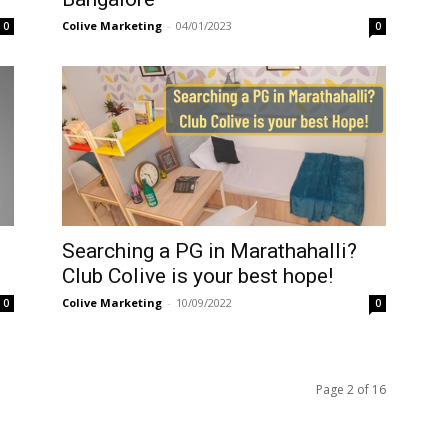
Colive Marketing
-
04/01/2023
0
0
5
Searching a PG in Marathahalli?
Club Colive is your best hope!
Colive Marketing
-
10/09/2022
0
0
Page 2 of 16