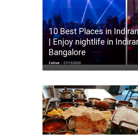
10 Best Places in Indir
| Enjoy nightlife in Indir
Bangalore
Colive
-
07/13/2020