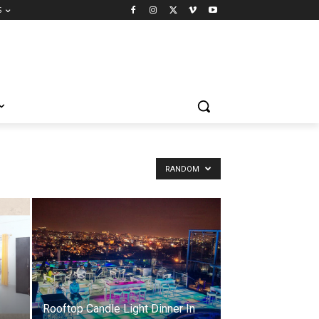
S
RANDOM
Rooftop Candle Light Dinner In