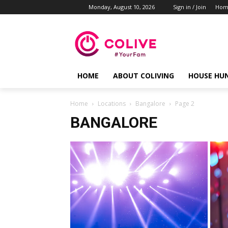
Monday, August 10, 2026
Sign in / Join
Hom
HOME
ABOUT COLIVING
HOUSE HU
Home
Locations
Bangalore
Page 2
BANGALORE