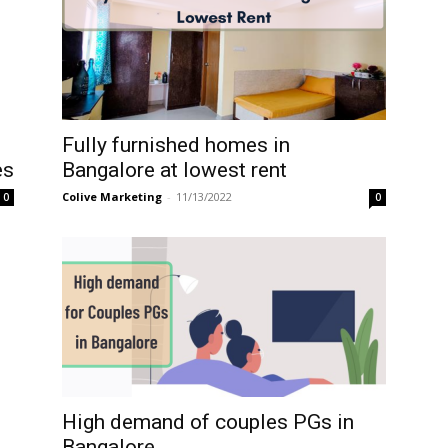
Fully furnished homes in
Bangalore at lowest rent
es
Colive Marketing
-
11/13/2022
0
0
High demand of couples PGs in
Bangalore