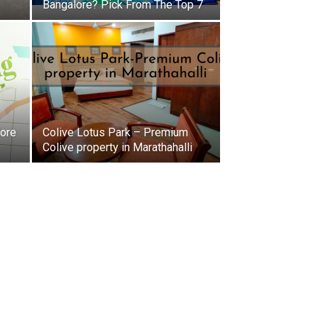
Bangalore? Pick From The Top 7
lore
Colive Lotus Park – Premium
Colive property in Marathahalli