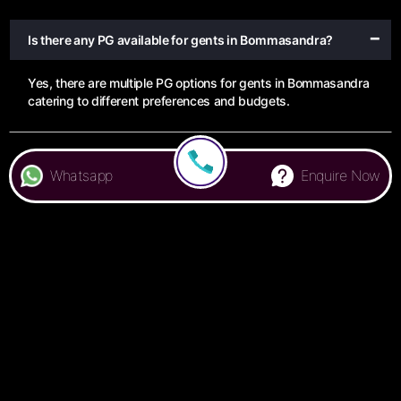
Is there any PG available for gents in Bommasandra?
Yes, there are multiple PG options for gents in Bommasandra
catering to different preferences and budgets.
Are there any ladies PG in Bommasandra?
Whatsapp
Enquire Now
What amenities can I expect in a PG in Bommasandra?
How can I find a PG in Bommasandra that suits my
budget?
Is it possible to book a PG in Bommasandra online?
What is the average monthly rent for a PG in
Bommasandra?