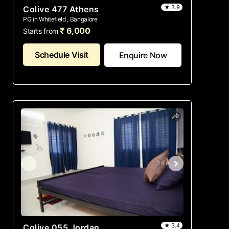
★ 3.9
Colive 477 Athens
PG in Whitefield , Bangalore
₹ 6,000
Starts from
Schedule Visit
Enquire Now
★ 3.4
Colive 055 Jordan