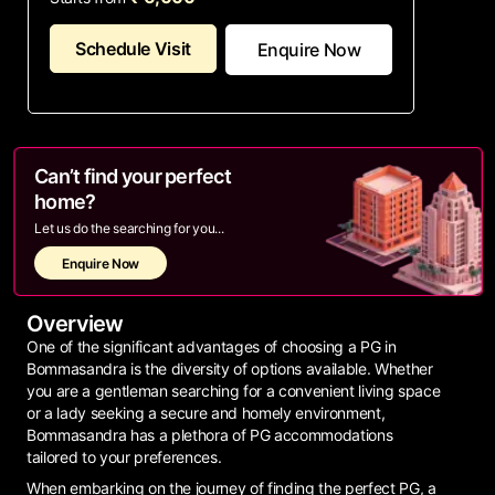
Schedule Visit
Enquire Now
Can’t find your perfect
home?
Let us do the searching for you...
Enquire Now
Overview
One of the significant advantages of choosing a PG in
Bommasandra is the diversity of options available. Whether
you are a gentleman searching for a convenient living space
or a lady seeking a secure and homely environment,
Bommasandra has a plethora of PG accommodations
tailored to your preferences.
When embarking on the journey of finding the perfect PG, a