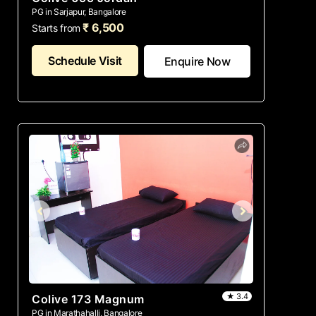
PG in Sarjapur, Bangalore
₹ 6,500
Starts from
Schedule Visit
Enquire Now
★ 3.4
Colive 173 Magnum
PG in Marathahalli, Bangalore