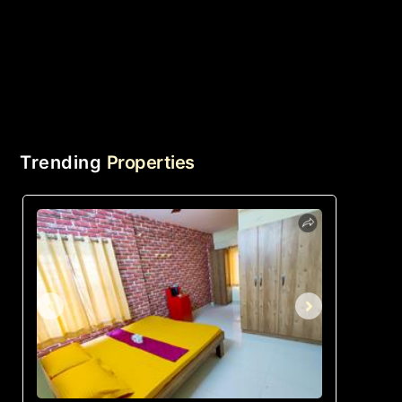
Trending
Properties