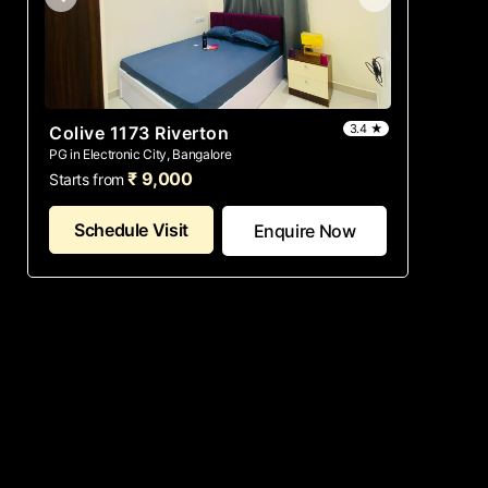
3.4 ★
Colive 1173 Riverton
PG in Electronic City, Bangalore
₹ 9,000
Starts from
Schedule Visit
Enquire Now