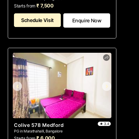
₹ 7,500
Starts from
Schedule Visit
Enquire Now
★ 3.4
Colive 578 Medford
PG in Marathahalli, Bangalore
₹ 6,000
Starts from