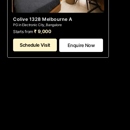
Colive 1328 Melbourne A
PG in Electronic City, Bangalore
₹ 9,000
Starts from
Schedule Visit
Enquire Now