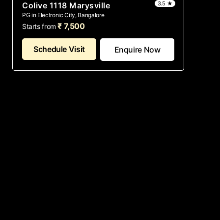
3.5 ★
Colive 1118 Marysville
PG in Electronic City, Bangalore
₹ 7,500
Starts from
Schedule Visit
Enquire Now