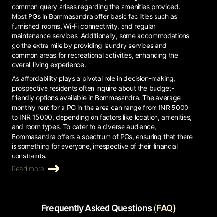
common query arises regarding the amenities provided.
Most PGs in Bommasandra offer basic facilities such as
furnished rooms, Wi-Fi connectivity, and regular
maintenance services. Additionally, some accommodations
go the extra mile by providing laundry services and
common areas for recreational activities, enhancing the
overall living experience.
As affordability plays a pivotal role in decision-making,
prospective residents often inquire about the budget-
friendly options available in Bommasandra. The average
monthly rent for a PG in the area can range from INR 5000
to INR 15000, depending on factors like location, amenities,
and room types. To cater to a diverse audience,
Bommasandra offers a spectrum of PGs, ensuring that there
is something for everyone, irrespective of their financial
constraints.
Read more
Frequently Asked Questions
(FAQ)