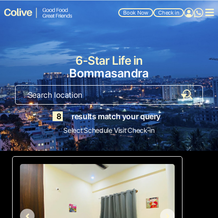
Book Now
Check in
6-Star Life in
Bommasandra
8
results match your query
.
.
Select
Schedule Visit
Check-in