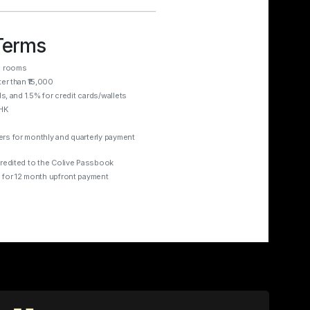
Terms
d rooms
ter than ₹15,000
ds, and 1.5% for credit cards/wallets
BHK
ers for monthly and quarterly payment
credited to the Colive Passbook
 for 12 month upfront payment