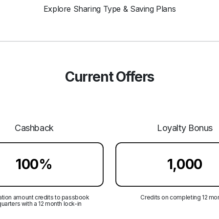
Explore Sharing Type & Saving Plans
Current Offers
Cashback
Loyalty Bonus
100%
₹1,000
tion amount credits to passbook
Credits on completing 12 mo
quarters with a 12 month lock-in