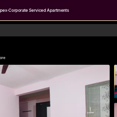
.
opex
Corporate Serviced Apartments
lore