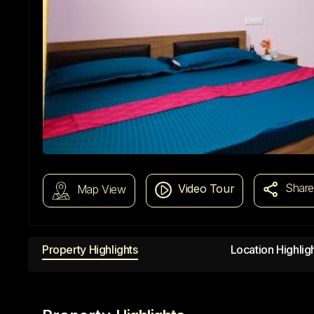
Shar
Video Tour
Map View
Property Highlights
Location Highlig