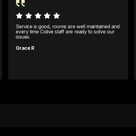
Service is good, rooms are well maintained and
every time Colive staff are ready to solve our
issues.
Grace R