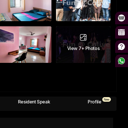
View
7+
Photos
New
Resident Speak
Profile