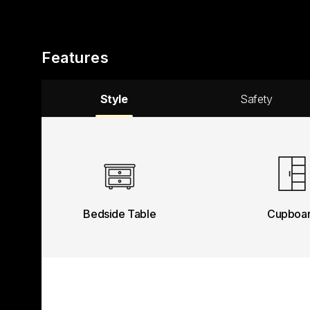
Features
Style
Safety
Bedside Table
Cupboa