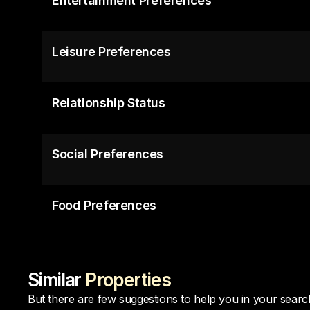
Entertainment Preferences
Leisure Preferences
Relationship Status
Social Preferences
Food Preferences
Similar
Properties
But there are few suggestions to help you in your searc