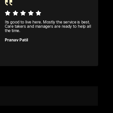
Its good to live here. Mostly the service is best.
C
Care takers and managers are ready to help all
c
the time.
S
Pranav Patil