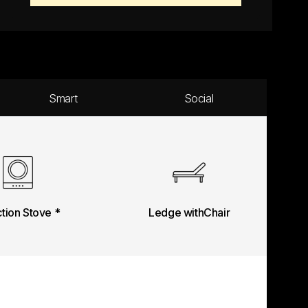
Smart
Social
ction Stove *
Ledge withChair