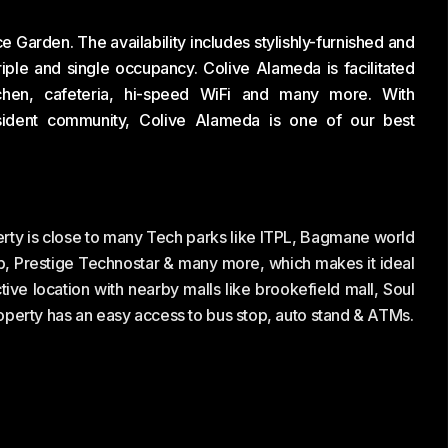
 Garden. The availability includes stylishly-furnished and
iple and single occupancy. Colive Alameda is facilitated
itchen, cafeteria, hi-speed WiFi and many more. With
sident community, Colive Alameda is one of our best
rty is close to many Tech parks like ITPL, Bagmane world
b, Prestige Technostar & many more, which makes it ideal
tive location with nearby malls like brookefield mall, Soul
perty has an easy access to bus stop, auto stand & ATMs.