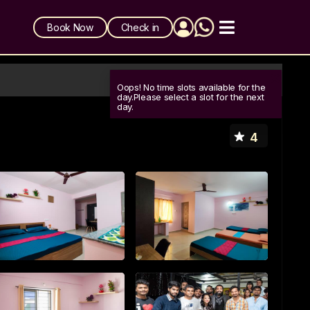
Book Now
Check in
Oops! No time slots available for the
day.Please select a slot for the next
day.
4