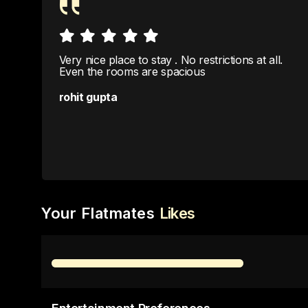
Very nice place to stay . No restrictions at all.
Even the rooms are spacious
rohit gupta
Your Flatmates
Likes