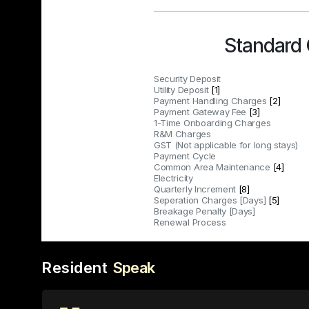
Standard
Security Deposit
Utility Deposit
[1]
Payment Handling Charges
[2]
Payment Gateway Fee
[3]
1-Time Onboarding Charges
R&M Charges
GST (Not applicable for long stays)
Payment Cycle
Common Area Maintenance
[4]
Electricity
Quarterly Increment
[8]
Seperation Charges [Days]
[5]
Breakage Penalty [Days]
Renewal Process
Resident
Speak