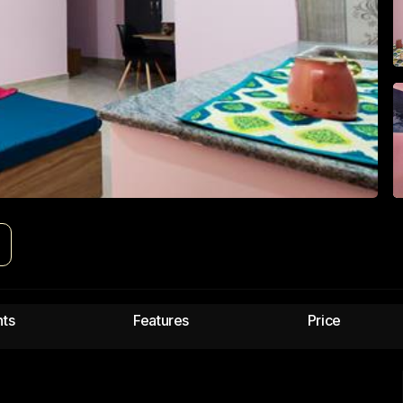
e
hts
Features
Price