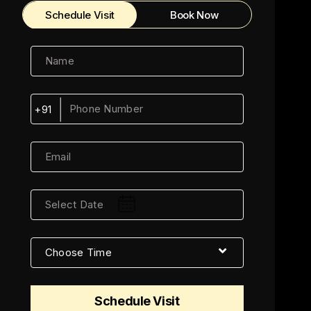
Schedule Visit
Book Now
+91
Schedule Visit