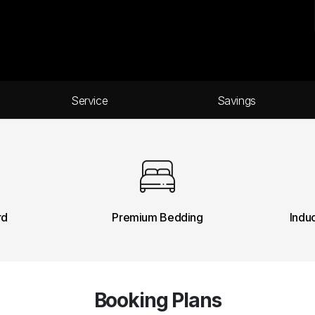
Service
Savings
rd
Premium Bedding
Indu
Booking Plans