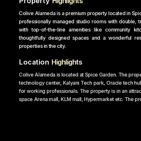
Property
Highlights
Colive Alameda is a premium property located in Spice
professionally managed studio rooms with double, tr
with top-of-the-line amenities like community k
thoughtfully designed spaces and a wonderful re
properties in the city.
Location
Highlights
Colive Alameda is located at Spice Garden. The prope
technology center, Kalyani Tech park, Oracle tech hu
for working professionals. The property is in an attrac
space Arena mall, KLM mall, Hypermarket etc. The pro