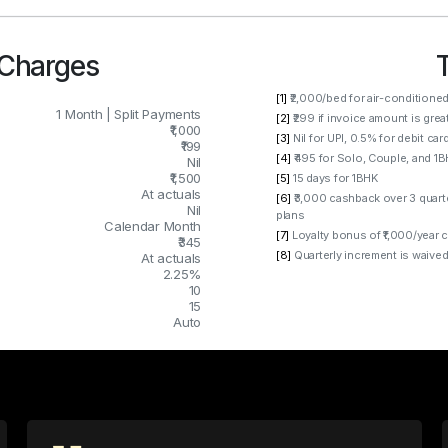
 Charges
[1]
₹2,000/bed for air-conditione
1 Month | Split Payments
[2]
₹299 if invoice amount is grea
₹1,000
[3]
Nil for UPI, 0.5% for debit car
₹199
[4]
₹495 for Solo, Couple, and 1
Nil
₹1,500
[5]
15 days for 1BHK
At actuals
[6]
₹3,000 cashback over 3 quart
Nil
plans
Calendar Month
[7]
Loyalty bonus of ₹1,000/year 
₹345
[8]
Quarterly increment is waived
At actuals
2.25%
10
15
Auto