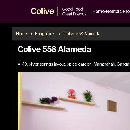
.
.
Home
Rentals
Pr
Home
>
Bangalore
>
Colive 558 Alameda
Colive 558 Alameda
A-49, silver springs layout, spice garden, Marathahalli, Banga