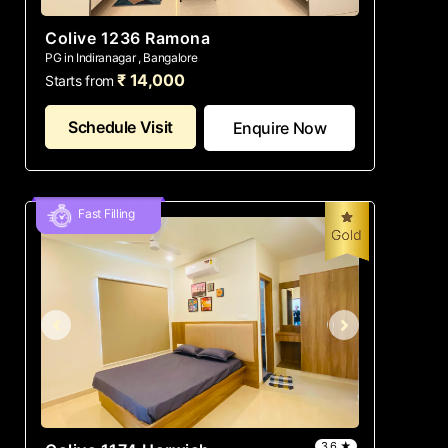
Colive 1236 Ramona
PG in Indiranagar , Bangalore
₹ 14,000
Starts from
Schedule Visit
Enquire Now
Fast Filling
3.6 ★