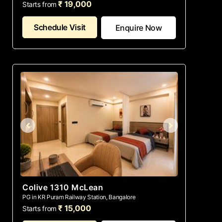
₹ 19,000
Starts from
Schedule Visit
Enquire Now
Colive 1310 McLean
PG in KR Puram Railway Station, Bangalore
₹ 15,000
Starts from