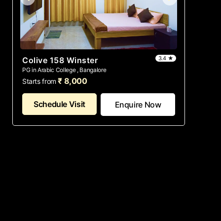
3.4 ★
Colive 158 Winster
PG in Arabic College , Bangalore
₹ 8,000
Starts from
Schedule Visit
Enquire Now