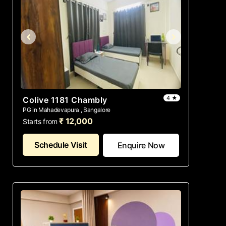
4 ★
Colive 1181 Chambly
PG in Mahadevapura , Bangalore
₹ 12,000
Starts from
Schedule Visit
Enquire Now