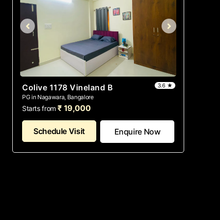
3.6 ★
Colive 1178 Vineland B
PG in Nagawara, Bangalore
₹ 19,000
Starts from
Schedule Visit
Enquire Now