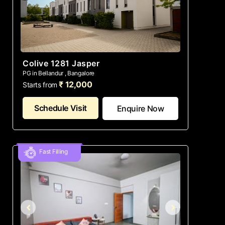
Colive 1281 Jasper
PG in Bellandur , Bangalore
₹ 12,000
Starts from
Schedule Visit
Enquire Now
Fast Filling