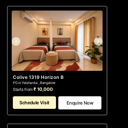
Colive 1319 Horizon B
PG in Yelahanka , Bangalore
₹ 10,000
Starts from
Schedule Visit
Enquire Now