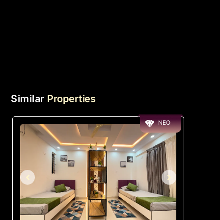
Similar
Properties
NEO