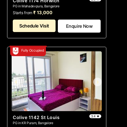
Colive 1174 Horwich
PG in Mahadevpura, Bangalore
₹ 13,000
Starts from
Schedule Visit
Enquire Now
Fully Occupied
3.4 ★
Colive 1142 St Louis
PG in KR Puram, Bangalore