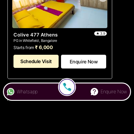
★ 3.9
Colive 477 Athens
PG in Whitefield , Bangalore
₹ 6,000
Starts from
Schedule Visit
Enquire Now
Whatsapp
Enquire Now