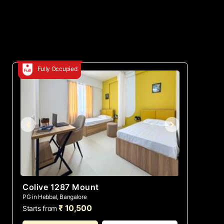
Fully Occupied
Colive 1287 Mount
PG in Hebbal, Bangalore
₹ 10,500
Starts from