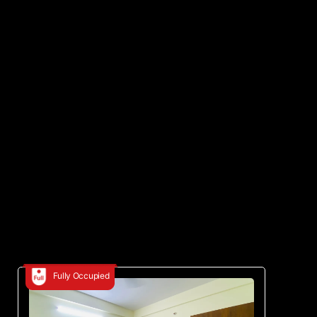
Fully Occupied