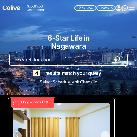
Book Now
Check in
6-Star Life in
Nagawara
4
results match your query
.
.
Select
Schedule Visit
Check-in
Only 4 Beds Left