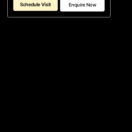
Schedule Visit
Enquire Now