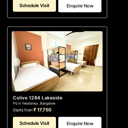
Schedule Visit
Enquire Now
Colive 1284 Lakeside
PG in Yelahanka , Bangalore
₹ 17,750
Starts from
Schedule Visit
Enquire Now