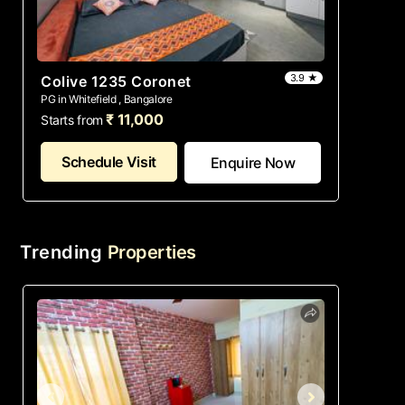
3.9 ★
Colive 1235 Coronet
PG in Whitefield , Bangalore
₹ 11,000
Starts from
Schedule Visit
Enquire Now
Trending
Properties