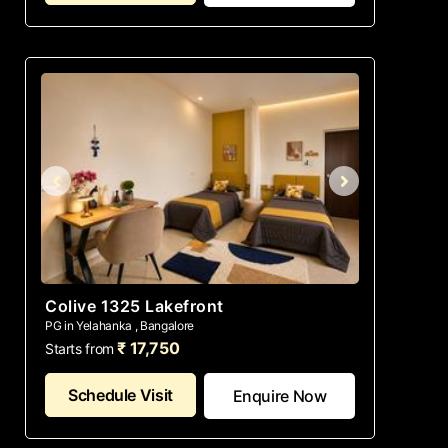
Colive 1325 Lakefront
PG in Yelahanka , Bangalore
₹ 17,750
Starts from
Schedule Visit
Enquire Now