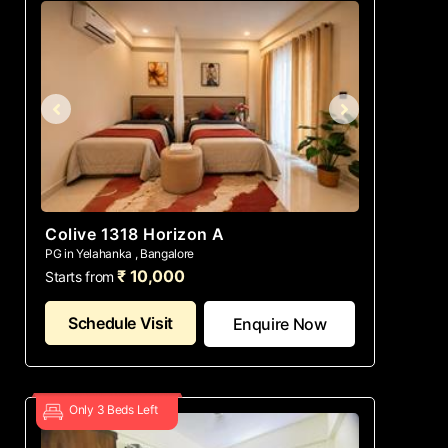
Colive 1318 Horizon A
PG in Yelahanka , Bangalore
₹ 10,000
Starts from
Schedule Visit
Enquire Now
Only 3 Beds Left