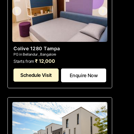
Colive 1280 Tampa
PG in Bellandur , Bangalore
₹ 12,000
Starts from
Schedule Visit
Enquire Now