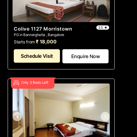
3.5 ★
Colive 1127 Morristown
PG in Bannerghatta , Bangalore
₹ 18,000
Starts from
Schedule Visit
Enquire Now
Only 3 Beds Left