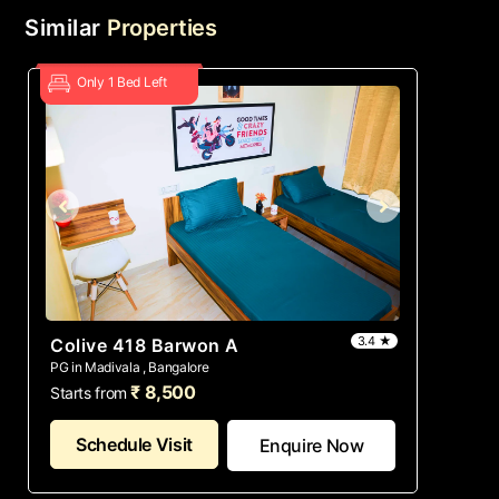
Similar
Properties
Only 1 Bed Left
3.4 ★
Colive 418 Barwon A
PG in Madivala , Bangalore
₹ 8,500
Starts from
Schedule Visit
Enquire Now