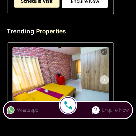
Schedule Visit
Enquire Now
Trending
Properties
Whatsapp
Enquire Now
★ 3.9
Colive 477 Athens
PG in Whitefield , Bangalore
₹ 6,000
Starts from