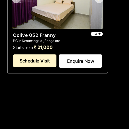
3.4 ★
Colive 052 Franny
PG in Koramangala , Bangalore
₹ 21,000
Starts from
Schedule Visit
Enquire Now