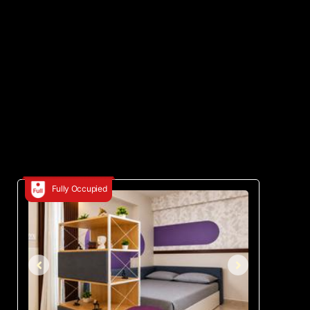
Fully Occupied