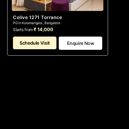
Colive 1271 Torrance
PG in Koramangala , Bangalore
₹ 14,000
Starts from
Schedule Visit
Enquire Now