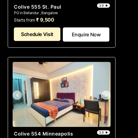
3.9 ★
Colive 555 St. Paul
PG in Bellandur , Bangalore
₹ 9,500
Starts from
Schedule Visit
Enquire Now
3.9 ★
Colive 554 Minneapolis