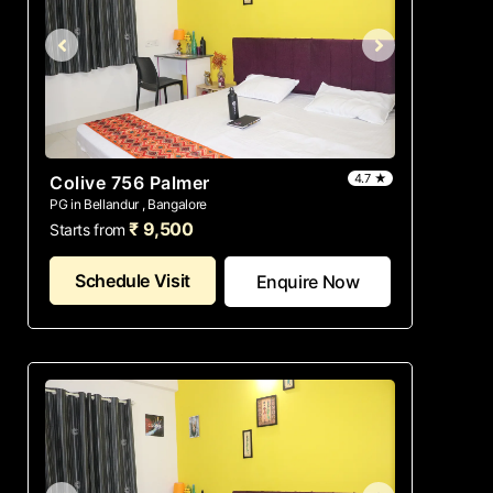
4.7 ★
Colive 756 Palmer
PG in Bellandur , Bangalore
₹ 9,500
Starts from
Schedule Visit
Enquire Now