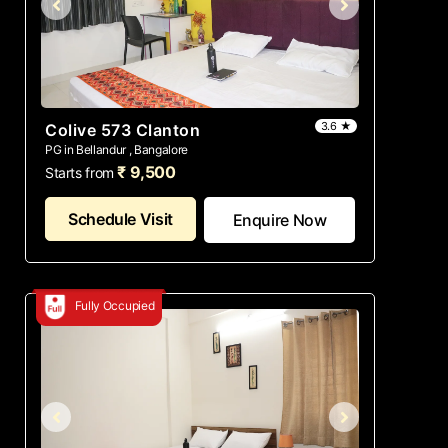
3.6 ★
Colive 573 Clanton
PG in Bellandur , Bangalore
₹ 9,500
Starts from
Schedule Visit
Enquire Now
Fully Occupied