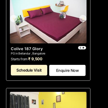
4 ★
Colive 187 Glory
PG in Bellandur , Bangalore
₹ 9,500
Starts from
Schedule Visit
Enquire Now