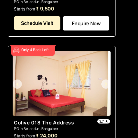
PG in Bellandur , Bangalore
₹ 9,500
Starts from
Schedule Visit
Enquire Now
Only 4 Beds Left
3.7 ★
Colive 018 The Address
PG in Bellandur , Bangalore
₹ 24,000
Starts from