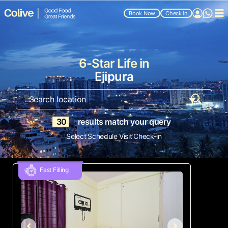
Book Now
Check in
6-Star Life in
Ejipura
30
results match your query
.
.
Select
Schedule Visit
Check-in
Fast Filling