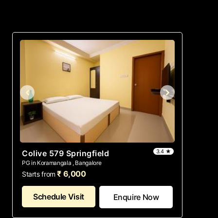
3.4 ★
Colive 579 Springfield
PG in Koramangala , Bangalore
₹ 6,000
Starts from
Schedule Visit
Enquire Now