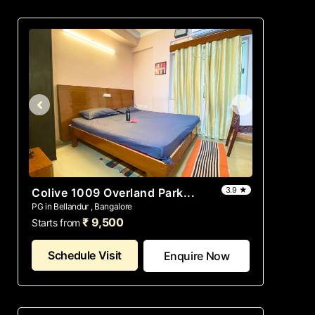
3.9 ★
Colive 1009 Overland Park...
PG in Bellandur , Bangalore
₹ 9,500
Starts from
Schedule Visit
Enquire Now