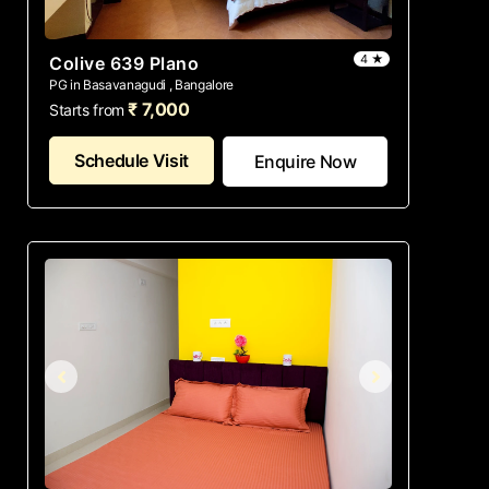
4 ★
Colive 639 Plano
PG in Basavanagudi , Bangalore
₹ 7,000
Starts from
Schedule Visit
Enquire Now