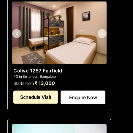
Colive 1257 Fairfield
PG in Bellandur , Bangalore
₹ 13,000
Starts from
Schedule Visit
Enquire Now