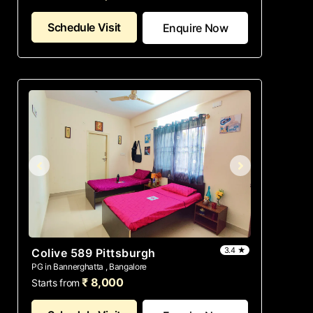
Schedule Visit
Enquire Now
3.4 ★
Colive 589 Pittsburgh
PG in Bannerghatta , Bangalore
₹ 8,000
Starts from